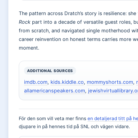
The pattern across Dratch’s story is resilience: sh
Rock
part into a decade of versatile guest roles, b
from scratch, and navigated single motherhood wit
career reinvention on honest terms carries more we
moment.
ADDITIONAL SOURCES
imdb.com
,
kids.kiddle.co
,
mommyshorts.com
,
allamericanspeakers.com
,
jewishvirtuallibrary.o
För den som vill veta mer finns
en detaljerad titt på h
djupare in på hennes tid på SNL och vägen vidare.