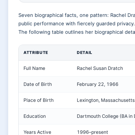
Seven biographical facts, one pattern: Rachel Dra
public performance with fiercely guarded privacy.
The following table outlines her biographical deta
ATTRIBUTE
DETAIL
Full Name
Rachel Susan Dratch
Date of Birth
February 22, 1966
Place of Birth
Lexington, Massachusetts
Education
Dartmouth College (BA in
Years Active
1996–present