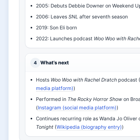
2005: Debuts Debbie Downer on Weekend U
2006: Leaves
SNL
after seventh season
2019: Son Eli born
2022: Launches podcast
Woo Woo with Rache
What’s next
4
Hosts
Woo Woo with Rachel Dratch
podcast 
media platform)
)
Performed in
The Rocky Horror Show
on Bro
(
Instagram (social media platform)
)
Continues recurring role as Wanda Jo Oliver
Tonight
(
Wikipedia (biography entry)
)