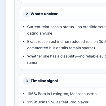
What’s unclear
2
Current relationship status—no credible sour
dating anyone
Exact reason behind her reduced role on
30 
commented but details remain sparse)
Whether she has a disability—no reliable evi
rumor
Timeline signal
3
1966: Born in Lexington, Massachusetts
1999: Joins
SNL
as featured player