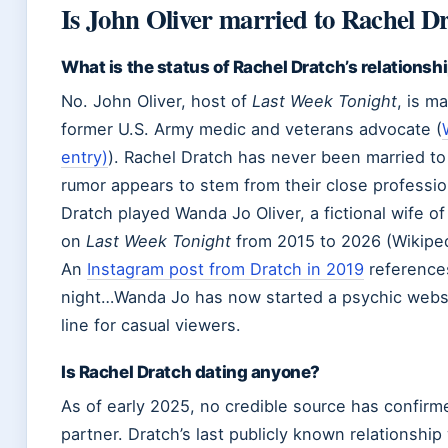
Is John Oliver married to Rachel D
What is the status of Rachel Dratch’s relationsh
No. John Oliver, host of
Last Week Tonight
, is m
former U.S. Army medic and veterans advocate (
entry)
). Rachel Dratch has never been married to 
rumor appears to stem from their close professio
Dratch played Wanda Jo Oliver, a fictional wife of
on
Last Week Tonight
from 2015 to 2026 (Wikiped
An
Instagram post from Dratch in 2019
references
night…Wanda Jo has now started a psychic websit
line for casual viewers.
Is Rachel Dratch dating anyone?
As of early 2025, no credible source has confirm
partner. Dratch’s last publicly known relationshi