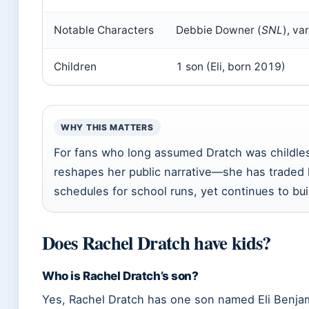
Notable Characters
Debbie Downer (
SNL
), va
Children
1 son (Eli, born 2019)
WHY THIS MATTERS
For fans who long assumed Dratch was childless,
reshapes her public narrative—she has traded 
schedules for school runs, yet continues to bui
Does Rachel Dratch have kids?
Who is Rachel Dratch’s son?
Yes, Rachel Dratch has one son named Eli Benja