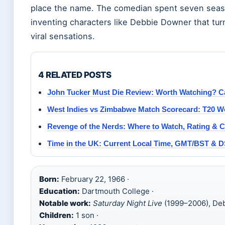
place the name. The comedian spent seven seas
inventing characters like Debbie Downer that tu
viral sensations.
4 RELATED POSTS
John Tucker Must Die Review: Worth Watching? C
West Indies vs Zimbabwe Match Scorecard: T20 W
Revenge of the Nerds: Where to Watch, Rating & C
Time in the UK: Current Local Time, GMT/BST & 
Born:
February 22, 1966 ·
Education:
Dartmouth College ·
Notable work:
Saturday Night Live
(1999–2006), De
Children:
1 son ·