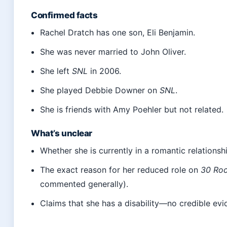
Confirmed facts
Rachel Dratch has one son, Eli Benjamin.
She was never married to John Oliver.
She left
SNL
in 2006.
She played Debbie Downer on
SNL
.
She is friends with Amy Poehler but not related.
What’s unclear
Whether she is currently in a romantic relationsh
The exact reason for her reduced role on
30 Ro
commented generally).
Claims that she has a disability—no credible evi