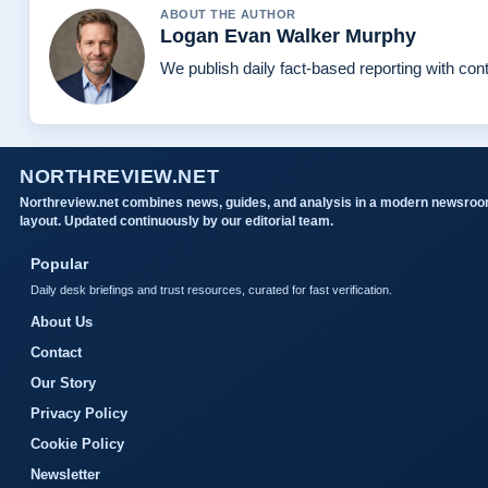
ABOUT THE AUTHOR
Logan Evan Walker Murphy
We publish daily fact-based reporting with cont
NORTHREVIEW.NET
Northreview.net combines news, guides, and analysis in a modern newsro
layout. Updated continuously by our editorial team.
Popular
Daily desk briefings and trust resources, curated for fast verification.
About Us
Contact
Our Story
Privacy Policy
Cookie Policy
Newsletter