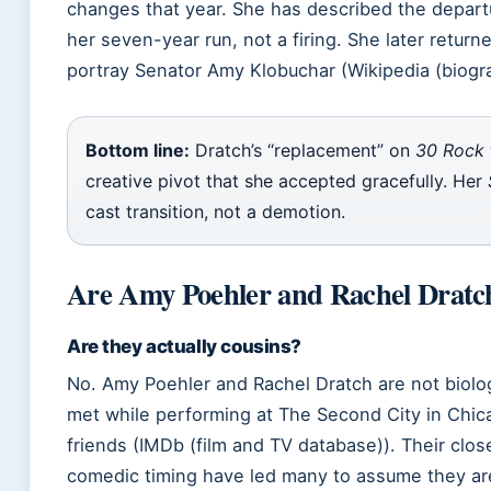
changes that year. She has described the departu
her seven-year run, not a firing. She later returne
portray Senator Amy Klobuchar (Wikipedia (biogra
Bottom line:
Dratch’s “replacement” on
30 Rock
creative pivot that she accepted gracefully. Her
cast transition, not a demotion.
Are Amy Poehler and Rachel Dratch
Are they actually cousins?
No. Amy Poehler and Rachel Dratch are not biolog
met while performing at The Second City in Chi
friends (IMDb (film and TV database)). Their clos
comedic timing have led many to assume they are