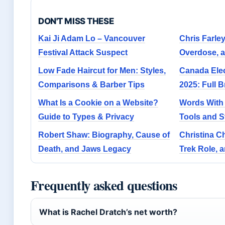
DON'T MISS THESE
Kai Ji Adam Lo – Vancouver
Chris Farle
Festival Attack Suspect
Overdose, 
Low Fade Haircut for Men: Styles,
Canada Elec
Comparisons & Barber Tips
2025: Full 
What Is a Cookie on a Website?
Words With 
Guide to Types & Privacy
Tools and S
Robert Shaw: Biography, Cause of
Christina Ch
Death, and Jaws Legacy
Trek Role, 
Frequently asked questions
What is Rachel Dratch’s net worth?