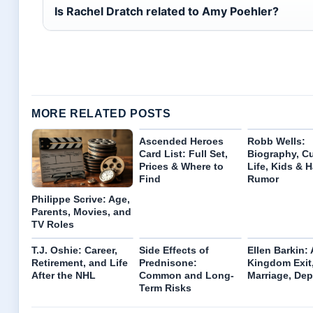
Is Rachel Dratch related to Amy Poehler?
MORE RELATED POSTS
Ascended Heroes
Robb Wells:
Card List: Full Set,
Biography, Cu
Prices & Where to
Life, Kids & H
Find
Rumor
Philippe Scrive: Age,
Parents, Movies, and
TV Roles
T.J. Oshie: Career,
Side Effects of
Ellen Barkin:
Retirement, and Life
Prednisone:
Kingdom Exit
After the NHL
Common and Long-
Marriage, Dep
Term Risks