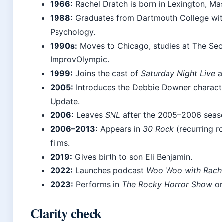
1966:
Rachel Dratch is born in Lexington, Ma
1988:
Graduates from Dartmouth College wit
Psychology.
1990s:
Moves to Chicago, studies at The Se
ImprovOlympic.
1999:
Joins the cast of
Saturday Night Live
a
2005:
Introduces the Debbie Downer charac
Update.
2006:
Leaves
SNL
after the 2005–2006 seas
2006–2013:
Appears in
30 Rock
(recurring r
films.
2019:
Gives birth to son Eli Benjamin.
2022:
Launches podcast
Woo Woo with Rache
2023:
Performs in
The Rocky Horror Show
on
Clarity check