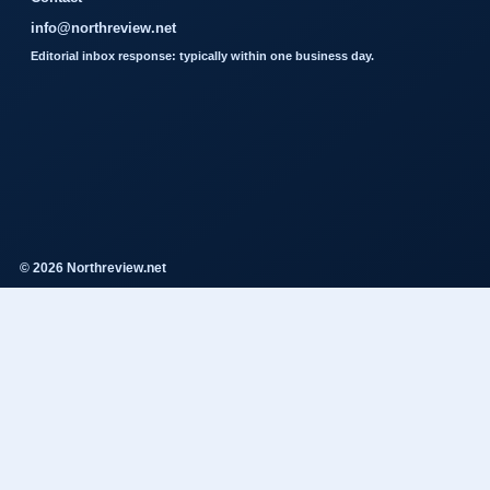
info@northreview.net
Editorial inbox response: typically within one business day.
© 2026 Northreview.net