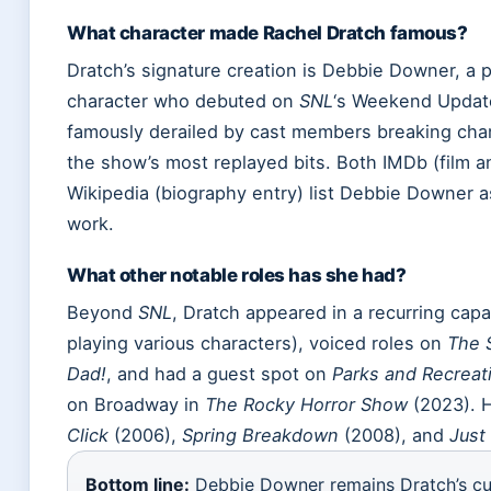
What character made Rachel Dratch famous?
Dratch’s signature creation is Debbie Downer, a p
character who debuted on
SNL
‘s Weekend Updat
famously derailed by cast members breaking ch
the show’s most replayed bits. Both IMDb (film 
Wikipedia (biography entry) list Debbie Downer 
work.
What other notable roles has she had?
Beyond
SNL
, Dratch appeared in a recurring cap
playing various characters), voiced roles on
The 
Dad!
, and had a guest spot on
Parks and Recreat
on Broadway in
The Rocky Horror Show
(2023). H
Click
(2006),
Spring Breakdown
(2008), and
Just 
Bottom line:
Debbie Downer remains Dratch’s cu