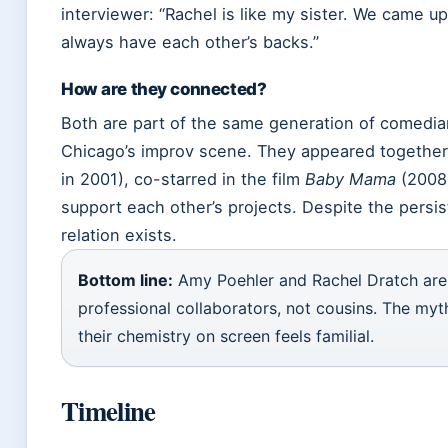
interviewer: “Rachel is like my sister. We came up
always have each other’s backs.”
How are they connected?
Both are part of the same generation of comed
Chicago’s improv scene. They appeared togethe
in 2001), co-starred in the film
Baby Mama
(2008)
support each other’s projects. Despite the persis
relation exists.
Bottom line:
Amy Poehler and Rachel Dratch are 
professional collaborators, not cousins. The myt
their chemistry on screen feels familial.
Timeline