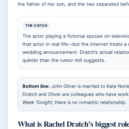
the father of her son, and the two separated befor
THE CATCH
The actor playing a fictional spouse on televisi
that actor in real life—but the internet treats a
wedding announcement. Dratch’s actual relation
quieter than the rumor mill suggests.
Bottom line:
John Oliver is married to Kate Norle
Dratch and Oliver are colleagues who have wor
Week Tonight
; there is no romantic relationship.
What is Rachel Dratch’s biggest rol