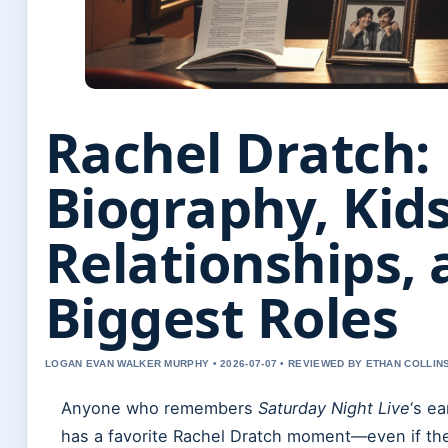
Rachel Dratch:
Biography, Kids
Relationships,
Biggest Roles
LOGAN EVAN WALKER MURPHY • 2026-07-07 • REVIEWED BY ETHAN COLLIN
Anyone who remembers
Saturday Night Live
‘s e
has a favorite Rachel Dratch moment—even if the