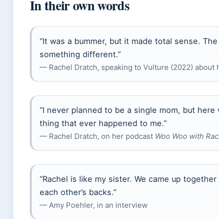
In their own words
“It was a bummer, but it made total sense. T
something different.”
— Rachel Dratch, speaking to Vulture (2022) about
“I never planned to be a single mom, but here w
thing that ever happened to me.”
— Rachel Dratch, on her podcast
Woo Woo with Rac
“Rachel is like my sister. We came up together
each other’s backs.”
— Amy Poehler, in an interview