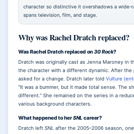
character so distinctive it overshadows a wide-r
spans television, film, and stage.
Why was Rachel Dratch replaced?
Was Rachel Dratch replaced on
30 Rock
?
Dratch was originally cast as Jenna Maroney in 
the character with a different dynamic. After the
asked for a change. Dratch later told
Vulture (en
“It was a bummer, but it made total sense. The
different.” She remained on the series in a reduc
various background characters.
What happened to her
SNL
career?
Dratch left
SNL
after the 2005–2006 season, one 