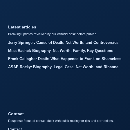
Latest articles
Breaking updates reviewed by our editorial desk before publish.
Jerry Springer: Cause of Death, Net Worth, and Controversies
Miss Rachel: Biography, Net Worth, Family, Key Questions
Frank Gallagher Death: What Happened to Frank on Shameless
ASAP Rocky: Biography, Legal Case, Net Worth, and Rihanna
Contact
Response-focused contact desk with quick routing for tips and corrections.
Contact