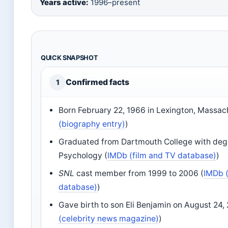
Years active:
1996–present
QUICK SNAPSHOT
Confirmed facts
1
Born February 22, 1966 in Lexington, Massac
(biography entry)
)
Graduated from Dartmouth College with deg
Psychology (
IMDb (film and TV database)
)
SNL
cast member from 1999 to 2006 (
IMDb (
database)
)
Gave birth to son Eli Benjamin on August 24, 
(celebrity news magazine)
)