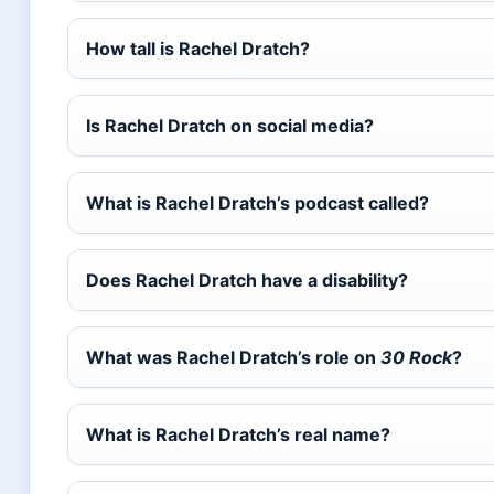
How tall is Rachel Dratch?
Is Rachel Dratch on social media?
What is Rachel Dratch’s podcast called?
Does Rachel Dratch have a disability?
What was Rachel Dratch’s role on
30 Rock
?
What is Rachel Dratch’s real name?