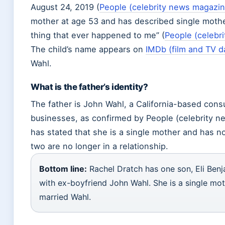
August 24, 2019 (
People (celebrity news magazin
mother at age 53 and has described single moth
thing that ever happened to me” (
People (celebr
The child’s name appears on
IMDb (film and TV d
Wahl.
What is the father’s identity?
The father is John Wahl, a California-based consu
businesses, as confirmed by People (celebrity n
has stated that she is a single mother and has n
two are no longer in a relationship.
Bottom line:
Rachel Dratch has one son, Eli Benj
with ex-boyfriend John Wahl. She is a single mo
married Wahl.