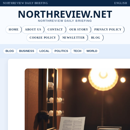
NORTHREVIEW DAILY BRIEFING
ENGLISH
NORTHREVIEW.NET
NORTHREVIEW DAILY BRIEFING
HOME
ABOUT US
CONTACT
OUR STORY
PRIVACY POLICY
COOKIE POLICY
NEWSLETTER
BLOG
BLOG
BUSINESS
LOCAL
POLITICS
TECH
WORLD