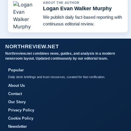
ABOUT THE AUTHOR
Logan Evan Walker Murphy
We publish daily fact-based reporting with
continuous editorial review.
NORTHREVIEW.NET
Northreview.net combines news, guides, and analysis in a modern
newsroom layout. Updated continuously by our editorial team.
Popular
Daily desk briefings and trust resources, curated for fast verification.
About Us
Contact
Our Story
Privacy Policy
Cookie Policy
Newsletter