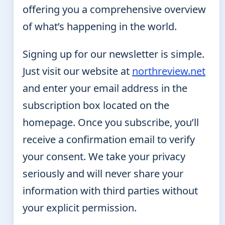
offering you a comprehensive overview
of what’s happening in the world.
Signing up for our newsletter is simple.
Just visit our website at
northreview.net
and enter your email address in the
subscription box located on the
homepage. Once you subscribe, you’ll
receive a confirmation email to verify
your consent. We take your privacy
seriously and will never share your
information with third parties without
your explicit permission.