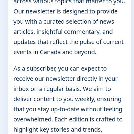
across various topics that matter to you.
Our newsletter is designed to provide
you with a curated selection of news
articles, insightful commentary, and
updates that reflect the pulse of current
events in Canada and beyond.
As a subscriber, you can expect to
receive our newsletter directly in your
inbox on a regular basis. We aim to
deliver content to you weekly, ensuring
that you stay up-to-date without feeling
overwhelmed. Each edition is crafted to
highlight key stories and trends,