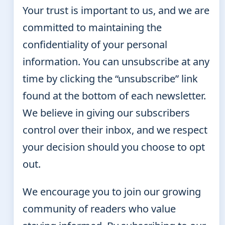
Your trust is important to us, and we are
committed to maintaining the
confidentiality of your personal
information. You can unsubscribe at any
time by clicking the “unsubscribe” link
found at the bottom of each newsletter.
We believe in giving our subscribers
control over their inbox, and we respect
your decision should you choose to opt
out.
We encourage you to join our growing
community of readers who value