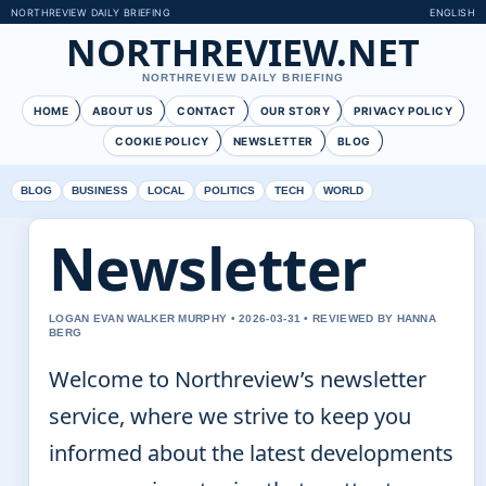
NORTHREVIEW DAILY BRIEFING
ENGLISH
NORTHREVIEW.NET
NORTHREVIEW DAILY BRIEFING
HOME
ABOUT US
CONTACT
OUR STORY
PRIVACY POLICY
COOKIE POLICY
NEWSLETTER
BLOG
BLOG
BUSINESS
LOCAL
POLITICS
TECH
WORLD
Newsletter
LOGAN EVAN WALKER MURPHY • 2026-03-31 • REVIEWED BY HANNA
BERG
Welcome to Northreview’s newsletter
service, where we strive to keep you
informed about the latest developments