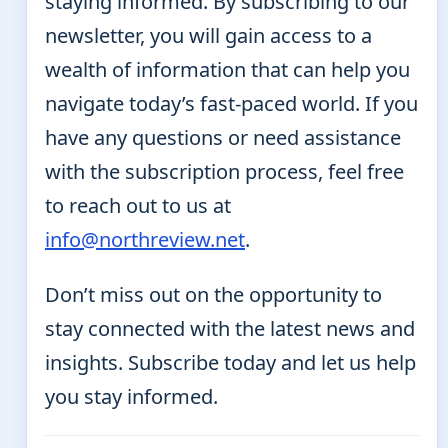
staying informed. By subscribing to our
newsletter, you will gain access to a
wealth of information that can help you
navigate today’s fast-paced world. If you
have any questions or need assistance
with the subscription process, feel free
to reach out to us at
info@northreview.net
.
Don’t miss out on the opportunity to
stay connected with the latest news and
insights. Subscribe today and let us help
you stay informed.