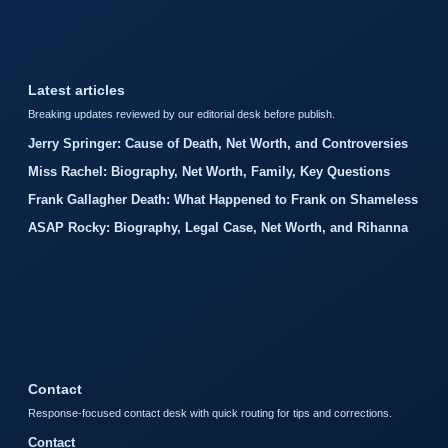
Latest articles
Breaking updates reviewed by our editorial desk before publish.
Jerry Springer: Cause of Death, Net Worth, and Controversies
Miss Rachel: Biography, Net Worth, Family, Key Questions
Frank Gallagher Death: What Happened to Frank on Shameless
ASAP Rocky: Biography, Legal Case, Net Worth, and Rihanna
Contact
Response-focused contact desk with quick routing for tips and corrections.
Contact