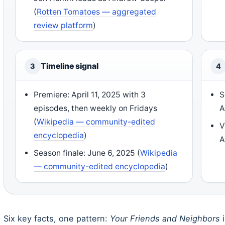
(
Rotten Tomatoes — aggregated
review platform
)
Timeline signal
3
4
Premiere: April 11, 2025 with 3
S
episodes, then weekly on Fridays
A
(
Wikipedia — community-edited
V
encyclopedia
)
A
Season finale: June 6, 2025 (
Wikipedia
— community-edited encyclopedia
)
Six key facts, one pattern:
Your Friends and Neighbors
i