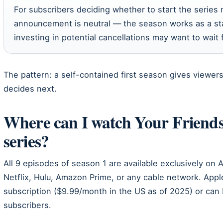
For subscribers deciding whether to start the series 
announcement is neutral — the season works as a sta
investing in potential cancellations may want to wait f
The pattern: a self-contained first season gives viewer
decides next.
Where can I watch Your Friend
series?
All 9 episodes of season 1 are available exclusively on 
Netflix, Hulu, Amazon Prime, or any cable network. Appl
subscription ($9.99/month in the US as of 2025) or can 
subscribers.