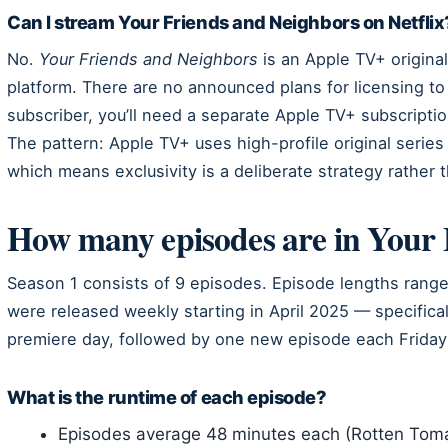
Can I stream Your Friends and Neighbors on Netflix
No.
Your Friends and Neighbors
is an Apple TV+ origina
platform. There are no announced plans for licensing to o
subscriber, you’ll need a separate Apple TV+ subscripti
The pattern: Apple TV+ uses high-profile original series 
which means exclusivity is a deliberate strategy rather
How many episodes are in Your 
Season 1 consists of 9 episodes. Episode lengths ran
were released weekly starting in April 2025 — specifical
premiere day, followed by one new episode each Friday 
What is the runtime of each episode?
Episodes average 48 minutes each (Rotten Tom