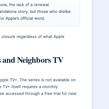
now, the lack of a renewal
ndalone story, but those who dislike
or Apple’s official word.
s closure regardless of what Apple
s and Neighbors TV
Apple TV+. The series is not available on
e TV+ itself requires a monthly
be accessed through a free trial for new