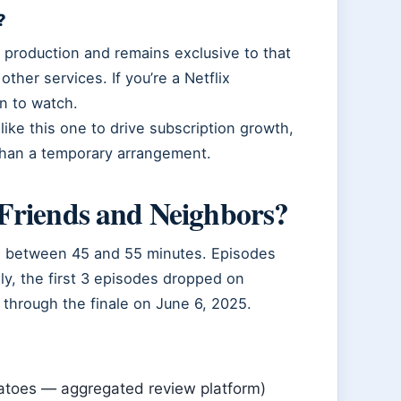
?
l production and remains exclusive to that
ther services. If you’re a Netflix
on to watch.
like this one to drive subscription growth,
 than a temporary arrangement.
Friends and Neighbors?
ge between 45 and 55 minutes. Episodes
ly, the first 3 episodes dropped on
through the finale on June 6, 2025.
atoes — aggregated review platform)