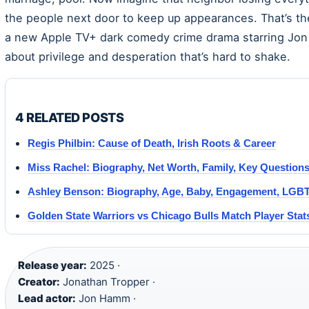
the people next door to keep up appearances. That’s t
a new Apple TV+ dark comedy crime drama starring Jon
about privilege and desperation that’s hard to shake.
4 RELATED POSTS
Regis Philbin: Cause of Death, Irish Roots & Career
Miss Rachel: Biography, Net Worth, Family, Key Question
Ashley Benson: Biography, Age, Baby, Engagement, LGB
Golden State Warriors vs Chicago Bulls Match Player Sta
Release year:
2025 ·
Creator:
Jonathan Tropper ·
Lead actor:
Jon Hamm ·