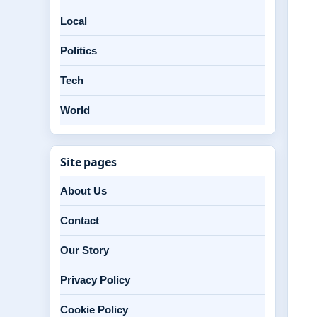
Local
Politics
Tech
World
Site pages
About Us
Contact
Our Story
Privacy Policy
Cookie Policy