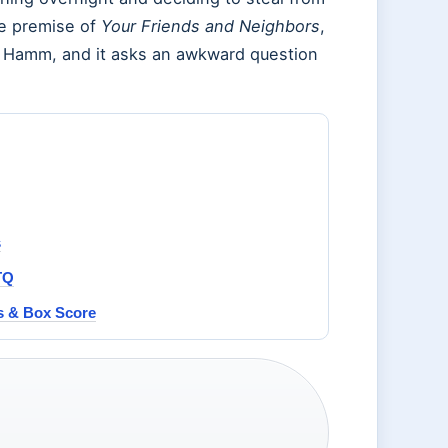
he premise of
Your Friends and Neighbors
,
 Hamm, and it asks an awkward question
s
TQ
ts & Box Score