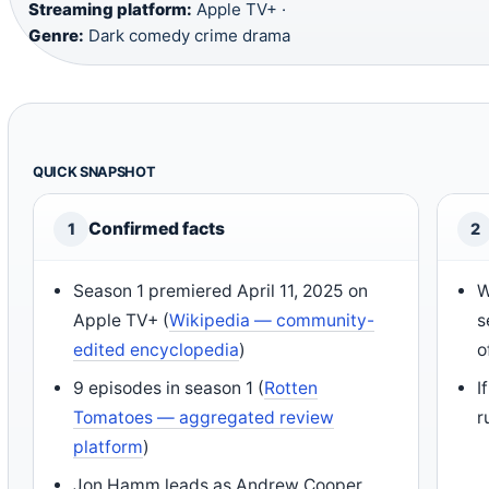
Streaming platform:
Apple TV+ ·
Genre:
Dark comedy crime drama
QUICK SNAPSHOT
Confirmed facts
1
2
Season 1 premiered April 11, 2025 on
W
Apple TV+ (
Wikipedia — community-
s
edited encyclopedia
)
o
9 episodes in season 1 (
Rotten
I
Tomatoes — aggregated review
r
platform
)
Jon Hamm leads as Andrew Cooper