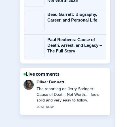
Net Worth 2025
Beau Garrett: Biography,
Career, and Personal Life
Paul Reubens: Cause of
Death, Arrest, and Legacy –
The Full Story
Live comments
Ava Reed
Good verification work around Miss
Rachel: Biography, Net Worth, Family,
Key.... More outlets should write like
this.
3 MIN AGO