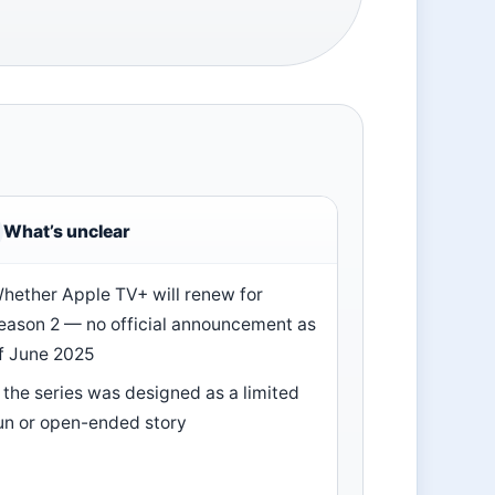
What’s unclear
hether Apple TV+ will renew for
eason 2 — no official announcement as
f June 2025
f the series was designed as a limited
un or open-ended story