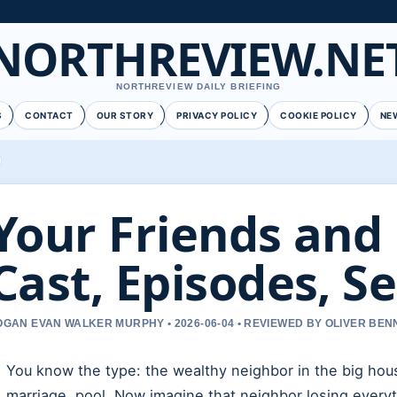
NORTHREVIEW.NE
NORTHREVIEW DAILY BRIEFING
S
CONTACT
OUR STORY
PRIVACY POLICY
COOKIE POLICY
NE
Your Friends and
Cast, Episodes, S
OGAN EVAN WALKER MURPHY • 2026-06-04 • REVIEWED BY OLIVER BEN
You know the type: the wealthy neighbor in the big hou
marriage, pool. Now imagine that neighbor losing everyt