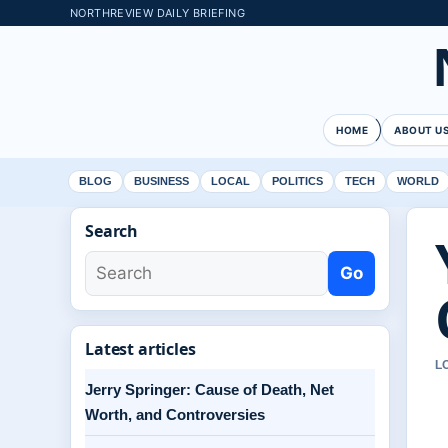
NORTHREVIEW DAILY BRIEFING
HOME
ABOUT U
BLOG
BUSINESS
LOCAL
POLITICS
TECH
WORLD
Search
Go
Latest articles
L
Jerry Springer: Cause of Death, Net
Worth, and Controversies