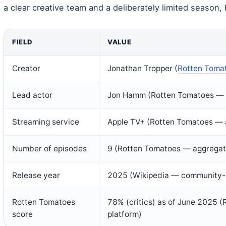
a clear creative team and a deliberately limited season, bu
FIELD
VALUE
Creator
Jonathan Tropper (
Rotten Toma
Lead actor
Jon Hamm (Rotten Tomatoes — 
Streaming service
Apple TV+ (Rotten Tomatoes — 
Number of episodes
9 (Rotten Tomatoes — aggregat
Release year
2025 (Wikipedia — community-
Rotten Tomatoes
78% (critics) as of June 2025 
score
platform)