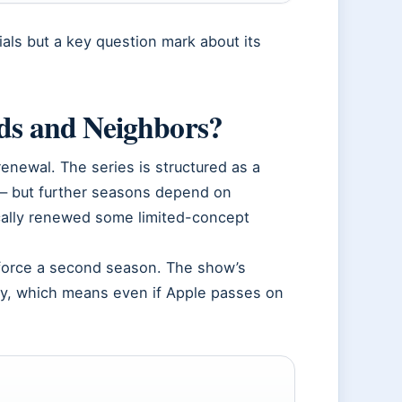
als but a key question mark about its
nds and Neighbors?
newal. The series is structured as a
 — but further seasons depend on
ically renewed some limited-concept
.
o force a second season. The show’s
ory, which means even if Apple passes on