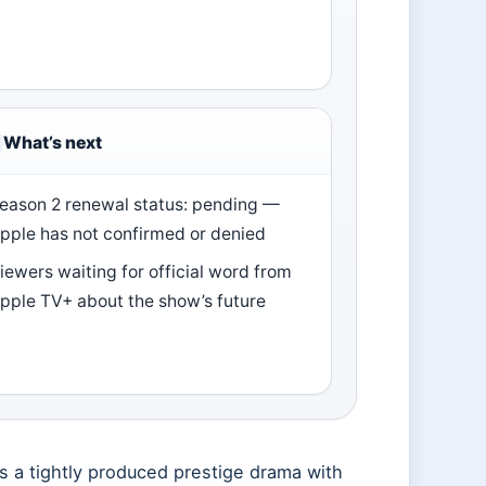
What’s next
eason 2 renewal status: pending —
pple has not confirmed or denied
iewers waiting for official word from
pple TV+ about the show’s future
s a tightly produced prestige drama with