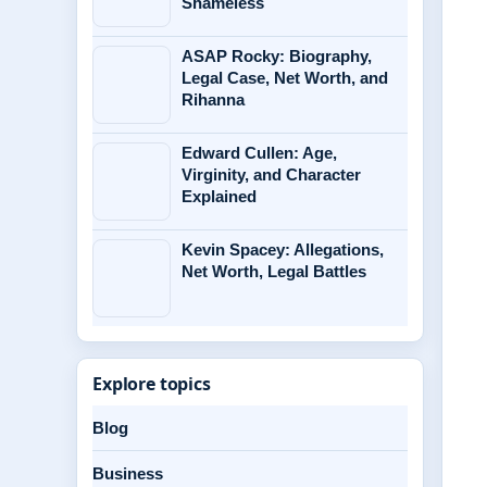
Shameless
ASAP Rocky: Biography,
Legal Case, Net Worth, and
Rihanna
Edward Cullen: Age,
Virginity, and Character
Explained
Kevin Spacey: Allegations,
Net Worth, Legal Battles
Explore topics
Blog
Business