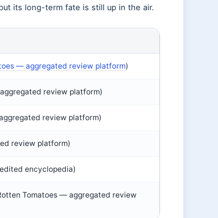
t its long-term fate is still up in the air.
toes — aggregated review platform
)
aggregated review platform)
aggregated review platform)
ed review platform)
edited encyclopedia)
(Rotten Tomatoes — aggregated review