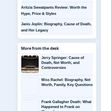
Aritzia Sweatpants Review: Worth the
Hype, Price & Styles
Janis Joplin: Biography, Cause of Death,
and Her Legacy
More from the desk
Jerry Springer: Cause of
Death, Net Worth, and
Controversies
Miss Rachel: Biography, Net
Worth, Family, Key Questions
Frank Gallagher Death: What
Happened to Frank on