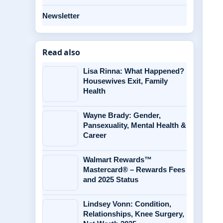
Newsletter
Read also
Lisa Rinna: What Happened?
Housewives Exit, Family
Health
Wayne Brady: Gender,
Pansexuality, Mental Health &
Career
Walmart Rewards™
Mastercard® – Rewards Fees
and 2025 Status
Lindsey Vonn: Condition,
Relationships, Knee Surgery,