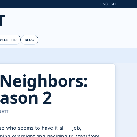
ENGLISH
T
WSLETTER
BLOG
 Neighbors:
eason 2
NETT
se who seems to have it all — job,
hing overnight and deciding to steal from