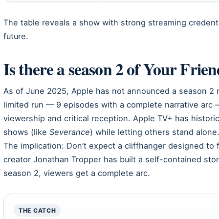
The table reveals a show with strong streaming credenti
future.
Is there a season 2 of Your Frie
As of June 2025, Apple has not announced a season 2 re
limited run — 9 episodes with a complete narrative arc
viewership and critical reception. Apple TV+ has histor
shows (like
Severance
) while letting others stand alone
The implication: Don’t expect a cliffhanger designed t
creator Jonathan Tropper has built a self-contained st
season 2, viewers get a complete arc.
THE CATCH