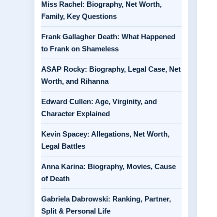
Miss Rachel: Biography, Net Worth,
Family, Key Questions
Frank Gallagher Death: What Happened
to Frank on Shameless
ASAP Rocky: Biography, Legal Case, Net
Worth, and Rihanna
Edward Cullen: Age, Virginity, and
Character Explained
Kevin Spacey: Allegations, Net Worth,
Legal Battles
Anna Karina: Biography, Movies, Cause
of Death
Gabriela Dabrowski: Ranking, Partner,
Split & Personal Life