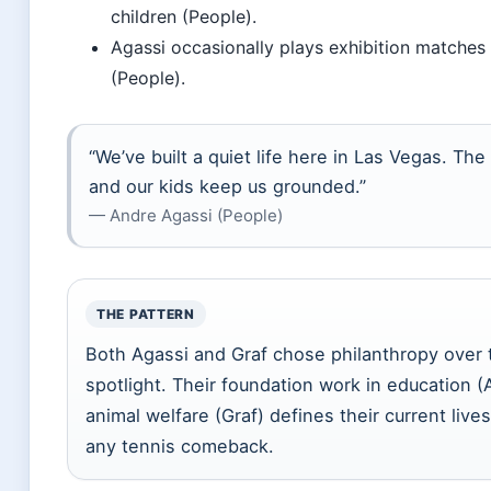
children (People).
Agassi occasionally plays exhibition matches 
(People).
“We’ve built a quiet life here in Las Vegas. The
and our kids keep us grounded.”
— Andre Agassi (People)
THE PATTERN
Both Agassi and Graf chose philanthropy over 
spotlight. Their foundation work in education (
animal welfare (Graf) defines their current liv
any tennis comeback.