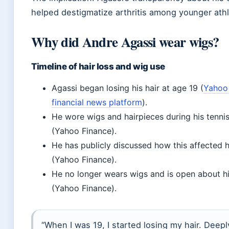
helped destigmatize arthritis among younger athl
Why did Andre Agassi wear wigs?
Timeline of hair loss and wig use
Agassi began losing his hair at age 19 (
Yahoo 
financial news platform
).
He wore wigs and hairpieces during his tenni
(Yahoo Finance).
He has publicly discussed how this affected h
(Yahoo Finance).
He no longer wears wigs and is open about h
(Yahoo Finance).
“When I was 19, I started losing my hair. Deepl