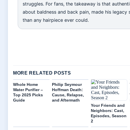
struggles. For fans, the takeaway is that authenti
about baldness and back pain, made his legacy 
than any hairpiece ever could.
MORE RELATED POSTS
Whole Home
Philip Seymour
Water Purifier –
Hoffman Death:
Top 2025 Picks
Cause, Relapse,
Guide
and Aftermath
Your Friends and
Neighbors: Cast,
Episodes, Season
2