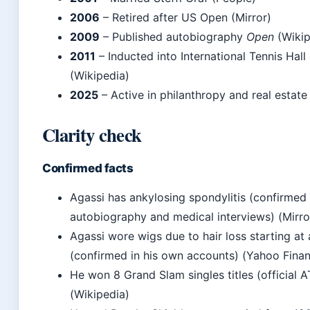
2006
– Retired after US Open (Mirror)
2009
– Published autobiography
Open
(Wikip
2011
– Inducted into International Tennis Hal
(Wikipedia)
2025
– Active in philanthropy and real estate
Clarity check
Confirmed facts
Agassi has ankylosing spondylitis (confirmed 
autobiography and medical interviews) (Mirro
Agassi wore wigs due to hair loss starting at
(confirmed in his own accounts) (Yahoo Fina
He won 8 Grand Slam singles titles (official 
(Wikipedia)