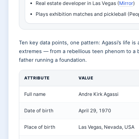
Real estate developer in Las Vegas (
Mirror
)
Plays exhibition matches and pickleball (Peo
Ten key data points, one pattern: Agassi’s life is 
extremes — from a rebellious teen phenom to a b
father running a foundation.
ATTRIBUTE
VALUE
Full name
Andre Kirk Agassi
Date of birth
April 29, 1970
Place of birth
Las Vegas, Nevada, USA