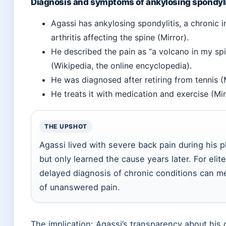
Diagnosis and symptoms of ankylosing spondyli
Agassi has ankylosing spondylitis, a chronic 
arthritis affecting the spine (Mirror).
He described the pain as “a volcano in my sp
(Wikipedia, the online encyclopedia).
He was diagnosed after retiring from tennis (M
He treats it with medication and exercise (Mir
THE UPSHOT
Agassi lived with severe back pain during his p
but only learned the cause years later. For elite
delayed diagnosis of chronic conditions can m
of unanswered pain.
The implication: Agassi’s transparency about his 