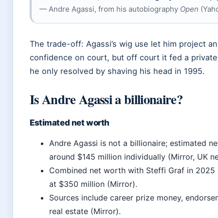
— Andre Agassi, from his autobiography
Open
(Yaho
The trade-off: Agassi’s wig use let him project a
confidence on court, but off court it fed a privat
he only resolved by shaving his head in 1995.
Is Andre Agassi a billionaire?
Estimated net worth
Andre Agassi is not a billionaire; estimated ne
around $145 million individually (Mirror, UK n
Combined net worth with Steffi Graf in 2025 
at $350 million (Mirror).
Sources include career prize money, endorse
real estate (Mirror).