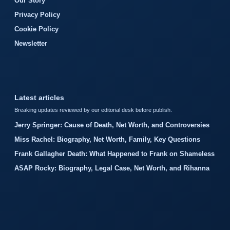
Our Story
Privacy Policy
Cookie Policy
Newsletter
Latest articles
Breaking updates reviewed by our editorial desk before publish.
Jerry Springer: Cause of Death, Net Worth, and Controversies
Miss Rachel: Biography, Net Worth, Family, Key Questions
Frank Gallagher Death: What Happened to Frank on Shameless
ASAP Rocky: Biography, Legal Case, Net Worth, and Rihanna