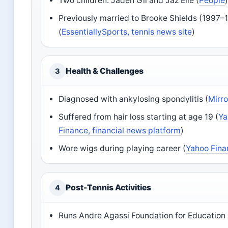
Two children: Jaden Gil and Jaz Elle (
People
Previously married to Brooke Shields (1997–
(
EssentiallySports, tennis news site
)
Health & Challenges
3
Diagnosed with ankylosing spondylitis (
Mirro
Suffered from hair loss starting at age 19 (
Ya
Finance, financial news platform
)
Wore wigs during playing career (
Yahoo Fina
Post-Tennis Activities
4
Runs Andre Agassi Foundation for Education 