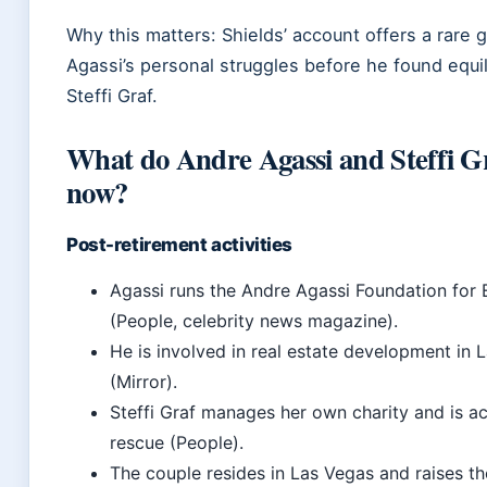
Why this matters: Shields’ account offers a rare 
Agassi’s personal struggles before he found equil
Steffi Graf.
What do Andre Agassi and Steffi G
now?
Post-retirement activities
Agassi runs the Andre Agassi Foundation for
(People, celebrity news magazine).
He is involved in real estate development in 
(Mirror).
Steffi Graf manages her own charity and is ac
rescue (People).
The couple resides in Las Vegas and raises th