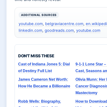
ADDITIONAL SOURCES
youtube.com
,
belgraviacentre.com
,
en.wikipedi
linkedin.com
,
goodreads.com
,
youtube.com
DON'T MISS THESE
Cast of Indiana Jones 5: Dial
9-1-1 Lone Star –
of Destiny Full List
Cast, Seasons an
James Cameron Net Worth:
Olivia Munn: Her
How He Became a Billionaire
Cancer Diagnosi
Mastectomy
Robb Wells: Biography,
How to Downloa