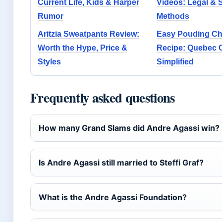
Current Life, Kids & Harper
Videos: Legal & 
Rumor
Methods
Aritzia Sweatpants Review:
Easy Pouding C
Worth the Hype, Price &
Recipe: Quebec C
Styles
Simplified
Frequently asked questions
How many Grand Slams did Andre Agassi win?
Is Andre Agassi still married to Steffi Graf?
What is the Andre Agassi Foundation?