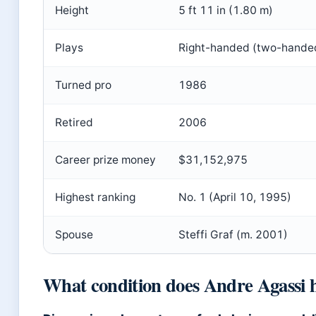
Height
5 ft 11 in (1.80 m)
Plays
Right-handed (two-hande
Turned pro
1986
Retired
2006
Career prize money
$31,152,975
Highest ranking
No. 1 (April 10, 1995)
Spouse
Steffi Graf (m. 2001)
What condition does Andre Agassi 