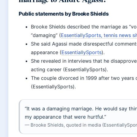
Public statements by Brooke Shields
Brooke Shields described the marriage as “vol
“damaging” (
EssentiallySports, tennis news si
She said Agassi made disrespectful comment
appearance (
EssentiallySports
).
She revealed in interviews that he disapprove
acting career (EssentiallySports).
The couple divorced in 1999 after two years 
(EssentiallySports).
“It was a damaging marriage. He would say thi
my appearance that were hurtful.”
— Brooke Shields, quoted in media (EssentiallySpor