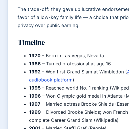
The trade-off: they gave up lucrative endorsemen
favor of a low-key family life — a choice that prio
privacy over public earning.
Timeline
1970
– Born in Las Vegas, Nevada
1986
– Turned professional at age 16
1992
– Won first Grand Slam at Wimbledon (
audiobook platform
)
1995
– Reached world No. 1 ranking (Wikiped
1996
– Won Olympic gold medal in Atlanta (M
1997
– Married actress Brooke Shields (Essen
1999
– Divorced Brooke Shields; won French
complete Career Grand Slam (Wikipedia)
2001
– Married Steffi Graf (People)