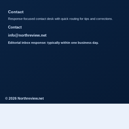
Contact
Response-focused contact desk with quick routing for tips and corrections.
Contact
info@northreview.net
Editorial inbox response: typically within one business day.
© 2026 Northreview.net