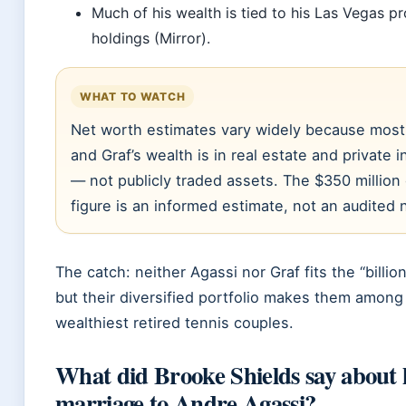
Much of his wealth is tied to his Las Vegas p
holdings (Mirror).
WHAT TO WATCH
Net worth estimates vary widely because most
and Graf’s wealth is in real estate and private
— not publicly traded assets. The $350 millio
figure is an informed estimate, not an audited
The catch: neither Agassi nor Graf fits the “billion
but their diversified portfolio makes them among
wealthiest retired tennis couples.
What did Brooke Shields say about 
marriage to Andre Agassi?