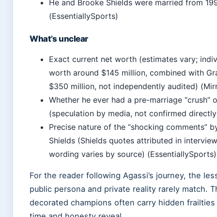
He and Brooke Shields were married from 19
(EssentiallySports)
What’s unclear
Exact current net worth (estimates vary; indiv
worth around $145 million, combined with Gr
$350 million, not independently audited) (Mir
Whether he ever had a pre-marriage “crush” o
(speculation by media, not confirmed directly
Precise nature of the “shocking comments” b
Shields (Shields quotes attributed in intervie
wording varies by source) (EssentiallySports)
For the reader following Agassi’s journey, the less
public persona and private reality rarely match. 
decorated champions often carry hidden frailties 
time and honesty reveal.