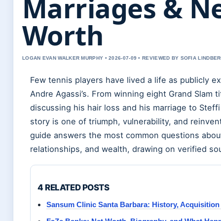
Marriages & N
Worth
LOGAN EVAN WALKER MURPHY • 2026-07-09 • REVIEWED BY SOFIA LINDBE
Few tennis players have lived a life as publicly 
Andre Agassi’s. From winning eight Grand Slam ti
discussing his hair loss and his marriage to Steffi
story is one of triumph, vulnerability, and reinven
guide answers the most common questions about 
relationships, and wealth, drawing on verified so
4 RELATED POSTS
Sansum Clinic Santa Barbara: History, Acquisition