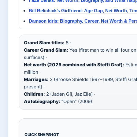
FaZe Banks: Net Worth, Biography, and What Happ
Bill Belichick’s Girlfriend: Age Gap, Net Worth, Tim
Damson Idris: Biography, Career, Net Worth & Pers
Grand Slam titles:
8 ·
Career Grand Slam:
Yes (first man to win all four on
surfaces) ·
Net worth (2025 combined with Steffi Graf):
Estim
million ·
Marriages:
2 (Brooke Shields 1997–1999, Steffi Gra
present) ·
Children:
2 (Jaden Gil, Jaz Elle) ·
Autobiography:
“Open” (2009)
QUICK SNAPSHOT