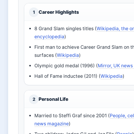
Career Highlights
1
8 Grand Slam singles titles (
Wikipedia, the o
encyclopedia
)
First man to achieve Career Grand Slam on t
surfaces (
Wikipedia
)
Olympic gold medal (1996) (
Mirror, UK news 
Hall of Fame inductee (2011) (
Wikipedia
)
Personal Life
2
Married to Steffi Graf since 2001 (
People, ce
news magazine
)