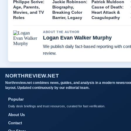
Philippe Scrive:
Jackie Robinson:
Patrick Muldoon
Age, Parents,
Biography,
Cause of Death:
Movies, and TV
Breaking Color
Heart Attack &
Roles
Barrier, Legacy
Coagulopathy
ABOUT THE AUTHOR
Logan Evan Walker Murphy
We publish daily fact-based reporting with cont
review.
NORTHREVIEW.NET
Northreview.net combines news, guides, and analysis in a modern newsro
layout. Updated continuously by our editorial team.
Popular
Daily desk briefings and trust resources, curated for fast verification.
About Us
Contact