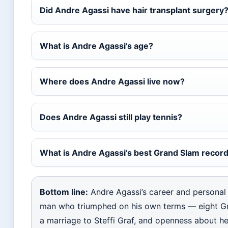
Did Andre Agassi have hair transplant surgery
What is Andre Agassi’s age?
Where does Andre Agassi live now?
Does Andre Agassi still play tennis?
What is Andre Agassi’s best Grand Slam recor
Bottom line:
Andre Agassi’s career and personal l
man who triumphed on his own terms — eight G
a marriage to Steffi Graf, and openness about he