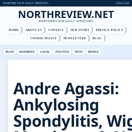
NORTHREVIEW DAILY BRIEFING
ENGLISH
NORTHREVIEW.NET
NORTHREVIEW DAILY BRIEFING
HOME
ABOUT US
CONTACT
OUR STORY
PRIVACY POLICY
COOKIE POLICY
NEWSLETTER
BLOG
BLOG
BUSINESS
LOCAL
POLITICS
TECH
WORLD
Andre Agassi:
Ankylosing
Spondylitis, Wi