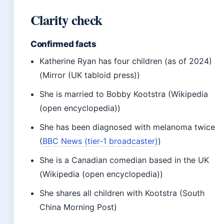
Clarity check
Confirmed facts
Katherine Ryan has four children (as of 2024)
(Mirror (UK tabloid press))
She is married to Bobby Kootstra (Wikipedia
(open encyclopedia))
She has been diagnosed with melanoma twice
(
BBC News (tier‑1 broadcaster)
)
She is a Canadian comedian based in the UK
(Wikipedia (open encyclopedia))
She shares all children with Kootstra (South
China Morning Post)