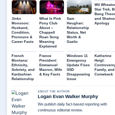
Wil Wheato
Star Trek, B
Bang Theor
and Shatne
Jinkx
What Is Pink
Sam
Apology
Monsoon:
Pony Club
Heughan:
Husband,
About –
Relationship
Condition,
Chappell
Status, Net
Pronouns &
Roan Song
Worth &
Career Facts
Meaning
Gaelic
Explained
French
France
Windows 11
Katherine
Montana:
President:
Emergency
Heigl:
Ethnicity,
Emmanuel
Update Fixes
Controversy
Sobriety, and
Macron, Wife
SSD
Family, and
Kardashian
& Key Facts
Disappearing
Comeback
Relationship
Issue
ABOUT THE AUTHOR
Logan Evan Walker Murphy
We publish daily fact-based reporting with
continuous editorial review.