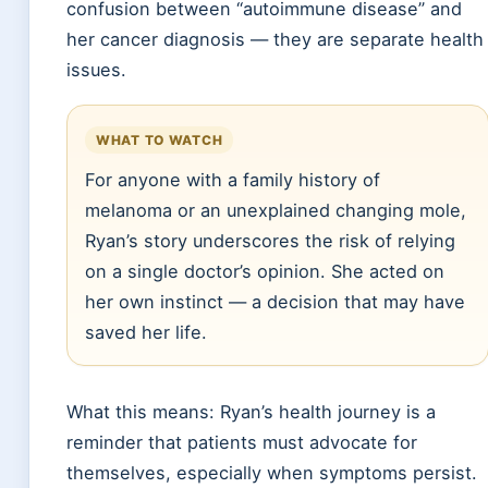
confusion between “autoimmune disease” and
her cancer diagnosis — they are separate health
issues.
WHAT TO WATCH
For anyone with a family history of
melanoma or an unexplained changing mole,
Ryan’s story underscores the risk of relying
on a single doctor’s opinion. She acted on
her own instinct — a decision that may have
saved her life.
What this means: Ryan’s health journey is a
reminder that patients must advocate for
themselves, especially when symptoms persist.