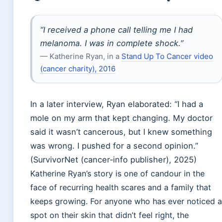
“I received a phone call telling me I had
melanoma. I was in complete shock.”
— Katherine Ryan, in a
Stand Up To Cancer video
(cancer charity), 2016
In a later interview, Ryan elaborated: “I had a
mole on my arm that kept changing. My doctor
said it wasn’t cancerous, but I knew something
was wrong. I pushed for a second opinion.”
(SurvivorNet (cancer‑info publisher), 2025)
Katherine Ryan’s story is one of candour in the
face of recurring health scares and a family that
keeps growing. For anyone who has ever noticed a
spot on their skin that didn’t feel right, the