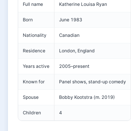
Full name
Katherine Louisa Ryan
Born
June 1983
Nationality
Canadian
Residence
London, England
Years active
2005–present
Known for
Panel shows, stand‑up comedy
Spouse
Bobby Kootstra (m. 2019)
Children
4