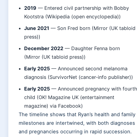
2019
— Entered civil partnership with Bobby
Kootstra (Wikipedia (open encyclopedia))
June 2021
— Son Fred born (Mirror (UK tabloid
press))
December 2022
— Daughter Fenna born
(Mirror (UK tabloid press))
Early 2025
— Announced second melanoma
diagnosis (SurvivorNet (cancer‑info publisher))
Early 2025
— Announced pregnancy with fourt
child (OK! Magazine UK (entertainment
magazine) via Facebook)
The timeline shows that Ryan’s health and family
milestones are intertwined, with both diagnoses
and pregnancies occurring in rapid succession.