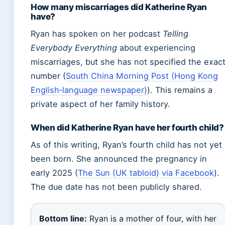
How many miscarriages did Katherine Ryan
have?
Ryan has spoken on her podcast
Telling
Everybody Everything
about experiencing
miscarriages, but she has not specified the exac
number (
South China Morning Post (Hong Kong
English‑language newspaper)
). This remains a
private aspect of her family history.
When did Katherine Ryan have her fourth child?
As of this writing, Ryan’s fourth child has not yet
been born. She announced the pregnancy in
early 2025 (
The Sun (UK tabloid) via Facebook
).
The due date has not been publicly shared.
Bottom line:
Ryan is a mother of four, with her