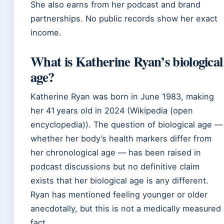
She also earns from her podcast and brand
partnerships. No public records show her exact
income.
What is Katherine Ryan’s biological
age?
Katherine Ryan was born in June 1983, making
her 41 years old in 2024 (Wikipedia (open
encyclopedia)). The question of biological age —
whether her body’s health markers differ from
her chronological age — has been raised in
podcast discussions but no definitive claim
exists that her biological age is any different.
Ryan has mentioned feeling younger or older
anecdotally, but this is not a medically measured
fact.