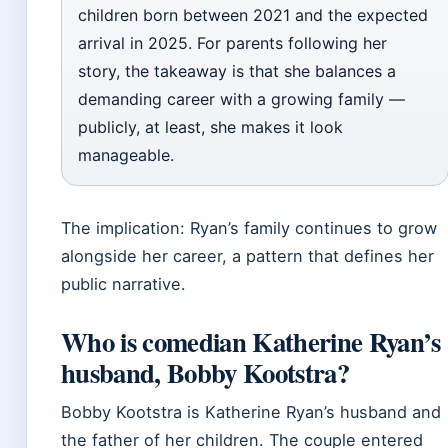
children born between 2021 and the expected
arrival in 2025. For parents following her
story, the takeaway is that she balances a
demanding career with a growing family —
publicly, at least, she makes it look
manageable.
The implication: Ryan’s family continues to grow
alongside her career, a pattern that defines her
public narrative.
Who is comedian Katherine Ryan’s
husband, Bobby Kootstra?
Bobby Kootstra is Katherine Ryan’s husband and
the father of her children. The couple entered