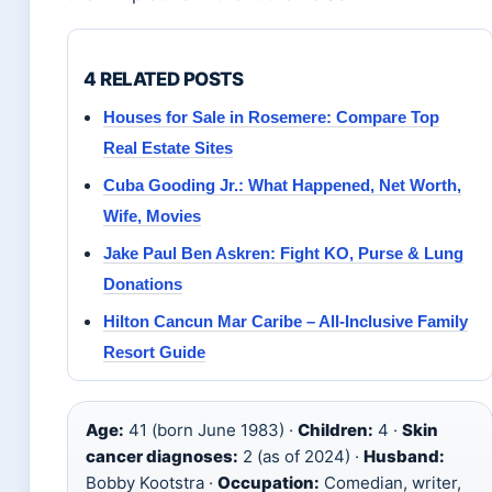
4 RELATED POSTS
Houses for Sale in Rosemere: Compare Top
Real Estate Sites
Cuba Gooding Jr.: What Happened, Net Worth,
Wife, Movies
Jake Paul Ben Askren: Fight KO, Purse & Lung
Donations
Hilton Cancun Mar Caribe – All-Inclusive Family
Resort Guide
Age:
41 (born June 1983) ·
Children:
4 ·
Skin
cancer diagnoses:
2 (as of 2024) ·
Husband:
Bobby Kootstra ·
Occupation:
Comedian, writer,