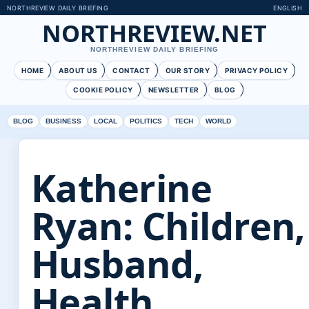
NORTHREVIEW DAILY BRIEFING
ENGLISH
NORTHREVIEW.NET
NORTHREVIEW DAILY BRIEFING
HOME
ABOUT US
CONTACT
OUR STORY
PRIVACY POLICY
COOKIE POLICY
NEWSLETTER
BLOG
BLOG
BUSINESS
LOCAL
POLITICS
TECH
WORLD
Katherine
Ryan: Children,
Husband,
Health