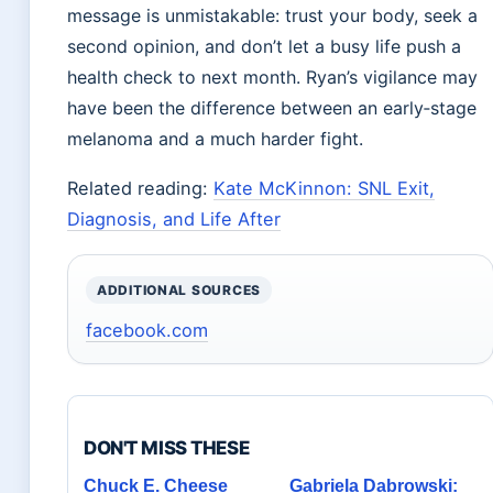
message is unmistakable: trust your body, seek a
second opinion, and don’t let a busy life push a
health check to next month. Ryan’s vigilance may
have been the difference between an early‑stage
melanoma and a much harder fight.
Related reading:
Kate McKinnon: SNL Exit,
Diagnosis, and Life After
ADDITIONAL SOURCES
facebook.com
DON'T MISS THESE
Chuck E. Cheese
Gabriela Dabrowski: