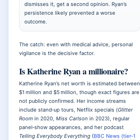
dismisses it, get a second opinion. Ryan’s
persistence likely prevented a worse
outcome.
The catch: even with medical advice, personal
vigilance is the decisive factor.
Is Katherine Ryan a millionaire?
Katherine Ryan’s net worth is estimated between
$1 million and $5 million, though exact figures are
not publicly confirmed. Her income streams
include stand‑up tours, Netflix specials (
Glitter
Room
in 2020,
Miss Carlson
in 2023), regular
panel‑show appearances, and her podcast
Telling Everybody Everything
(
BBC News (tier‑1