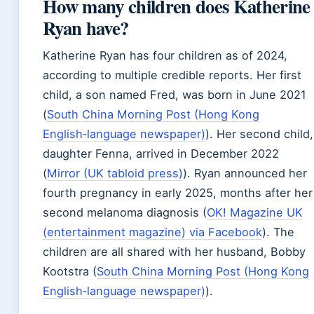
How many children does Katherine
Ryan have?
Katherine Ryan has four children as of 2024,
according to multiple credible reports. Her first
child, a son named Fred, was born in June 2021
(
South China Morning Post (Hong Kong
English‑language newspaper)
). Her second child,
daughter Fenna, arrived in December 2022
(
Mirror (UK tabloid press)
). Ryan announced her
fourth pregnancy in early 2025, months after her
second melanoma diagnosis (
OK! Magazine UK
(entertainment magazine) via Facebook
). The
children are all shared with her husband, Bobby
Kootstra (
South China Morning Post (Hong Kong
English‑language newspaper)
).