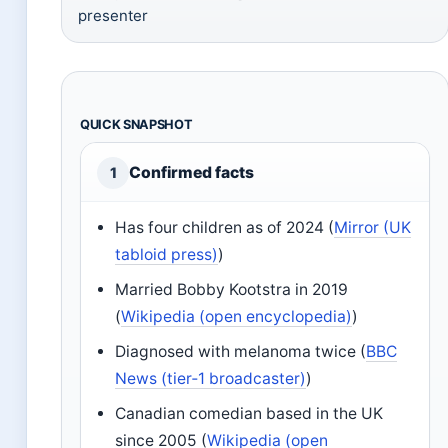
presenter
QUICK SNAPSHOT
Confirmed facts
1
Has four children as of 2024 (
Mirror (UK
tabloid press)
)
Married Bobby Kootstra in 2019
(
Wikipedia (open encyclopedia)
)
Diagnosed with melanoma twice (
BBC
News (tier‑1 broadcaster)
)
Canadian comedian based in the UK
since 2005 (
Wikipedia (open