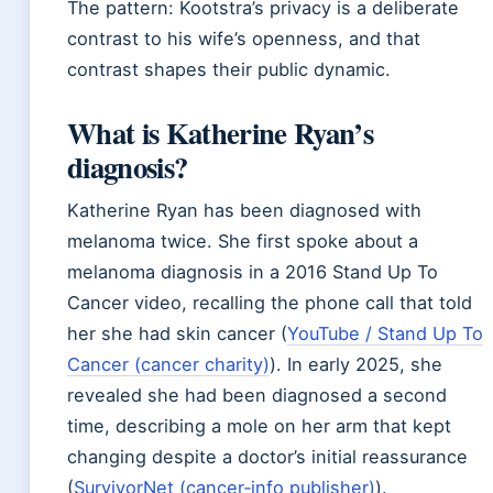
The pattern: Kootstra’s privacy is a deliberate
contrast to his wife’s openness, and that
contrast shapes their public dynamic.
What is Katherine Ryan’s
diagnosis?
Katherine Ryan has been diagnosed with
melanoma twice. She first spoke about a
melanoma diagnosis in a 2016 Stand Up To
Cancer video, recalling the phone call that told
her she had skin cancer (
YouTube / Stand Up To
Cancer (cancer charity)
). In early 2025, she
revealed she had been diagnosed a second
time, describing a mole on her arm that kept
changing despite a doctor’s initial reassurance
(
SurvivorNet (cancer‑info publisher)
).