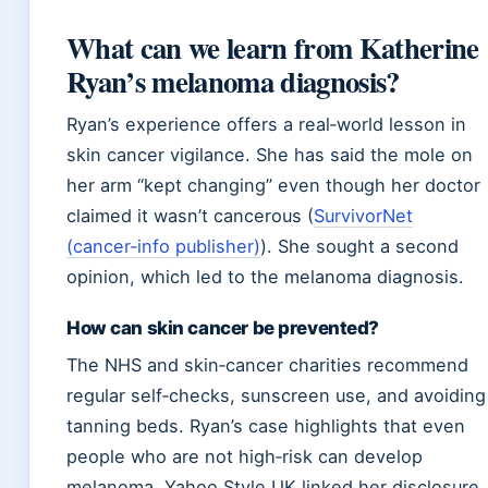
What can we learn from Katherine
Ryan’s melanoma diagnosis?
Ryan’s experience offers a real‑world lesson in
skin cancer vigilance. She has said the mole on
her arm “kept changing” even though her doctor
claimed it wasn’t cancerous (
SurvivorNet
(cancer‑info publisher)
). She sought a second
opinion, which led to the melanoma diagnosis.
How can skin cancer be prevented?
The NHS and skin‑cancer charities recommend
regular self‑checks, sunscreen use, and avoiding
tanning beds. Ryan’s case highlights that even
people who are not high‑risk can develop
melanoma. Yahoo Style UK linked her disclosure