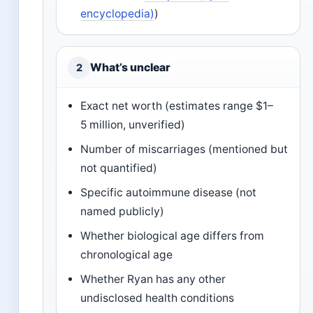
encyclopedia)
)
What’s unclear
2
Exact net worth (estimates range $1–
5 million, unverified)
Number of miscarriages (mentioned but
not quantified)
Specific autoimmune disease (not
named publicly)
Whether biological age differs from
chronological age
Whether Ryan has any other
undisclosed health conditions