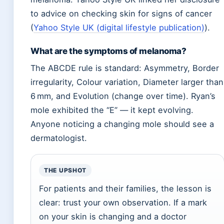
to advice on checking skin for signs of cancer
(
Yahoo Style UK (digital lifestyle publication)
).
What are the symptoms of melanoma?
The ABCDE rule is standard: Asymmetry, Border
irregularity, Colour variation, Diameter larger than
6 mm, and Evolution (change over time). Ryan’s
mole exhibited the “E” — it kept evolving.
Anyone noticing a changing mole should see a
dermatologist.
THE UPSHOT
For patients and their families, the lesson is
clear: trust your own observation. If a mark
on your skin is changing and a doctor