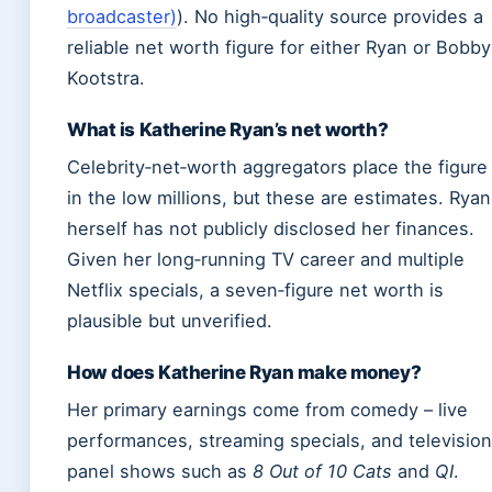
broadcaster)
). No high‑quality source provides a
reliable net worth figure for either Ryan or Bobby
Kootstra.
What is Katherine Ryan’s net worth?
Celebrity‑net‑worth aggregators place the figure
in the low millions, but these are estimates. Ryan
herself has not publicly disclosed her finances.
Given her long‑running TV career and multiple
Netflix specials, a seven‑figure net worth is
plausible but unverified.
How does Katherine Ryan make money?
Her primary earnings come from comedy – live
performances, streaming specials, and television
panel shows such as
8 Out of 10 Cats
and
QI
.