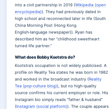
into a civil partnership in 2019 (
Wikipedia (open
encyclopedia)
). They had previously dated in
high school and reconnected later in life (South
China Morning Post (Hong Kong
English‑language newspaper)). Ryan has
described him as her “childhood sweetheart
turned life partner.”
What does Bobby Kootstra do?
Kootstra’s occupation is not widely publicised. A
profile on Reality Tea states he was born in 1982
and worked in the broadcast industry (
Reality
Tea (pop‑culture blog)
), but no high‑quality
source confirms his current employer or role. His
Instagram bio simply reads “father & husband”
(
Instagram (social platform)
). The couple appears