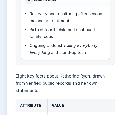
Recovery and monitoring after second
melanoma treatment
Birth of fourth child and continued
family focus
Ongoing podcast
Telling Everybody
Everything
and stand‑up tours
Eight key facts about Katherine Ryan, drawn
from verified public records and her own
statements.
ATTRIBUTE
VALUE