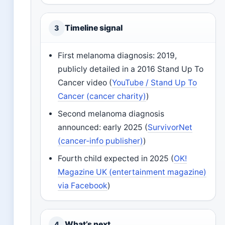
Timeline signal
3
First melanoma diagnosis: 2019,
publicly detailed in a 2016 Stand Up To
Cancer video (
YouTube / Stand Up To
Cancer (cancer charity)
)
Second melanoma diagnosis
announced: early 2025 (
SurvivorNet
(cancer‑info publisher)
)
Fourth child expected in 2025 (
OK!
Magazine UK (entertainment magazine)
via Facebook
)
What’s next
4