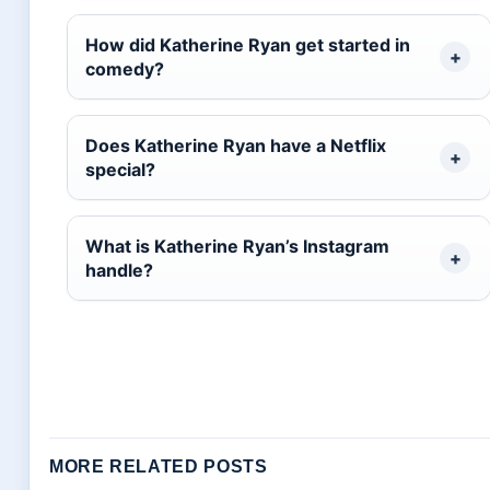
How did Katherine Ryan get started in
comedy?
Does Katherine Ryan have a Netflix
special?
What is Katherine Ryan’s Instagram
handle?
MORE RELATED POSTS