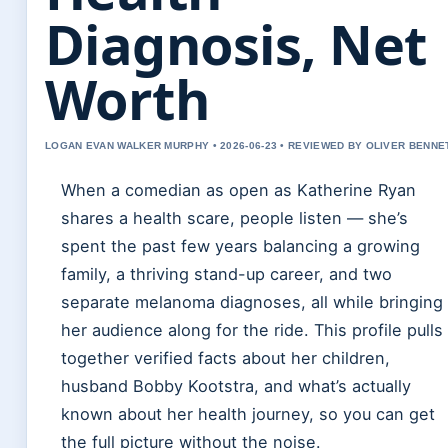
Diagnosis, Net
Worth
LOGAN EVAN WALKER MURPHY • 2026-06-23 • REVIEWED BY OLIVER BENNE
When a comedian as open as Katherine Ryan
shares a health scare, people listen — she’s
spent the past few years balancing a growing
family, a thriving stand-up career, and two
separate melanoma diagnoses, all while bringing
her audience along for the ride. This profile pulls
together verified facts about her children,
husband Bobby Kootstra, and what’s actually
known about her health journey, so you can get
the full picture without the noise.