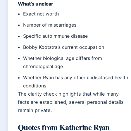
What’s unclear
Exact net worth
Number of miscarriages
Specific autoimmune disease
Bobby Kootstra’s current occupation
Whether biological age differs from
chronological age
Whether Ryan has any other undisclosed health
conditions
The clarity check highlights that while many
facts are established, several personal details
remain private.
Quotes from Katherine Ryan