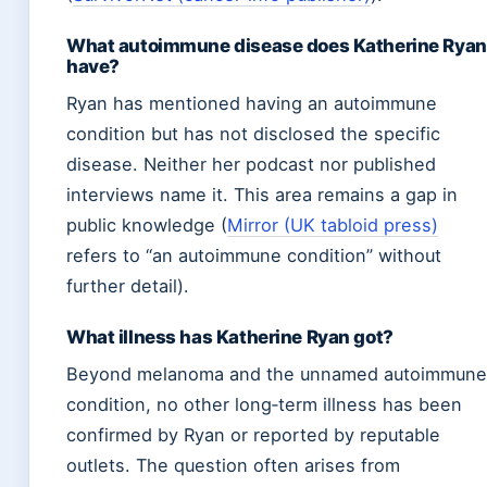
What autoimmune disease does Katherine Ryan
have?
Ryan has mentioned having an autoimmune
condition but has not disclosed the specific
disease. Neither her podcast nor published
interviews name it. This area remains a gap in
public knowledge (
Mirror (UK tabloid press)
refers to “an autoimmune condition” without
further detail).
What illness has Katherine Ryan got?
Beyond melanoma and the unnamed autoimmune
condition, no other long‑term illness has been
confirmed by Ryan or reported by reputable
outlets. The question often arises from