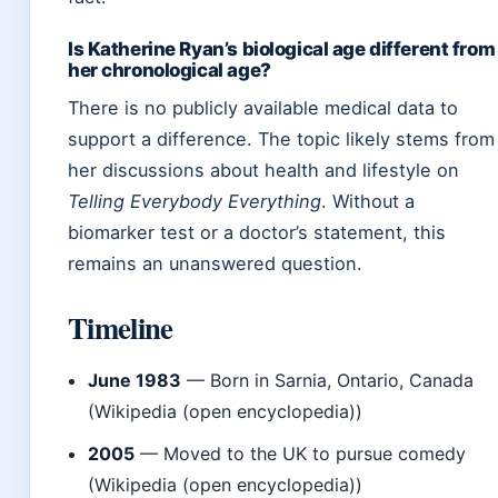
Is Katherine Ryan’s biological age different from
her chronological age?
There is no publicly available medical data to
support a difference. The topic likely stems from
her discussions about health and lifestyle on
Telling Everybody Everything
. Without a
biomarker test or a doctor’s statement, this
remains an unanswered question.
Timeline
June 1983
— Born in Sarnia, Ontario, Canada
(Wikipedia (open encyclopedia))
2005
— Moved to the UK to pursue comedy
(Wikipedia (open encyclopedia))