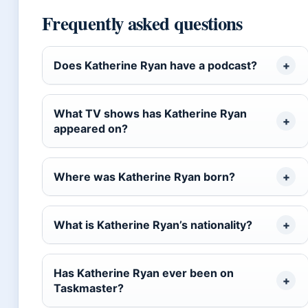
Frequently asked questions
Does Katherine Ryan have a podcast?
What TV shows has Katherine Ryan
appeared on?
Where was Katherine Ryan born?
What is Katherine Ryan’s nationality?
Has Katherine Ryan ever been on
Taskmaster?