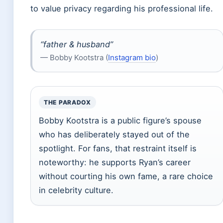
to value privacy regarding his professional life.
“father & husband”
— Bobby Kootstra (
Instagram bio
)
THE PARADOX
Bobby Kootstra is a public figure’s spouse
who has deliberately stayed out of the
spotlight. For fans, that restraint itself is
noteworthy: he supports Ryan’s career
without courting his own fame, a rare choice
in celebrity culture.