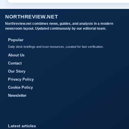
NORTHREVIEW.NET
Northreview.net combines news, guides, and analysis in a modern
newsroom layout. Updated continuously by our editorial team.
Popular
Daily desk briefings and trust resources, curated for fast verification.
About Us
Contact
Our Story
Privacy Policy
Cookie Policy
Newsletter
Latest articles