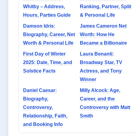
Whitby – Address,
Ranking, Partner, Split
Hours, Parties Guide
& Personal Life
Damson Idris:
James Cameron Net
Biography, Career, Net
Worth: How He
Worth & Personal Life
Became a Billionaire
First Day of Winter
Laura Benanti:
2025: Date, Time, and
Broadway Star, TV
Solstice Facts
Actress, and Tony
Winner
Daniel Caesar:
Milly Alcock: Age,
Biography,
Career, and the
Controversy,
Controversy with Matt
Relationship, Faith,
Smith
and Booking Info