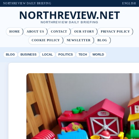
NORTHREVIEW DAILY BRIEFING
ENGLISH
NORTHREVIEW.NET
NORTHREVIEW DAILY BRIEFING
HOME
ABOUT US
CONTACT
OUR STORY
PRIVACY POLICY
COOKIE POLICY
NEWSLETTER
BLOG
BLOG
BUSINESS
LOCAL
POLITICS
TECH
WORLD