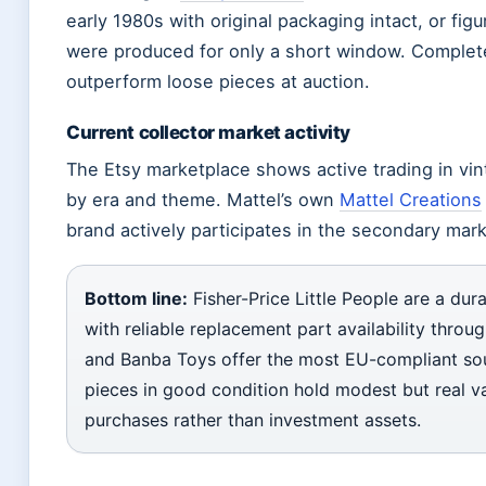
early 1980s with original packaging intact, or fi
were produced for only a short window. Complete 
outperform loose pieces at auction.
Current collector market activity
The Etsy marketplace shows active trading in vint
by era and theme. Mattel’s own
Mattel Creations
brand actively participates in the secondary mark
Bottom line:
Fisher-Price Little People are a dura
with reliable replacement part availability throu
and Banba Toys offer the most EU-compliant sou
pieces in good condition hold modest but real va
purchases rather than investment assets.