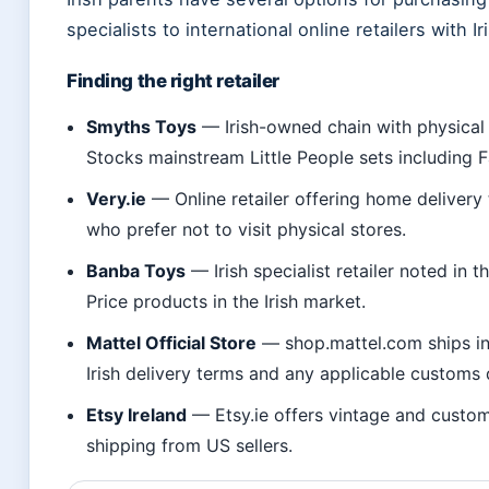
specialists to international online retailers with I
Finding the right retailer
Smyths Toys
— Irish-owned chain with physical s
Stocks mainstream Little People sets including 
Very.ie
— Online retailer offering home delivery
who prefer not to visit physical stores.
Banba Toys
— Irish specialist retailer noted in t
Price products in the Irish market.
Mattel Official Store
— shop.mattel.com ships int
Irish delivery terms and any applicable customs 
Etsy Ireland
— Etsy.ie offers vintage and custom
shipping from US sellers.