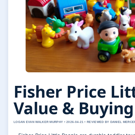
Fisher Price Lit
Value & Buying
LOGAN EVAN WALKER MURPHY • 2026-04-21 • REVIEWED BY DANIEL MERCE