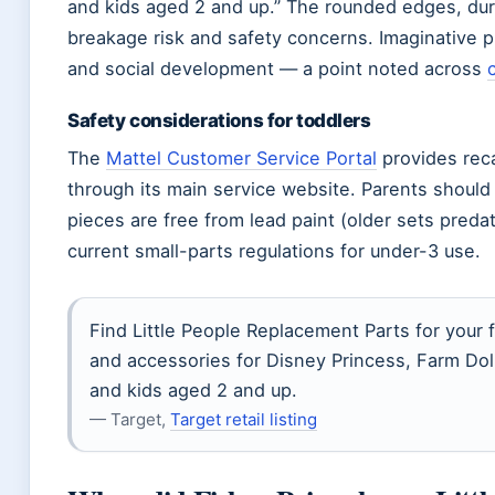
and kids aged 2 and up.” The rounded edges, dur
breakage risk and safety concerns. Imaginative 
and social development — a point noted across
Safety considerations for toddlers
The
Mattel Customer Service Portal
provides reca
through its main service website. Parents should
pieces are free from lead paint (older sets pred
current small-parts regulations for under-3 use.
Find Little People Replacement Parts for your fa
and accessories for Disney Princess, Farm Doll
and kids aged 2 and up.
— Target,
Target retail listing