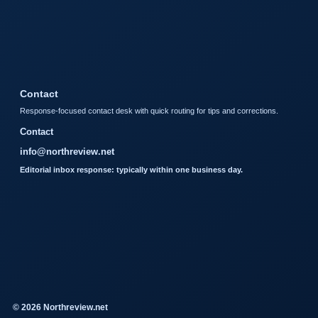
Contact
Response-focused contact desk with quick routing for tips and corrections.
Contact
info@northreview.net
Editorial inbox response: typically within one business day.
© 2026 Northreview.net