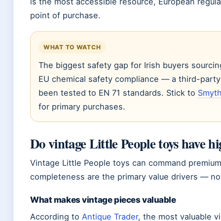
is the most accessible resource, European regulat
point of purchase.
WHAT TO WATCH
The biggest safety gap for Irish buyers sourcin
EU chemical safety compliance — a third-part
been tested to EN 71 standards. Stick to
Smyth
for primary purchases.
Do vintage Little People toys have h
Vintage Little People toys can command premium pr
completeness are the primary value drivers — not 
What makes vintage pieces valuable
According to
Antique Trader
, the most valuable v