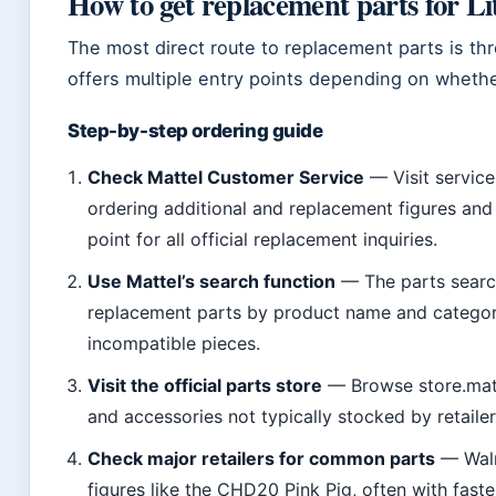
How to get replacement parts for Lit
The most direct route to replacement parts is th
offers multiple entry points depending on wheth
Step-by-step ordering guide
Check Mattel Customer Service
— Visit service
ordering additional and replacement figures and p
point for all official replacement inquiries.
Use Mattel’s search function
— The parts search
replacement parts by product name and category
incompatible pieces.
Visit the official parts store
— Browse store.matt
and accessories not typically stocked by retailer
Check major retailers for common parts
— Walm
figures like the CHD20 Pink Pig, often with faste