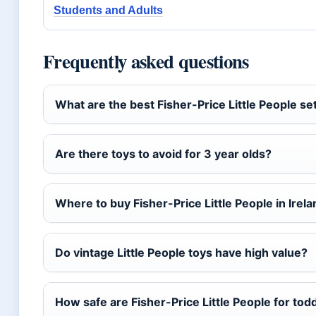
Students and Adults
Frequently asked questions
What are the best Fisher-Price Little People se
Are there toys to avoid for 3 year olds?
Where to buy Fisher-Price Little People in Irel
Do vintage Little People toys have high value?
How safe are Fisher-Price Little People for tod