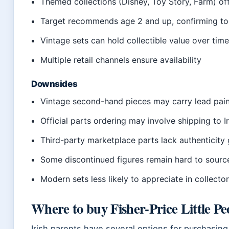
Themed collections (Disney, Toy Story, Farm) off
Target recommends age 2 and up, confirming to
Vintage sets can hold collectible value over tim
Multiple retail channels ensure availability
Downsides
Vintage second-hand pieces may carry lead pain
Official parts ordering may involve shipping to I
Third-party marketplace parts lack authenticity
Some discontinued figures remain hard to sourc
Modern sets less likely to appreciate in collecto
Where to buy Fisher-Price Little Pe
Irish parents have several options for purchasing