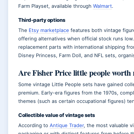
Farm Playset, available through
Walmart
.
Third-party options
The
Etsy marketplace
features both vintage figu
offering alternatives when official stock runs low
replacement parts with international shipping fro
Disney Princess, Farm Doll, and NFL sets, organi
Are Fisher Price little people wort
Some vintage Little People sets have gained col
premium. Early-era figures from the 1970s, compl
themes (such as certain occupational figures) tend
Collectible value of vintage sets
According to
Antique Trader
, the most valuable vi
packaging or with distinct features from before t