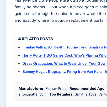
Fisher-Price Little People are durable toddler t
family heirlooms — but when a piece goes missing
guide cuts through the noise to cover what Littl
and exactly where to source replacement parts i
4 RELATED POSTS
Frankie Valli at 90: Health, Touring, and Sinatra’s P
Harry Potter HBO Series Cast: Who’s Playing Who
Dress Graduation: What to Wear Under Your Gown
Sammy Hagar: Biography, Firing from Van Halen &
Manufacturer:
Fisher-Price ·
Recommended Age:
shop.mattel.com ·
Top Retailers:
Smyths Toys, Very.