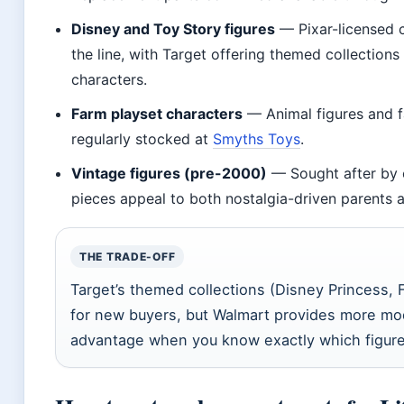
Disney and Toy Story figures
— Pixar-licensed c
the line, with Target offering themed collection
characters.
Farm playset characters
— Animal figures and f
regularly stocked at
Smyths Toys
.
Vintage figures (pre-2000)
— Sought after by c
pieces appeal to both nostalgia-driven parents a
THE TRADE-OFF
Target’s themed collections (Disney Princess, F
for new buyers, but Walmart provides more mode
advantage when you know exactly which figure