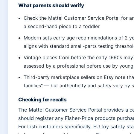
What parents should verify
Check the Mattel Customer Service Portal for an
a second-hand piece to a toddler.
Modern sets carry age recommendations of 2 years
aligns with standard small-parts testing threshol
Vintage pieces from before the early 1990s may
assessed by a professional before use by young 
Third-party marketplace sellers on Etsy note tha
families” — but authenticity and safety vary by se
Checking for recalls
The Mattel Customer Service Portal provides a ce
should register any Fisher-Price products purchase
For Irish customers specifically, EU toy safety s