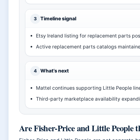
Timeline signal
3
Etsy Ireland listing for replacement parts po
Active replacement parts catalogs maintained 
What’s next
4
Mattel continues supporting Little People lin
Third-party marketplace availability expandi
Are Fisher-Price and Little People 