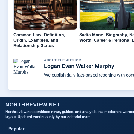
Common Law: Definition,
Sadio Mane: Biography, Ne
Origin, Examples, and
Worth, Career & Personal L
Relationship Status
ABOUT THE AUTHOR
Logan Evan Walker Murphy
We publish daily fact-based reporting with cont
NORTHREVIEW.NET
Northreview.net combines news, guides, and analysis in a modern newsro
layout. Updated continuously by our editorial team.
Popular