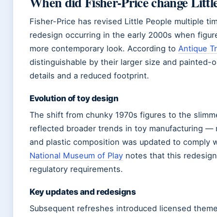
When did Fisher-Price change Littl
Fisher-Price has revised Little People multiple ti
redesign occurring in the early 2000s when figur
more contemporary look. According to
Antique T
distinguishable by their larger size and painted-
details and a reduced footprint.
Evolution of toy design
The shift from chunky 1970s figures to the slimm
reflected broader trends in toy manufacturing —
and plastic composition was updated to comply w
National Museum of Play
notes that this redesig
regulatory requirements.
Key updates and redesigns
Subsequent refreshes introduced licensed theme