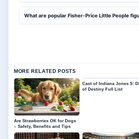
What are popular Fisher-Price Little People fig
MORE RELATED POSTS
Cast of Indiana Jones 5: D
of Destiny Full List
Are Strawberries OK for Dogs
– Safety, Benefits and Tips