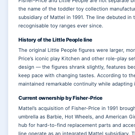
Fisher-Price and Little People are not separate b
the name of the toddler toy collection manufactur
subsidiary of Mattel in 1991. The line debuted i
recognisable toy ranges ever since.
History of the Little People line
The original Little People figures were larger, m
Price’s iconic play Kitchen and other role-play s
design — the figures shrank slightly, features 
keep pace with changing tastes. According to t
maintained remarkable continuity while adapting i
Current ownership by Fisher-Price
Mattel’s acquisition of Fisher-Price in 1991 broug
umbrella as Barbie, Hot Wheels, and American Gir
hub for hard-to-find replacement parts and access
line operate as an integrated Mattel subsidiary