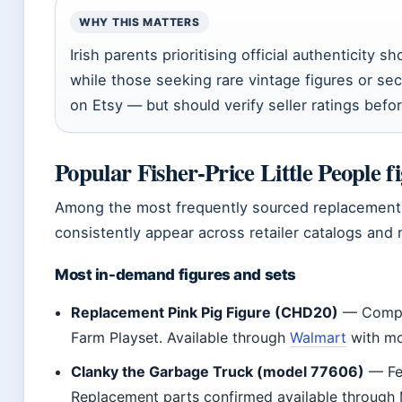
WHY THIS MATTERS
Irish parents prioritising official authenticity sh
while those seeking rare vintage figures or sec
on Etsy — but should verify seller ratings befo
Popular Fisher-Price Little People f
Among the most frequently sourced replacement f
consistently appear across retailer catalogs and 
Most in-demand figures and sets
Replacement Pink Pig Figure (CHD20)
— Compat
Farm Playset. Available through
Walmart
with mod
Clanky the Garbage Truck (model 77606)
— Fea
Replacement parts confirmed available through 