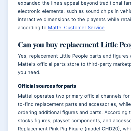
expanded the line’s appeal beyond traditional fa
electronic elements, such as sound chips in veh
interactive dimensions to the playsets while retai
according to
Mattel Customer Service
.
Can you buy replacement Little Peo
Yes, replacement Little People parts and figure
Mattel’s official parts store to third-party mar
you need.
Official sources for parts
Mattel operates two primary official channels for
to-find replacement parts and accessories, whil
ordering additional figures and parts. According
stocks figures, playset components, and accessor
Replacement Pink Pig Figure (model CHD20), which