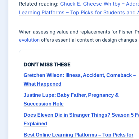
Related reading:
Chuck E. Cheese Whitby – Addre
Learning Platforms – Top Picks for Students and 
When assessing value and replacements for Fisher-Pri
evolution
offers essential context on design changes
DON'T MISS THESE
Gretchen Wilson: Illness, Accident, Comeback –
What Happened
Justine Lupe: Baby Father, Pregnancy &
Succession Role
Does Eleven Die in Stranger Things? Season 5 F
Explained
Best Online Learning Platforms – Top Picks for