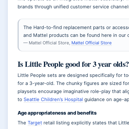
brands through unified customer service channel
The Hard-to-find replacement parts or accessor
and Mattel products can be found here in our o
— Mattel Official Store,
Mattel Official Store
Is Little People good for 3 year olds?
Little People sets are designed specifically for 
for a 3-year-old. The chunky figures are sized for
playsets encourage imaginative role-play that al
to
Seattle Children’s Hospital
guidance on age-app
Age appropriateness and benefits
The
Target
retail listing explicitly states that Li