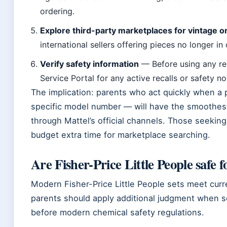
ordering.
Explore third-party marketplaces for vintage or
international sellers offering pieces no longer in o
Verify safety information
— Before using any re
Service Portal for any active recalls or safety no
The implication: parents who act quickly when a
specific model number — will have the smoothes
through Mattel’s official channels. Those seeking
budget extra time for marketplace searching.
Are Fisher-Price Little People safe f
Modern Fisher-Price Little People sets meet curr
parents should apply additional judgment when s
before modern chemical safety regulations.