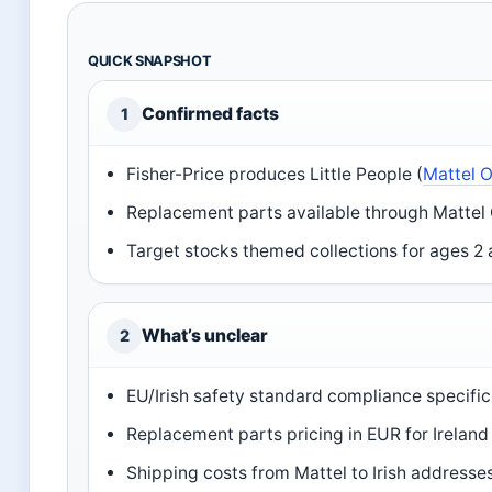
QUICK SNAPSHOT
Confirmed facts
1
Fisher-Price produces Little People (
Mattel O
Replacement parts available through Mattel
Target stocks themed collections for ages 2 
What’s unclear
2
EU/Irish safety standard compliance specific
Replacement parts pricing in EUR for Ireland
Shipping costs from Mattel to Irish addresse