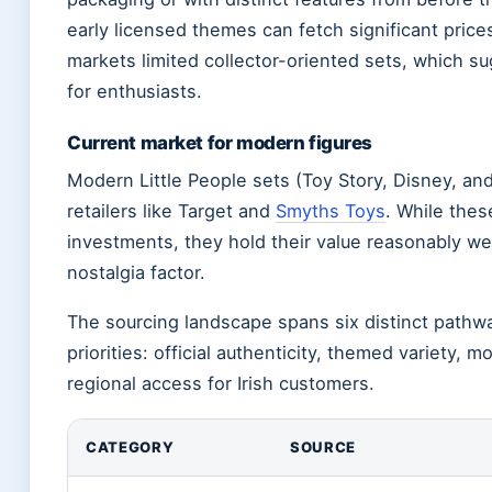
early licensed themes can fetch significant pric
markets limited collector-oriented sets, which s
for enthusiasts.
Current market for modern figures
Modern Little People sets (Toy Story, Disney, an
retailers like Target and
Smyths Toys
. While thes
investments, they hold their value reasonably we
nostalgia factor.
The sourcing landscape spans six distinct pathwa
priorities: official authenticity, themed variety, 
regional access for Irish customers.
CATEGORY
SOURCE