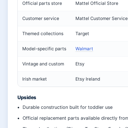
Official parts store
Mattel Official Store
Customer service
Mattel Customer Service
Themed collections
Target
Model-specific parts
Walmart
Vintage and custom
Etsy
Irish market
Etsy Ireland
Upsides
Durable construction built for toddler use
Official replacement parts available directly fro