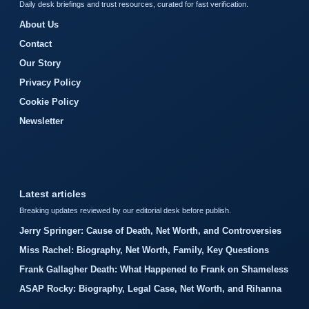
Daily desk briefings and trust resources, curated for fast verification.
About Us
Contact
Our Story
Privacy Policy
Cookie Policy
Newsletter
Latest articles
Breaking updates reviewed by our editorial desk before publish.
Jerry Springer: Cause of Death, Net Worth, and Controversies
Miss Rachel: Biography, Net Worth, Family, Key Questions
Frank Gallagher Death: What Happened to Frank on Shameless
ASAP Rocky: Biography, Legal Case, Net Worth, and Rihanna