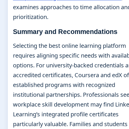
examines approaches to time allocation an
prioritization.
Summary and Recommendations
Selecting the best online learning platform
requires aligning specific needs with availa
options. For university-backed credentials 
accredited certificates, Coursera and edX of
established programs with recognized
institutional partnerships. Professionals se
workplace skill development may find Link
Learning’s integrated profile certificates
particularly valuable. Families and students