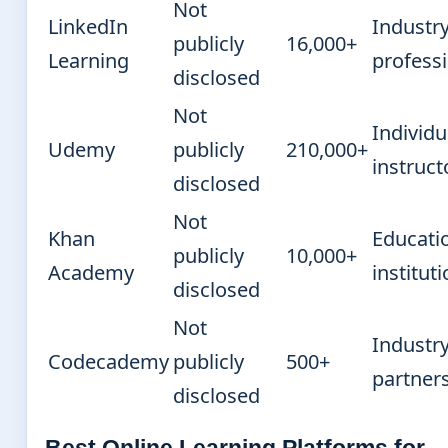
Not
LinkedIn
Industr
publicly
16,000+
Learning
profess
disclosed
Not
Individu
Udemy
publicly
210,000+
instruct
disclosed
Not
Khan
Educati
publicly
10,000+
Academy
institut
disclosed
Not
Industr
Codecademy
publicly
500+
partner
disclosed