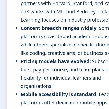
partners with Harvard, Stanford, and Ya
edX works with MIT and Berkeley; Link
Learning focuses on industry professio
Content breadth ranges widely
: So
platforms cover broad academic subje
while others specialize in specific dom
like coding, creative arts, or business sk
Pricing models have evolved
: Subscr
tiers, pay-per-course, and team plans p
flexibility for individual learners and
organizations.
Mobile accessibility is standard
: Lea
platforms offer dedicated mobile apps