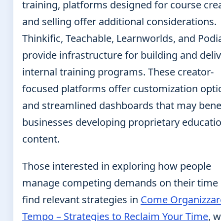
training, platforms designed for course cre
and selling offer additional considerations.
Thinkific, Teachable, Learnworlds, and Podi
provide infrastructure for building and deli
internal training programs. These creator-
focused platforms offer customization opti
and streamlined dashboards that may bene
businesses developing proprietary educati
content.
Those interested in exploring how people
manage competing demands on their time
find relevant strategies in
Come Organizzare
Tempo – Strategies to Reclaim Your Time
, 