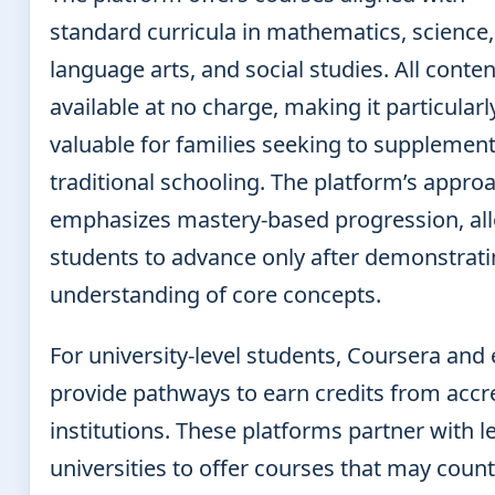
standard curricula in mathematics, science,
language arts, and social studies. All conten
available at no charge, making it particularl
valuable for families seeking to supplemen
traditional schooling. The platform’s appro
emphasizes mastery-based progression, al
students to advance only after demonstrat
understanding of core concepts.
For university-level students, Coursera and
provide pathways to earn credits from accr
institutions. These platforms partner with l
universities to offer courses that may count