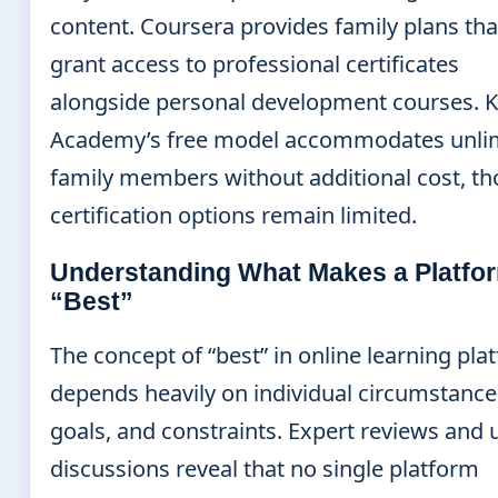
content. Coursera provides family plans tha
grant access to professional certificates
alongside personal development courses. 
Academy’s free model accommodates unli
family members without additional cost, t
certification options remain limited.
Understanding What Makes a Platfo
“Best”
The concept of “best” in online learning pla
depends heavily on individual circumstance
goals, and constraints. Expert reviews and 
discussions reveal that no single platform