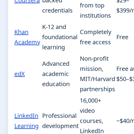
Coursera
backed
$29–
from top
credentials
$399/
institutions
K-12 and
Khan
Completely
foundational
Free
Academy
free access
learning
Non-profit
Advanced
mission,
Free a
edX
academic
MIT/Harvard
$50–$
education
partnerships
16,000+
video
LinkedIn
Professional
courses,
~$40/
Learning
development
LinkedIn