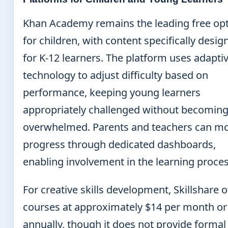
Khan Academy remains the leading free op
for children, with content specifically desig
for K-12 learners. The platform uses adapti
technology to adjust difficulty based on
performance, keeping young learners
appropriately challenged without becomin
overwhelmed. Parents and teachers can mo
progress through dedicated dashboards,
enabling involvement in the learning proces
For creative skills development, Skillshare o
courses at approximately $14 per month or
annually, though it does not provide formal