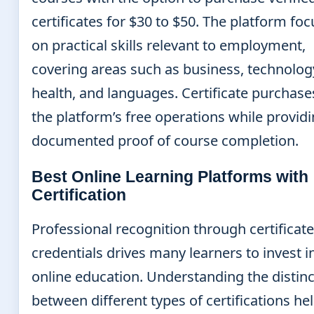
certificates for $30 to $50. The platform fo
on practical skills relevant to employment,
covering areas such as business, technolog
health, and languages. Certificate purchase
the platform’s free operations while provid
documented proof of course completion.
Best Online Learning Platforms with
Certification
Professional recognition through certificat
credentials drives many learners to invest i
online education. Understanding the distinc
between different types of certifications he