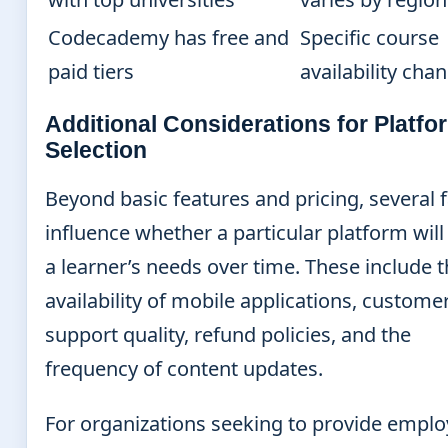
Codecademy has free and
Specific course
paid tiers
availability cha
Additional Considerations for Platfo
Selection
Beyond basic features and pricing, several 
influence whether a particular platform wil
a learner’s needs over time. These include 
availability of mobile applications, custome
support quality, refund policies, and the
frequency of content updates.
For organizations seeking to provide empl