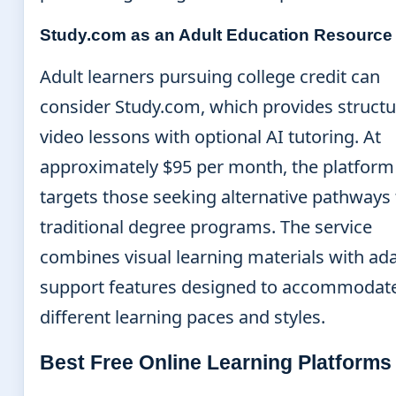
Study.com as an Adult Education Resource
Adult learners pursuing college credit can
consider Study.com, which provides struct
video lessons with optional AI tutoring. At
approximately $95 per month, the platform
targets those seeking alternative pathways 
traditional degree programs. The service
combines visual learning materials with ad
support features designed to accommodat
different learning paces and styles.
Best Free Online Learning Platforms