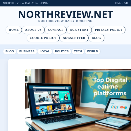
NORTHREVIEW DAILY BRIEFING
ENGLISH
NORTHREVIEW.NET
NORTHREVIEW DAILY BRIEFING
HOME
ABOUT US
CONTACT
OUR STORY
PRIVACY POLICY
COOKIE POLICY
NEWSLETTER
BLOG
BLOG
BUSINESS
LOCAL
POLITICS
TECH
WORLD