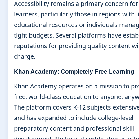
Accessibility remains a primary concern fo
learners, particularly those in regions with 
educational resources or individuals mana
tight budgets. Several platforms have estab
reputations for providing quality content w
charge.
Khan Academy: Completely Free Learning
Khan Academy operates on a mission to pr
free, world-class education to anyone, any
The platform covers K-12 subjects extensive
and has expanded to include college-level
preparatory content and professional skill
development. No formal certification is offe