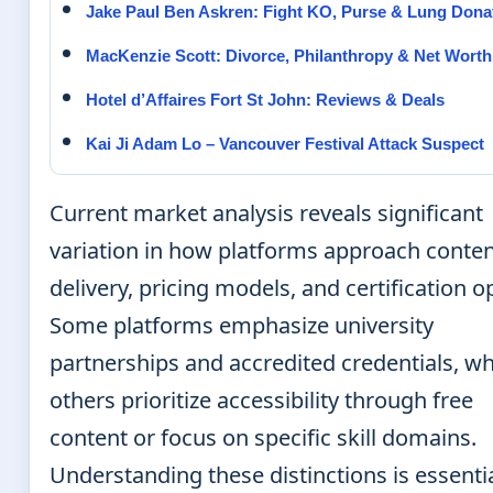
Jake Paul Ben Askren: Fight KO, Purse & Lung Dona
MacKenzie Scott: Divorce, Philanthropy & Net Worth
Hotel d’Affaires Fort St John: Reviews & Deals
Kai Ji Adam Lo – Vancouver Festival Attack Suspect
Current market analysis reveals significant
variation in how platforms approach conte
delivery, pricing models, and certification o
Some platforms emphasize university
partnerships and accredited credentials, wh
others prioritize accessibility through free
content or focus on specific skill domains.
Understanding these distinctions is essentia