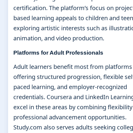
certification. The platform’s focus on projec
based learning appeals to children and tee
exploring artistic interests such as illustrati
animation, and video production.
Platforms for Adult Professionals
Adult learners benefit most from platforms
offering structured progression, flexible sel
paced learning, and employer-recognized
credentials. Coursera and LinkedIn Learnin
excel in these areas by combining flexibility
professional advancement opportunities.
Study.com also serves adults seeking colle