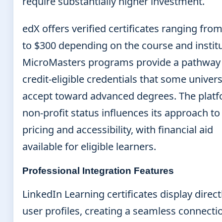
require substantially higher investment.
edX offers verified certificates ranging fro
to $300 depending on the course and institu
MicroMasters programs provide a pathway
credit-eligible credentials that some univers
accept toward advanced degrees. The platf
non-profit status influences its approach to
pricing and accessibility, with financial aid
available for eligible learners.
Professional Integration Features
LinkedIn Learning certificates display direct
user profiles, creating a seamless connecti