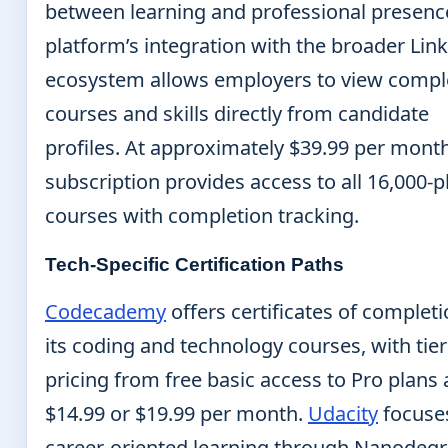
between learning and professional presenc
platform’s integration with the broader Lin
ecosystem allows employers to view compl
courses and skills directly from candidate
profiles. At approximately $39.99 per month
subscription provides access to all 16,000-p
courses with completion tracking.
Tech-Specific Certification Paths
Codecademy
offers certificates of completi
its coding and technology courses, with tie
pricing from free basic access to Pro plans 
$14.99 or $19.99 per month.
Udacity
focuse
career-oriented learning through Nanodeg