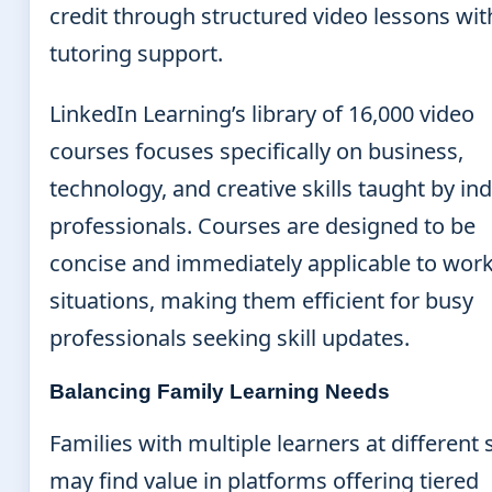
credit through structured video lessons wit
tutoring support.
LinkedIn Learning’s library of 16,000 video
courses focuses specifically on business,
technology, and creative skills taught by in
professionals. Courses are designed to be
concise and immediately applicable to wor
situations, making them efficient for busy
professionals seeking skill updates.
Balancing Family Learning Needs
Families with multiple learners at different
may find value in platforms offering tiered