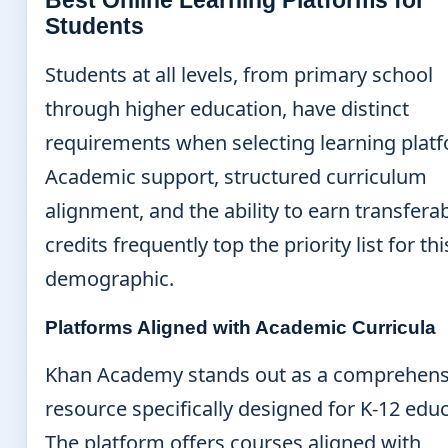
Best Online Learning Platforms for
Students
Students at all levels, from primary school
through higher education, have distinct
requirements when selecting learning plat
Academic support, structured curriculum
alignment, and the ability to earn transfera
credits frequently top the priority list for thi
demographic.
Platforms Aligned with Academic Curricula
Khan Academy stands out as a comprehens
resource specifically designed for K-12 educ
The platform offers courses aligned with