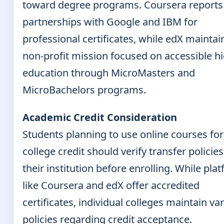
toward degree programs. Coursera reports
partnerships with Google and IBM for
professional certificates, while edX maintain
non-profit mission focused on accessible h
education through MicroMasters and
MicroBachelors programs.
Academic Credit Consideration
Students planning to use online courses for
college credit should verify transfer policie
their institution before enrolling. While pla
like Coursera and edX offer accredited
certificates, individual colleges maintain va
policies regarding credit acceptance.