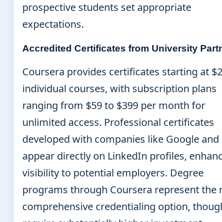
prospective students set appropriate
expectations.
Accredited Certificates from University Part
Coursera provides certificates starting at $2
individual courses, with subscription plans
ranging from $59 to $399 per month for
unlimited access. Professional certificates
developed with companies like Google and
appear directly on LinkedIn profiles, enhan
visibility to potential employers. Degree
programs through Coursera represent the
comprehensive credentialing option, thoug