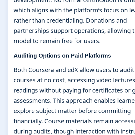
which aligns with the platform’s focus on l
rather than credentialing. Donations and
partnerships support operations, allowing 
model to remain free for users.
Auditing Options on Paid Platforms
Both Coursera and edX allow users to audit
courses at no cost, accessing video lecture
readings without paying for certificates or
assessments. This approach enables learne
explore subject matter before committing
financially. Course materials remain access
during audits, though interaction with instr