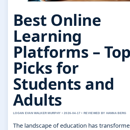
Best Online
Learning
Platforms – To
Picks for
Students and
Adults
LOGAN EVAN WALKER MURPHY • 2026-04-17 • REVIEWED BY HANNA BERG
The landscape of education has transform