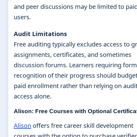
and peer discussions may be limited to pai
users.
Audit Limitations
Free auditing typically excludes access to 
assignments, certificates, and sometimes
discussion forums. Learners requiring form
recognition of their progress should budget
paid enrollment rather than relying on audi
access alone.
Alison: Free Courses with Optional Certifica
Alison
offers free career skill development
courses with the option to purchase verifie