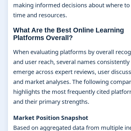
making informed decisions about where to 
time and resources.
What Are the Best Online Learning
Platforms Overall?
When evaluating platforms by overall recog
and user reach, several names consistently
emerge across expert reviews, user discuss
and market analyses. The following compa
highlights the most frequently cited platfo
and their primary strengths.
Market Position Snapshot
Based on aggregated data from multiple in