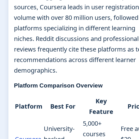
sources, Coursera leads in user registration
volume with over 80 million users, followed
platforms specializing in different learning
niches. Reddit discussions and professional
reviews frequently cite these platforms as 
recommendations across different learner
demographics.
Platform Comparison Overview
Key
Platform
Best For
Pri
Feature
5,000+
University-
Free a
courses