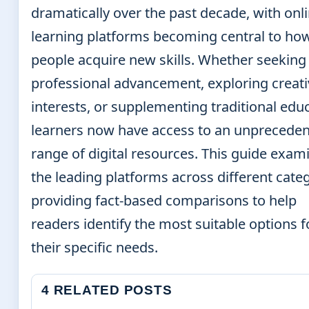
dramatically over the past decade, with onl
learning platforms becoming central to ho
people acquire new skills. Whether seeking
professional advancement, exploring creati
interests, or supplementing traditional edu
learners now have access to an unprecede
range of digital resources. This guide exam
the leading platforms across different categ
providing fact-based comparisons to help
readers identify the most suitable options f
their specific needs.
4 RELATED POSTS