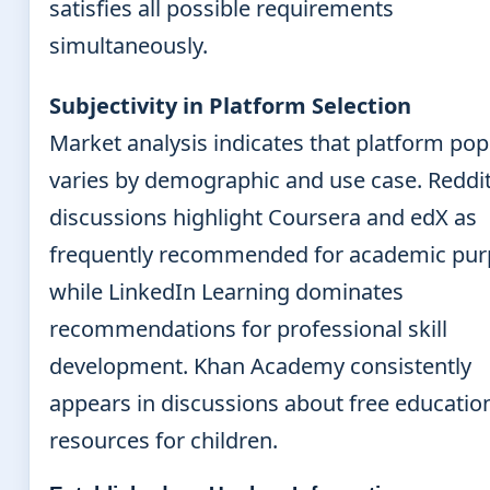
satisfies all possible requirements
simultaneously.
Subjectivity in Platform Selection
Market analysis indicates that platform pop
varies by demographic and use case. Reddi
discussions highlight Coursera and edX as
frequently recommended for academic pur
while LinkedIn Learning dominates
recommendations for professional skill
development. Khan Academy consistently
appears in discussions about free educatio
resources for children.