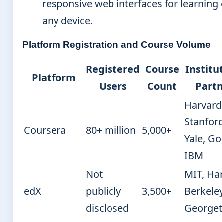
responsive web interfaces for learning
any device.
Platform Registration and Course Volume
Registered
Course
Institu
Platform
Users
Count
Partn
Harvard
Stanford
Coursera
80+ million
5,000+
Yale, Go
IBM
Not
MIT, Ha
edX
publicly
3,500+
Berkeley
disclosed
George