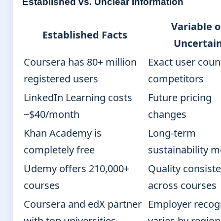
Established vs. Unclear Information
Variable o
Established Facts
Uncertai
Coursera has 80+ million
Exact user coun
registered users
competitors
LinkedIn Learning costs
Future pricing
~$40/month
changes
Khan Academy is
Long-term
completely free
sustainability 
Udemy offers 210,000+
Quality consist
courses
across courses
Coursera and edX partner
Employer recog
with top universities
varies by region