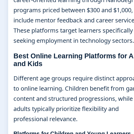
programs priced between $300 and $1,000,
include mentor feedback and career service
These platforms target learners specifically
seeking employment in technology sectors.
Best Online Learning Platforms for A
and Kids
Different age groups require distinct appr
to online learning. Children benefit from g
content and structured progressions, while
adults typically prioritize flexibility and
professional relevance.
Platforms for Children and Young Learners