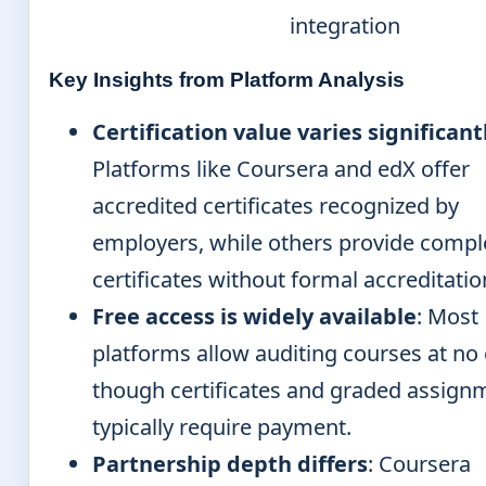
integration
Key Insights from Platform Analysis
Certification value varies significant
Platforms like Coursera and edX offer
accredited certificates recognized by
employers, while others provide compl
certificates without formal accreditatio
Free access is widely available
: Most
platforms allow auditing courses at no 
though certificates and graded assign
typically require payment.
Partnership depth differs
: Coursera