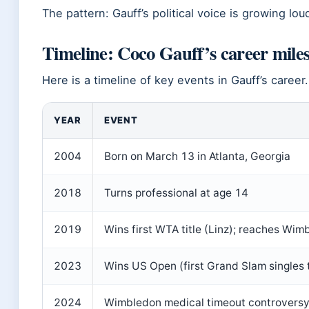
The pattern: Gauff’s political voice is growing lo
Timeline: Coco Gauff’s career mile
Here is a timeline of key events in Gauff’s career.
YEAR
EVENT
2004
Born on March 13 in Atlanta, Georgia
2018
Turns professional at age 14
2019
Wins first WTA title (Linz); reaches Wim
2023
Wins US Open (first Grand Slam singles ti
2024
Wimbledon medical timeout controversy;