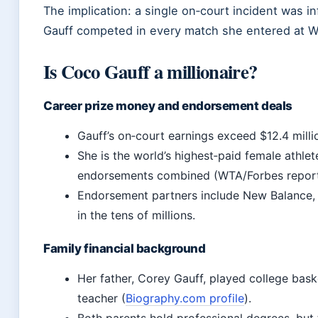
The implication: a single on‑court incident was inf
Gauff competed in every match she entered at 
Is Coco Gauff a millionaire?
Career prize money and endorsement deals
Gauff’s on‑court earnings exceed $12.4 millio
She is the world’s highest‑paid female athle
endorsements combined (WTA/Forbes report
Endorsement partners include New Balance, R
in the tens of millions.
Family financial background
Her father, Corey Gauff, played college bask
teacher (
Biography.com profile
).