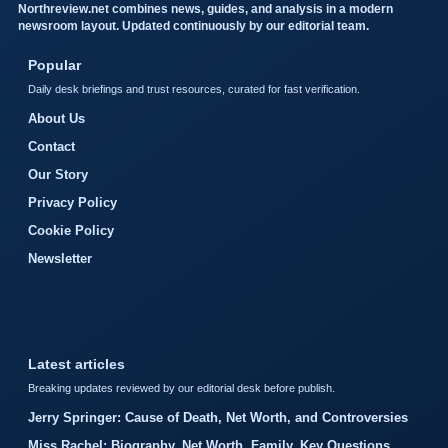
Northreview.net combines news, guides, and analysis in a modern
newsroom layout. Updated continuously by our editorial team.
Popular
Daily desk briefings and trust resources, curated for fast verification.
About Us
Contact
Our Story
Privacy Policy
Cookie Policy
Newsletter
Latest articles
Breaking updates reviewed by our editorial desk before publish.
Jerry Springer: Cause of Death, Net Worth, and Controversies
Miss Rachel: Biography, Net Worth, Family, Key Questions