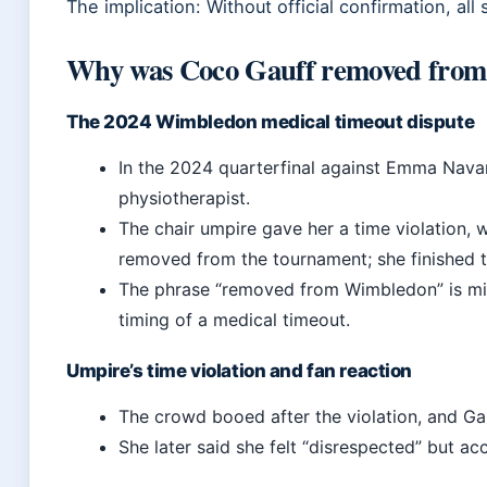
The implication: Without official confirmation, all
Why was Coco Gauff removed fro
The 2024 Wimbledon medical timeout dispute
In the 2024 quarterfinal against Emma Navarr
physiotherapist.
The chair umpire gave her a time violation,
removed from the tournament; she finished 
The phrase “removed from Wimbledon” is m
timing of a medical timeout.
Umpire’s time violation and fan reaction
The crowd booed after the violation, and Ga
She later said she felt “disrespected” but ac