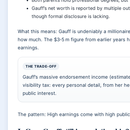
Both parents hold professional degrees, but 
Gauff’s net worth is reported by multiple out
though formal disclosure is lacking.
What this means: Gauff is undeniably a millionai
how much. The $3‑5 m figure from earlier years 
earnings.
THE TRADE‑OFF
Gauff’s massive endorsement income (estimate
visibility tax: every personal detail, from her 
public interest.
The pattern: High earnings come with high public 