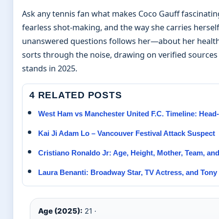
Ask any tennis fan what makes Coco Gauff fascinating
fearless shot-making, and the way she carries herself 
unanswered questions follows her—about her health, he
sorts through the noise, drawing on verified sources 
stands in 2025.
4 RELATED POSTS
West Ham vs Manchester United F.C. Timeline: Head-
Kai Ji Adam Lo – Vancouver Festival Attack Suspect
Cristiano Ronaldo Jr: Age, Height, Mother, Team, an
Laura Benanti: Broadway Star, TV Actress, and Tony
Age (2025):
21 ·