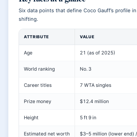
Six data points that define Coco Gauff’s profil
shifting.
ATTRIBUTE
VALUE
Age
21 (as of 2025)
World ranking
No. 3
Career titles
7 WTA singles
Prize money
$12.4 million
Height
5 ft 9 in
Estimated net worth
$3–5 million (lower end) 