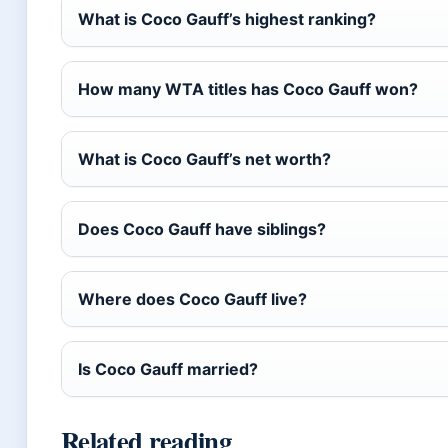
What is Coco Gauff’s highest ranking?
How many WTA titles has Coco Gauff won?
What is Coco Gauff’s net worth?
Does Coco Gauff have siblings?
Where does Coco Gauff live?
Is Coco Gauff married?
Related reading