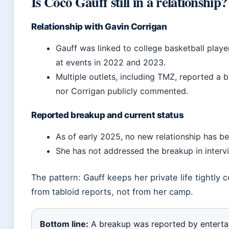
Is Coco Gauff still in a relationship?
Relationship with Gavin Corrigan
Gauff was linked to college basketball play
at events in 2022 and 2023.
Multiple outlets, including TMZ, reported a b
nor Corrigan publicly commented.
Reported breakup and current status
As of early 2025, no new relationship has b
She has not addressed the breakup in intervi
The pattern: Gauff keeps her private life tightly 
from tabloid reports, not from her camp.
Bottom line:
A breakup was reported by entert