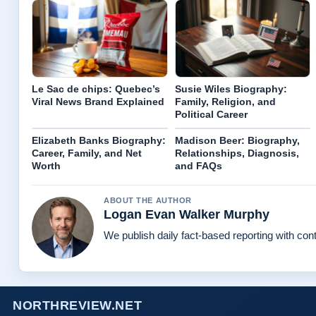
Le Sac de chips: Quebec’s
Susie Wiles Biography:
Viral News Brand Explained
Family, Religion, and
Political Career
Elizabeth Banks Biography:
Madison Beer: Biography,
Career, Family, and Net
Relationships, Diagnosis,
Worth
and FAQs
ABOUT THE AUTHOR
Logan Evan Walker Murphy
We publish daily fact-based reporting with cont
NORTHREVIEW.NET