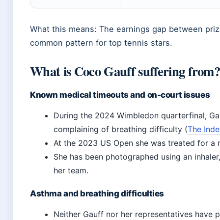
What this means: The earnings gap between pri
common pattern for top tennis stars.
What is Coco Gauff suffering from
Known medical timeouts and on-court issues
During the 2024 Wimbledon quarterfinal, Gauf
complaining of breathing difficulty (
The Inde
At the 2023 US Open she was treated for a r
She has been photographed using an inhaler
her team.
Asthma and breathing difficulties
Neither Gauff nor her representatives have p