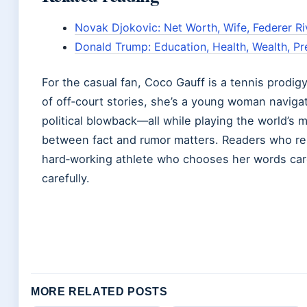
Novak Djokovic: Net Worth, Wife, Federer Riv
Donald Trump: Education, Health, Wealth, Pr
For the casual fan, Coco Gauff is a tennis prodig
of off‑court stories, she’s a young woman naviga
political blowback—all while playing the world’s 
between fact and rumor matters. Readers who rely
hard‑working athlete who chooses her words care
carefully.
MORE RELATED POSTS