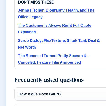
DON'T MISS THESE
Jenna Fischer: Biography, Health, and The
Office Legacy
The Customer Is Always Right Full Quote
Explained
Scrub Daddy: FlexTexture, Shark Tank Deal &
Net Worth
The Summer I Turned Pretty Season 4 –
Canceled, Feature Film Announced
Frequently asked questions
How old is Coco Gauff?