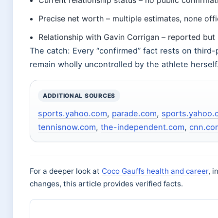
Current relationship status – no public confirmat
Precise net worth – multiple estimates, none offi
Relationship with Gavin Corrigan – reported bu
The catch: Every “confirmed” fact rests on third-p
remain wholly uncontrolled by the athlete herself
ADDITIONAL SOURCES
sports.yahoo.com
,
parade.com
,
sports.yahoo.
tennisnow.com
,
the-independent.com
,
cnn.co
For a deeper look at
Coco Gauffs health and career
, 
changes, this article provides verified facts.