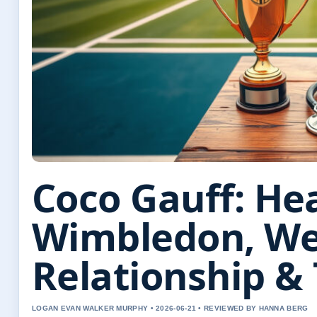
Coco Gauff: Hea
Wimbledon, We
Relationship &
LOGAN EVAN WALKER MURPHY • 2026-06-21 • REVIEWED BY HANNA BERG