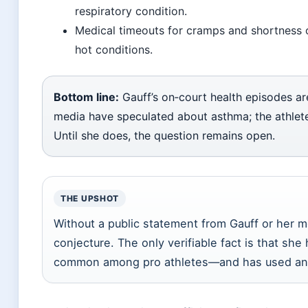
respiratory condition.
Medical timeouts for cramps and shortness of
hot conditions.
Bottom line:
Gauff’s on‑court health episodes a
media have speculated about asthma; the athlete 
Until she does, the question remains open.
THE UPSHOT
Without a public statement from Gauff or her me
conjecture. The only verifiable fact is that sh
common among pro athletes—and has used an 