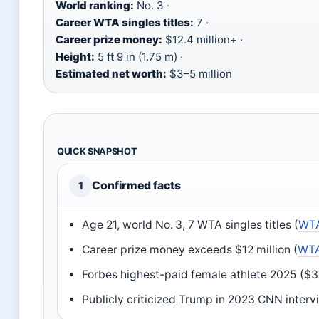
World ranking:
No. 3 ·
Career WTA singles titles:
7 ·
Career prize money:
$12.4 million+ ·
Height:
5 ft 9 in (1.75 m) ·
Estimated net worth:
$3–5 million
QUICK SNAPSHOT
Confirmed facts
1
Age 21, world No. 3, 7 WTA singles titles (
WTA 
Career prize money exceeds $12 million (
WTA
Forbes highest-paid female athlete 2025 ($33
Publicly criticized Trump in 2023 CNN interv