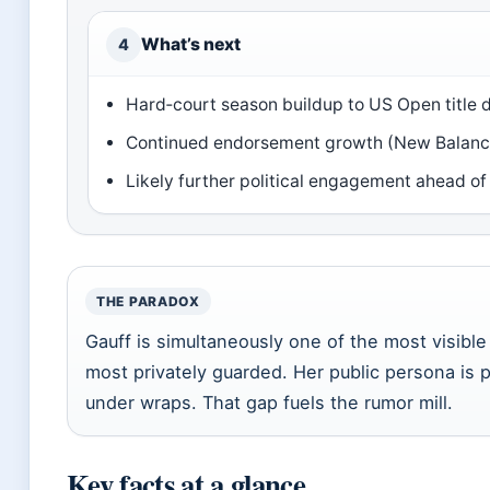
What’s next
4
Hard‑court season buildup to US Open title 
Continued endorsement growth (New Balance,
Likely further political engagement ahead o
THE PARADOX
Gauff is simultaneously one of the most visible
most privately guarded. Her public persona is p
under wraps. That gap fuels the rumor mill.
Key facts at a glance