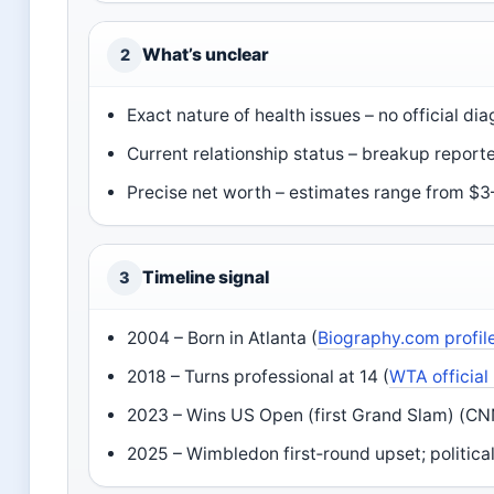
What’s unclear
2
Exact nature of health issues – no official di
Current relationship status – breakup report
Precise net worth – estimates range from $3
Timeline signal
3
2004 – Born in Atlanta (
Biography.com profil
2018 – Turns professional at 14 (
WTA official 
2023 – Wins US Open (first Grand Slam) (CNN
2025 – Wimbledon first‑round upset; politica