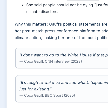
She said people should not be dying “just for
climate disasters.
Why this matters: Gauff’s political statements ar
her post‑match press conference platform to addre
climate action, making her one of the most politi
“I don’t want to go to the White House if that 
— Coco Gauff, CNN interview (2023)
“It’s tough to wake up and see what’s happeni
just for existing.”
— Coco Gauff, BBC Sport (2025)