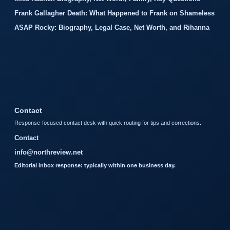
Frank Gallagher Death: What Happened to Frank on Shameless
ASAP Rocky: Biography, Legal Case, Net Worth, and Rihanna
Contact
Response-focused contact desk with quick routing for tips and corrections.
Contact
info@northreview.net
Editorial inbox response: typically within one business day.