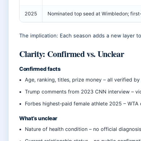
2025
Nominated top seed at Wimbledon; firs
The implication: Each season adds a new layer to 
Clarity: Confirmed vs. Unclear
Confirmed facts
Age, ranking, titles, prize money – all verified b
Trump comments from 2023 CNN interview – vid
Forbes highest‑paid female athlete 2025 – WTA 
What’s unclear
Nature of health condition – no official diagnosi