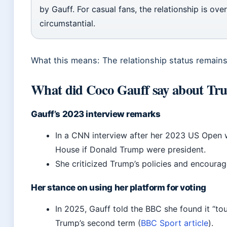
by Gauff. For casual fans, the relationship is over
circumstantial.
What this means: The relationship status remain
What did Coco Gauff say about T
Gauff’s 2023 interview remarks
In a CNN interview after her 2023 US Open w
House if Donald Trump were president.
She criticized Trump’s policies and encoura
Her stance on using her platform for voting
In 2025, Gauff told the BBC she found it “t
Trump’s second term (
BBC Sport article
).