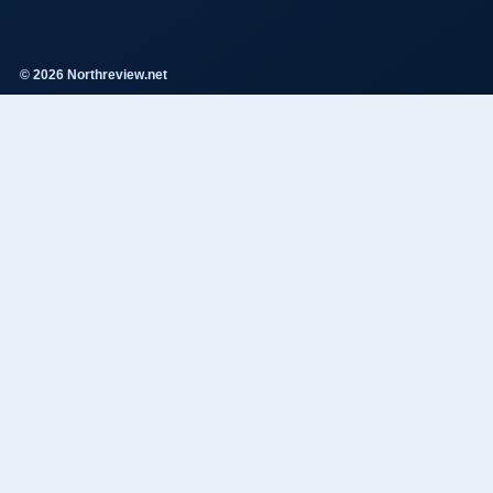
© 2026 Northreview.net