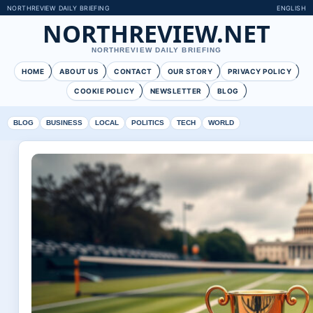
NORTHREVIEW DAILY BRIEFING
ENGLISH
NORTHREVIEW.NET
NORTHREVIEW DAILY BRIEFING
HOME
ABOUT US
CONTACT
OUR STORY
PRIVACY POLICY
COOKIE POLICY
NEWSLETTER
BLOG
BLOG
BUSINESS
LOCAL
POLITICS
TECH
WORLD