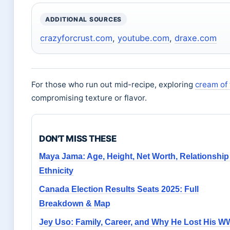
ADDITIONAL SOURCES
crazyforcrust.com
,
youtube.com
,
draxe.com
For those who run out mid-recipe, exploring
cream of 
compromising texture or flavor.
DON'T MISS THESE
Maya Jama: Age, Height, Net Worth, Relationship
Ethnicity
Canada Election Results Seats 2025: Full
Breakdown & Map
Jey Uso: Family, Career, and Why He Lost His 