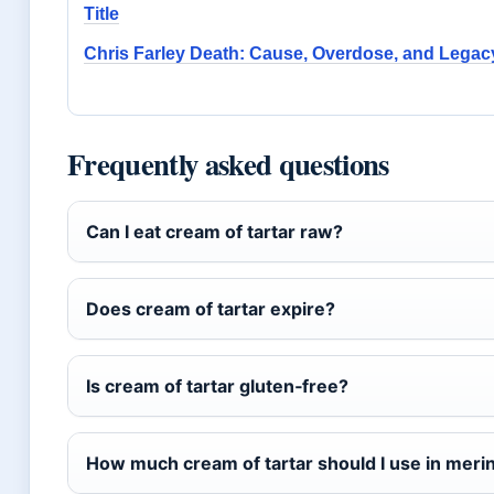
Title
Chris Farley Death: Cause, Overdose, and Legac
Frequently asked questions
Can I eat cream of tartar raw?
Does cream of tartar expire?
Is cream of tartar gluten‑free?
How much cream of tartar should I use in meri