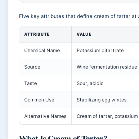
Five key attributes that define cream of tartar at 
ATTRIBUTE
VALUE
Chemical Name
Potassium bitartrate
Source
Wine fermentation residue
Taste
Sour, acidic
Common Use
Stabilizing egg whites
Alternative Names
Cream of tartar, potassium
What Is Cream of Tartar?