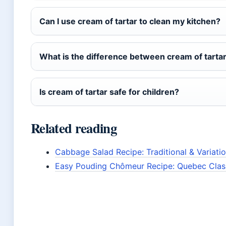
Can I use cream of tartar to clean my kitchen?
What is the difference between cream of tartar 
Is cream of tartar safe for children?
Related reading
Cabbage Salad Recipe: Traditional & Variati
Easy Pouding Chômeur Recipe: Quebec Class