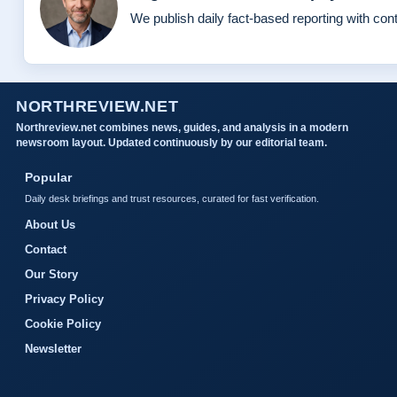
We publish daily fact-based reporting with cont
NORTHREVIEW.NET
Northreview.net combines news, guides, and analysis in a modern
newsroom layout. Updated continuously by our editorial team.
Popular
Daily desk briefings and trust resources, curated for fast verification.
About Us
Contact
Our Story
Privacy Policy
Cookie Policy
Newsletter