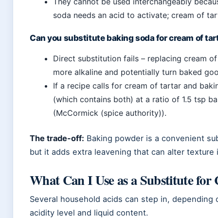
They cannot be used interchangeably because
soda needs an acid to activate; cream of tar
Can you substitute baking soda for cream of tar
Direct substitution fails – replacing cream 
more alkaline and potentially turn baked goo
If a recipe calls for cream of tartar and ba
(which contains both) at a ratio of 1.5 tsp b
(McCormick (spice authority)).
The trade-off:
Baking powder is a convenient sub
but it adds extra leavening that can alter texture 
What Can I Use as a Substitute for
Several household acids can step in, depending 
acidity level and liquid content.