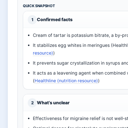
QUICK SNAPSHOT
Confirmed facts
1
Cream of tartar is potassium bitrate, a by‑p
It stabilizes egg whites in meringues (Healthl
resource)
)
It prevents sugar crystallization in syrups an
It acts as a leavening agent when combined w
(
Healthline (nutrition resource)
)
What’s unclear
2
Effectiveness for migraine relief is not well‑s