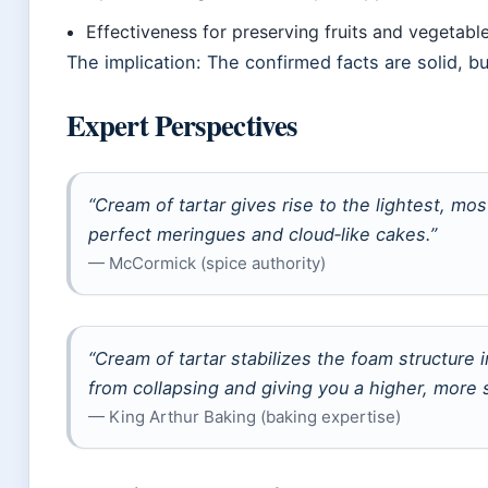
Effectiveness for preserving fruits and vegetabl
The implication: The confirmed facts are solid, b
Expert Perspectives
“Cream of tartar gives rise to the lightest, mos
perfect meringues and cloud‑like cakes.”
— McCormick (spice authority)
“Cream of tartar stabilizes the foam structure
from collapsing and giving you a higher, more 
— King Arthur Baking (baking expertise)