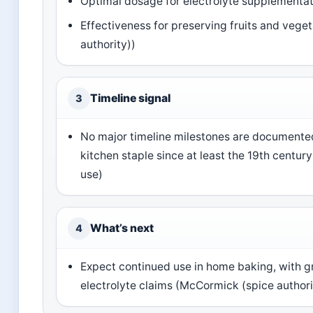
Optimal dosage for electrolyte supplementatio
Effectiveness for preserving fruits and vege
authority))
Timeline signal
3
No major timeline milestones are documented 
kitchen staple since at least the 19th centu
use)
What’s next
4
Expect continued use in home baking, with g
electrolyte claims (McCormick (spice authori