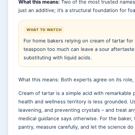
What this means:
Two of the most trusted names i
just an additive; it’s a structural foundation for 
WHAT TO WATCH
For home bakers relying on cream of tartar for
teaspoon too much can leave a sour aftertaste
substituting with liquid acids.
What this means: Both experts agree on its role,
Cream of tartar is a simple acid with remarkable p
health and wellness territory is less grounded. Use
leavening, and preventing crystals – and treat an
medical guidance says otherwise. For the baker, th
pantry, measure carefully, and let the science do