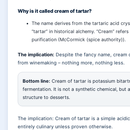
Why is it called cream of tartar?
The name derives from the tartaric acid cryst
“tartar” in historical alchemy. “Cream” refer
purification (McCormick (spice authority)).
The implication:
Despite the fancy name, cream of 
from winemaking – nothing more, nothing less.
Bottom line:
Cream of tartar is potassium bitartr
fermentation. It is not a synthetic chemical, but 
structure to desserts.
The implication: Cream of tartar is a simple acidic
entirely culinary unless proven otherwise.