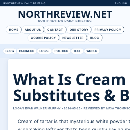
NORTHREVIEW DAILY BRIEFING
ENGLISH
NORTHREVIEW.NET
NORTHREVIEW DAILY BRIEFING
HOME
ABOUT US
CONTACT
OUR STORY
PRIVACY POLICY
COOKIE POLICY
NEWSLETTER
BLOG
BLOG
BUSINESS
LOCAL
POLITICS
TECH
WORLD
What Is Cream 
Substitutes & B
LOGAN EVAN WALKER MURPHY • 2026-05-15 • REVIEWED BY MAYA THOMPS
Cream of tartar is that mysterious white powder t
winemaking leftover that’s been quietly saving m