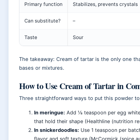
Primary function
Stabilizes, prevents crystals
Can substitute?
–
Taste
Sour
The takeaway: Cream of tartar is the only one th
bases or mixtures.
How to Use Cream of Tartar in Co
Three straightforward ways to put this powder to
In meringue:
Add ⅛ teaspoon per egg white b
that hold their shape (Healthline (nutrition r
In snickerdoodles:
Use 1 teaspoon per batch
flavor and soft texture (McCormick (spice au