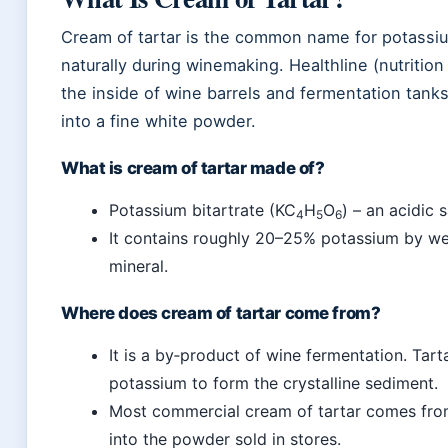
Cream of tartar is the common name for potassium 
naturally during winemaking. Healthline (nutrition 
the inside of wine barrels and fermentation tanks
into a fine white powder.
What is cream of tartar made of?
Potassium bitartrate (KC
H
O
) – an acidic 
4
5
6
It contains roughly 20–25% potassium by wei
mineral.
Where does cream of tartar come from?
It is a by‑product of wine fermentation. Tart
potassium to form the crystalline sediment.
Most commercial cream of tartar comes from w
into the powder sold in stores.