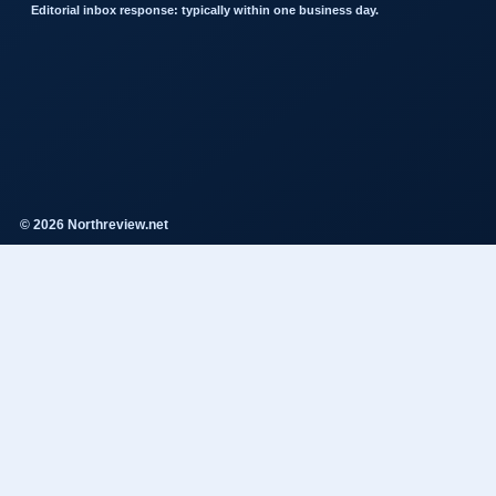
Editorial inbox response: typically within one business day.
© 2026 Northreview.net