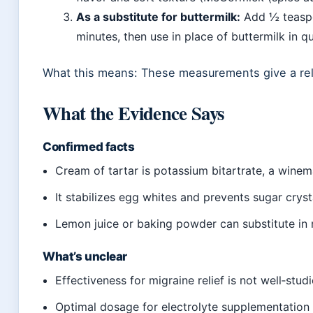
As a substitute for buttermilk:
Add ½ teaspoo
minutes, then use in place of buttermilk in q
What this means: These measurements give a relia
What the Evidence Says
Confirmed facts
Cream of tartar is potassium bitartrate, a winem
It stabilizes egg whites and prevents sugar cryst
Lemon juice or baking powder can substitute in 
What’s unclear
Effectiveness for migraine relief is not well‑studi
Optimal dosage for electrolyte supplementation is