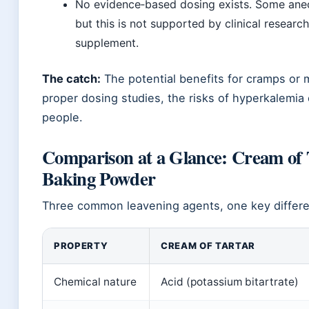
No evidence‑based dosing exists. Some anec
but this is not supported by clinical researc
supplement.
The catch:
The potential benefits for cramps or 
proper dosing studies, the risks of hyperkalemi
people.
Comparison at a Glance: Cream of T
Baking Powder
Three common leavening agents, one key differen
PROPERTY
CREAM OF TARTAR
Chemical nature
Acid (potassium bitartrate)