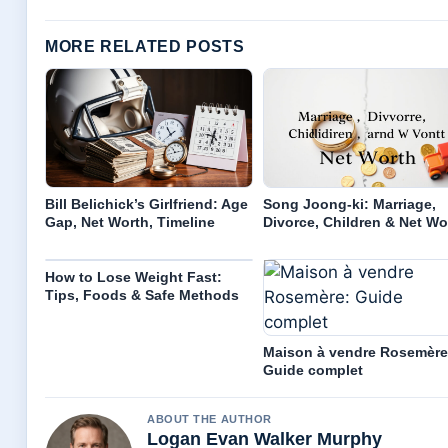
MORE RELATED POSTS
Bill Belichick’s Girlfriend: Age
Song Joong-ki: Marriage,
Gap, Net Worth, Timeline
Divorce, Children & Net Wo
How to Lose Weight Fast:
Tips, Foods & Safe Methods
Maison à vendre Rosemère
Guide complet
ABOUT THE AUTHOR
Logan Evan Walker Murphy