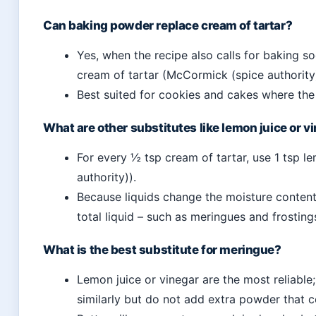
Can baking powder replace cream of tartar?
Yes, when the recipe also calls for baking s
cream of tartar (McCormick (spice authority)
Best suited for cookies and cakes where the 
What are other substitutes like lemon juice or v
For every ½ tsp cream of tartar, use 1 tsp l
authority)).
Because liquids change the moisture content
total liquid – such as meringues and frosting
What is the best substitute for meringue?
Lemon juice or vinegar are the most reliable
similarly but do not add extra powder that c