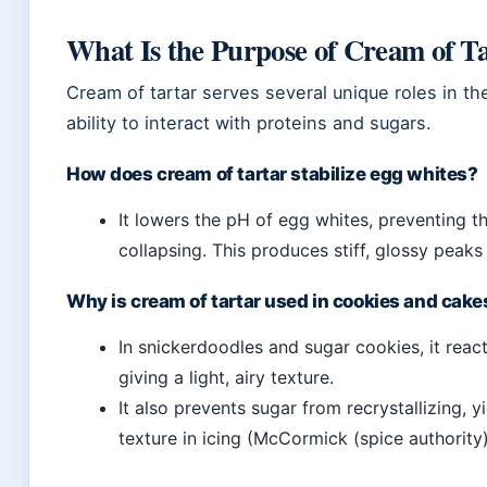
What Is the Purpose of Cream of Ta
Cream of tartar serves several unique roles in th
ability to interact with proteins and sugars.
How does cream of tartar stabilize egg whites?
It lowers the pH of egg whites, preventing t
collapsing. This produces stiff, glossy peaks 
Why is cream of tartar used in cookies and cake
In snickerdoodles and sugar cookies, it rea
giving a light, airy texture.
It also prevents sugar from recrystallizing, 
texture in icing (McCormick (spice authority)