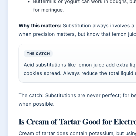
Buttermilk or yogurt can work in doughs, but
for meringue.
Why this matters:
Substitution always involves a t
when precision matters, but know that lemon juice
THE CATCH
Acid substitutions like lemon juice add extra 
cookies spread. Always reduce the total liquid 
The catch: Substitutions are never perfect; for be
when possible.
Is Cream of Tartar Good for Electro
Cream of tartar does contain potassium, but usin