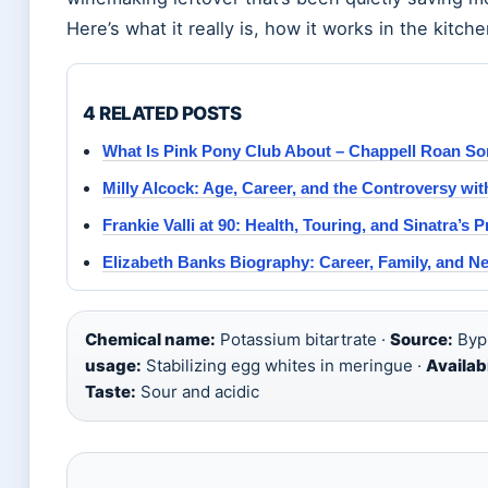
Here’s what it really is, how it works in the kitch
4 RELATED POSTS
What Is Pink Pony Club About – Chappell Roan S
Milly Alcock: Age, Career, and the Controversy wi
Frankie Valli at 90: Health, Touring, and Sinatra’s P
Elizabeth Banks Biography: Career, Family, and N
Chemical name:
Potassium bitartrate ·
Source:
Bypr
usage:
Stabilizing egg whites in meringue ·
Availabi
Taste:
Sour and acidic