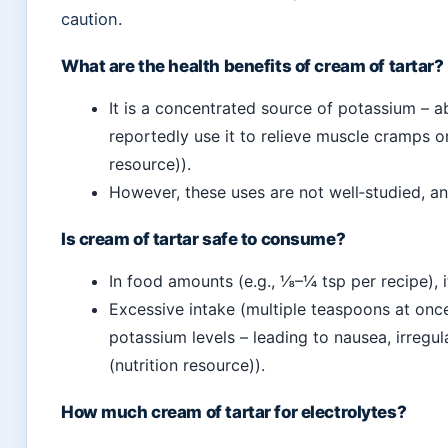
caution.
What are the health benefits of cream of tartar?
It is a concentrated source of potassium –
reportedly use it to relieve muscle cramps o
resource)).
However, these uses are not well‑studied, and
Is cream of tartar safe to consume?
In food amounts (e.g., ⅛–¼ tsp per recipe), i
Excessive intake (multiple teaspoons at onc
potassium levels – leading to nausea, irregul
(nutrition resource)).
How much cream of tartar for electrolytes?