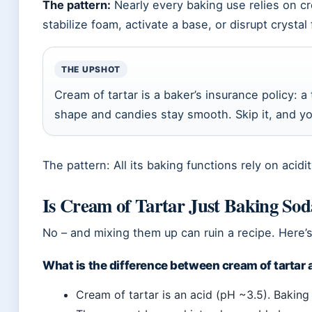
The pattern:
Nearly every baking use relies on cre
stabilize foam, activate a base, or disrupt crystal
THE UPSHOT
Cream of tartar is a baker’s insurance policy: 
shape and candies stay smooth. Skip it, and you 
The pattern: All its baking functions rely on acid
Is Cream of Tartar Just Baking So
No – and mixing them up can ruin a recipe. Here’s 
What is the difference between cream of tartar
Cream of tartar is an acid (pH ~3.5). Baking