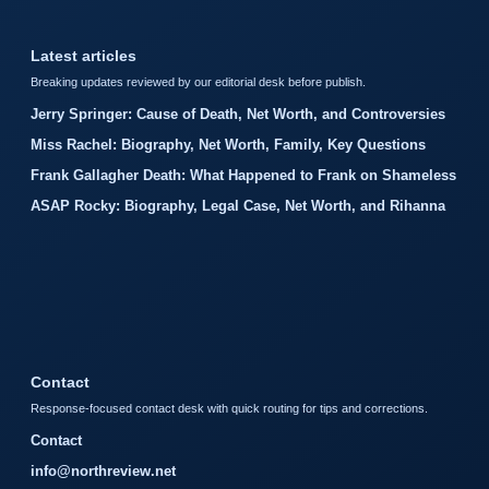
Latest articles
Breaking updates reviewed by our editorial desk before publish.
Jerry Springer: Cause of Death, Net Worth, and Controversies
Miss Rachel: Biography, Net Worth, Family, Key Questions
Frank Gallagher Death: What Happened to Frank on Shameless
ASAP Rocky: Biography, Legal Case, Net Worth, and Rihanna
Contact
Response-focused contact desk with quick routing for tips and corrections.
Contact
info@northreview.net