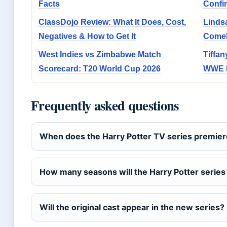
Facts
Confi
ClassDojo Review: What It Does, Cost,
Linds
Negatives & How to Get It
Comeb
West Indies vs Zimbabwe Match
Tiffan
Scorecard: T20 World Cup 2026
WWE H
Frequently asked questions
When does the Harry Potter TV series premie
How many seasons will the Harry Potter series
Will the original cast appear in the new series?