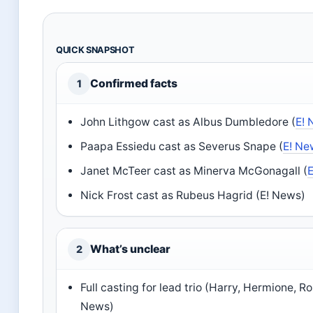
QUICK SNAPSHOT
Confirmed facts
1
John Lithgow cast as Albus Dumbledore (
E!
Paapa Essiedu cast as Severus Snape (
E! Ne
Janet McTeer cast as Minerva McGonagall (
Nick Frost cast as Rubeus Hagrid (E! News)
What’s unclear
2
Full casting for lead trio (Harry, Hermione, R
News)