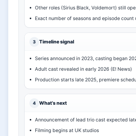
Other roles (Sirius Black, Voldemort) still op
Exact number of seasons and episode count
Timeline signal
3
Series announced in 2023, casting began 20
Adult cast revealed in early 2026 (E! News)
Production starts late 2025, premiere sched
What’s next
4
Announcement of lead trio cast expected lat
Filming begins at UK studios