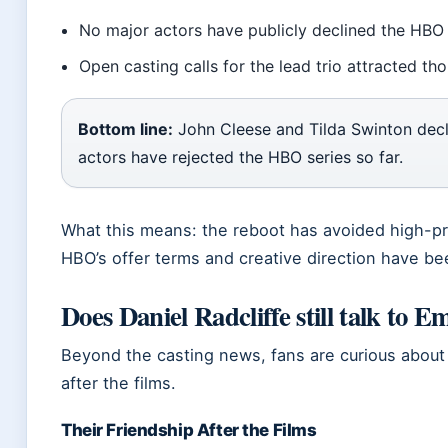
No major actors have publicly declined the HBO 
Open casting calls for the lead trio attracted th
Bottom line:
John Cleese and Tilda Swinton decli
actors have rejected the HBO series so far.
What this means: the reboot has avoided high-pro
HBO’s offer terms and creative direction have bee
Does Daniel Radcliffe still talk to
Beyond the casting news, fans are curious about th
after the films.
Their Friendship After the Films