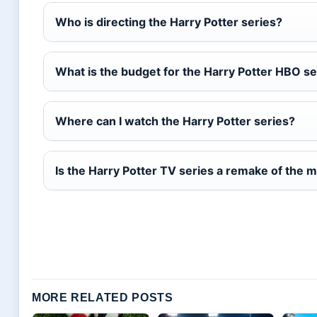
Who is directing the Harry Potter series?
What is the budget for the Harry Potter HBO se
Where can I watch the Harry Potter series?
Is the Harry Potter TV series a remake of the 
MORE RELATED POSTS