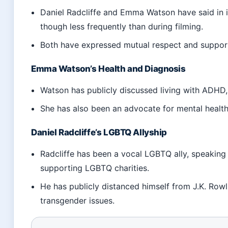
Daniel Radcliffe and Emma Watson have said in i
though less frequently than during filming.
Both have expressed mutual respect and support 
Emma Watson’s Health and Diagnosis
Watson has publicly discussed living with ADHD, 
She has also been an advocate for mental healt
Daniel Radcliffe’s LGBTQ Allyship
Radcliffe has been a vocal LGBTQ ally, speaking
supporting LGBTQ charities.
He has publicly distanced himself from J.K. Rowl
transgender issues.