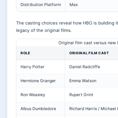
Distribution Platform
Max
The casting choices reveal how HBO is building i
legacy of the original films.
Original film cast versus new
ROLE
ORIGINAL FILM CAST
Harry Potter
Daniel Radcliffe
Hermione Granger
Emma Watson
Ron Weasley
Rupert Grint
Albus Dumbledore
Richard Harris / Michae