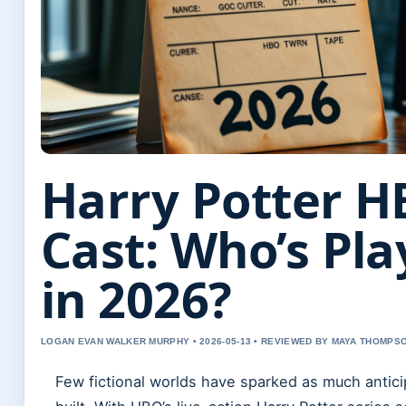
Harry Potter H
Cast: Who’s Pl
in 2026?
LOGAN EVAN WALKER MURPHY • 2026-05-13 • REVIEWED BY MAYA THOMPS
Few fictional worlds have sparked as much antici