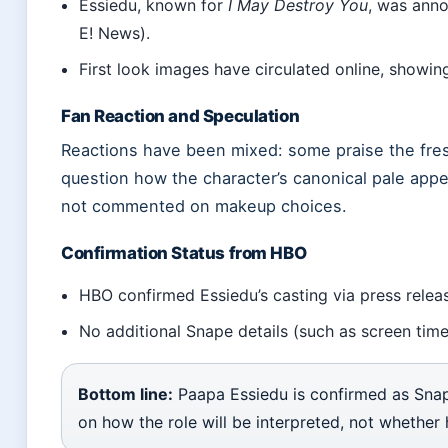
Essiedu, known for
I May Destroy You
, was anno
E! News).
First look images have circulated online, showin
Fan Reaction and Speculation
Reactions have been mixed: some praise the fresh
question how the character’s canonical pale app
not commented on makeup choices.
Confirmation Status from HBO
HBO confirmed Essiedu’s casting via press relea
No additional Snape details (such as screen tim
Bottom line:
Paapa Essiedu is confirmed as Snap
on how the role will be interpreted, not whether 