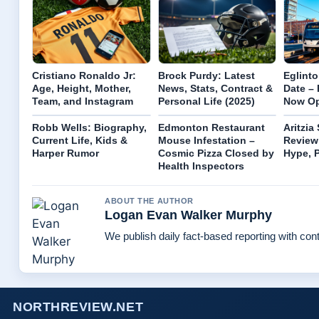
Cristiano Ronaldo Jr:
Brock Purdy: Latest
Eglint
Age, Height, Mother,
News, Stats, Contract &
Date –
Team, and Instagram
Personal Life (2025)
Now Op
Robb Wells: Biography,
Edmonton Restaurant
Aritzia
Current Life, Kids &
Mouse Infestation –
Review
Harper Rumor
Cosmic Pizza Closed by
Hype, P
Health Inspectors
ABOUT THE AUTHOR
Logan Evan Walker Murphy
We publish daily fact-based reporting with cont
NORTHREVIEW.NET