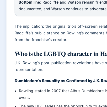
Bottom line:
Radcliffe and Watson remain friendly.
documented, and Watson continues to advocate
The implication: the original trio’s off-screen rela
Radcliffe’s public stance on Rowling’s comments 
from the franchise’s creator.
Who is the LGBTQ character in Ha
J.K. Rowling’s post-publication revelations have
representation.
Dumbledore’s Sexuality as Confirmed by J.K. Ro
Rowling stated in 2007 that Albus Dumbledore is 
event.
The new HBO series has the opportunity to expl