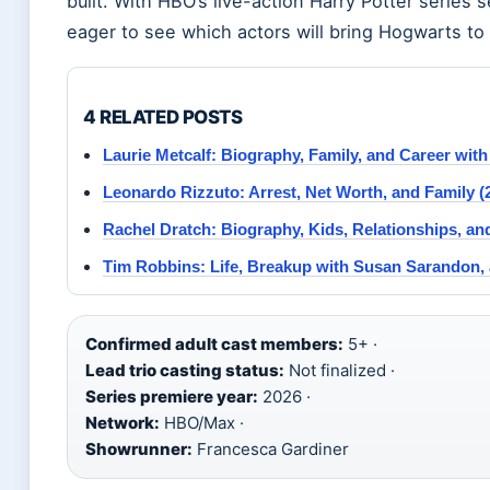
built. With HBO’s live-action Harry Potter series 
eager to see which actors will bring Hogwarts to l
4 RELATED POSTS
Laurie Metcalf: Biography, Family, and Career with
Leonardo Rizzuto: Arrest, Net Worth, and Family (
Rachel Dratch: Biography, Kids, Relationships, an
Tim Robbins: Life, Breakup with Susan Sarandon,
Confirmed adult cast members:
5+ ·
Lead trio casting status:
Not finalized ·
Series premiere year:
2026 ·
Network:
HBO/Max ·
Showrunner:
Francesca Gardiner