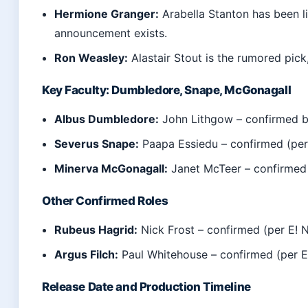
Hermione Granger:
Arabella Stanton has been li
announcement exists.
Ron Weasley:
Alastair Stout is the rumored pick
Key Faculty: Dumbledore, Snape, McGonagall
Albus Dumbledore:
John Lithgow – confirmed b
Severus Snape:
Paapa Essiedu – confirmed (per
Minerva McGonagall:
Janet McTeer – confirmed 
Other Confirmed Roles
Rubeus Hagrid:
Nick Frost – confirmed (per E! 
Argus Filch:
Paul Whitehouse – confirmed (per E
Release Date and Production Timeline