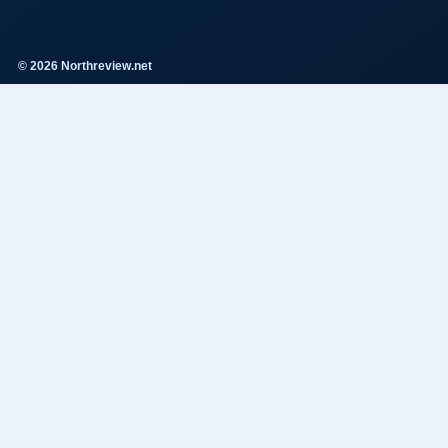
© 2026 Northreview.net