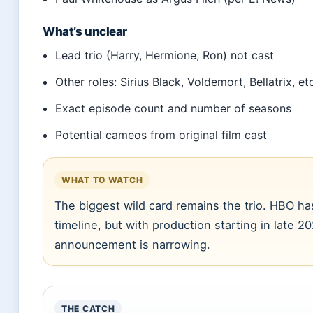
What’s unclear
Lead trio (Harry, Hermione, Ron) not cast
Other roles: Sirius Black, Voldemort, Bellatrix, et
Exact episode count and number of seasons
Potential cameos from original film cast
WHAT TO WATCH
The biggest wild card remains the trio. HBO ha
timeline, but with production starting in late 
announcement is narrowing.
THE CATCH