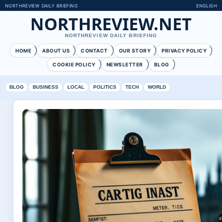
NORTHREVIEW DAILY BRIEFING
ENGLISH
NORTHREVIEW.NET
NORTHREVIEW DAILY BRIEFING
HOME
ABOUT US
CONTACT
OUR STORY
PRIVACY POLICY
COOKIE POLICY
NEWSLETTER
BLOG
BLOG
BUSINESS
LOCAL
POLITICS
TECH
WORLD