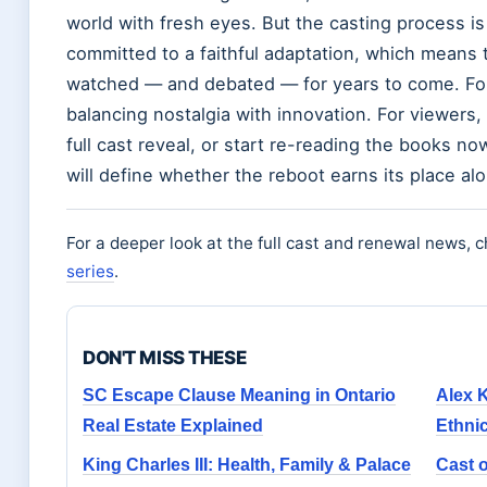
world with fresh eyes. But the casting process i
committed to a faithful adaptation, which means t
watched — and debated — for years to come. For
balancing nostalgia with innovation. For viewers, t
full cast reveal, or start re-reading the books 
will define whether the reboot earns its place alo
For a deeper look at the full cast and renewal news, 
series
.
DON'T MISS THESE
SC Escape Clause Meaning in Ontario
Alex 
Real Estate Explained
Ethnic
King Charles III: Health, Family & Palace
Cast o