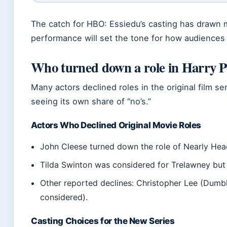
The catch for HBO: Essiedu’s casting has drawn 
performance will set the tone for how audiences 
Who turned down a role in Harry P
Many actors declined roles in the original film 
seeing its own share of “no’s.”
Actors Who Declined Original Movie Roles
John Cleese turned down the role of Nearly Head
Tilda Swinton was considered for Trelawney but 
Other reported declines: Christopher Lee (Dumbl
considered).
Casting Choices for the New Series