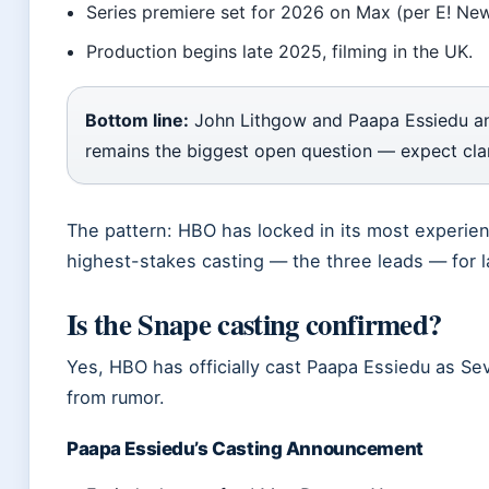
Series premiere set for 2026 on Max (per E! New
Production begins late 2025, filming in the UK.
Bottom line:
John Lithgow and Paapa Essiedu anch
remains the biggest open question — expect clari
The pattern: HBO has locked in its most experie
highest-stakes casting — the three leads — for l
Is the Snape casting confirmed?
Yes, HBO has officially cast Paapa Essiedu as Se
from rumor.
Paapa Essiedu’s Casting Announcement