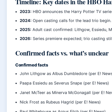
Timeline: Key dates in the HBO Har
2023:
HBO announces the Harry Potter TV series
2024:
Open casting calls for the lead trio begin.
2025:
Adult cast confirmed: Lithgow, Essiedu, M
2026:
Series premiere expected; trio casting stil
Confirmed facts vs. what’s unclear
Confirmed facts
John Lithgow as Albus Dumbledore (per E! New
Paapa Essiedu as Severus Snape (per E! News)
Janet McTeer as Minerva McGonagall (per E! Ne
Nick Frost as Rubeus Hagrid (per E! News)
Paul Whitehouse as Argus Filch (per E! News)