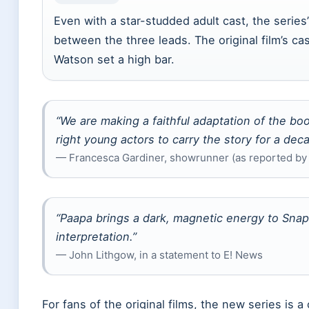
Even with a star-studded adult cast, the serie
between the three leads. The original film’s cas
Watson set a high bar.
“We are making a faithful adaptation of the bo
right young actors to carry the story for a dec
— Francesca Gardiner, showrunner (as reported by
“Paapa brings a dark, magnetic energy to Snape.
interpretation.”
— John Lithgow, in a statement to E! News
For fans of the original films, the new series is a