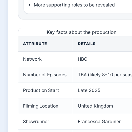
More supporting roles to be revealed
Key facts about the production
ATTRIBUTE
DETAILS
Network
HBO
Number of Episodes
TBA (likely 8–10 per sea
Production Start
Late 2025
Filming Location
United Kingdom
Showrunner
Francesca Gardiner