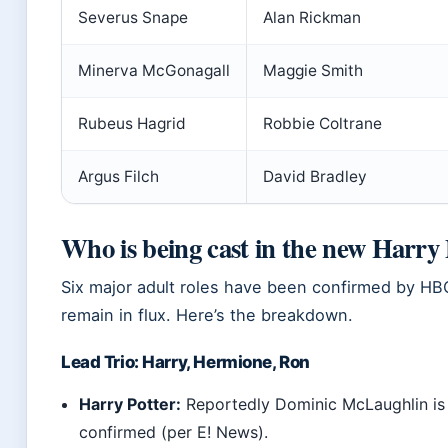
Severus Snape
Alan Rickman
Minerva McGonagall
Maggie Smith
Rubeus Hagrid
Robbie Coltrane
Argus Filch
David Bradley
Who is being cast in the new Harry 
Six major adult roles have been confirmed by HBO,
remain in flux. Here’s the breakdown.
Lead Trio: Harry, Hermione, Ron
Harry Potter:
Reportedly Dominic McLaughlin is
confirmed (per E! News).