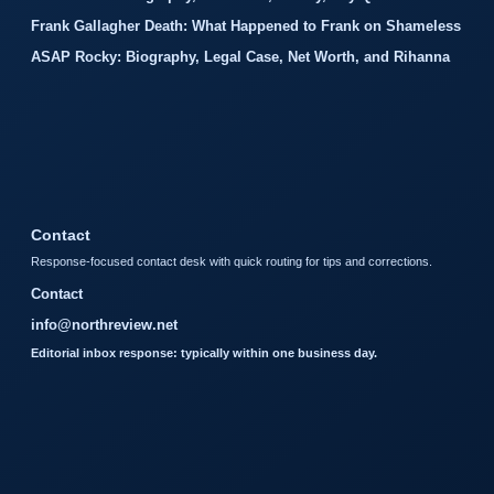
Frank Gallagher Death: What Happened to Frank on Shameless
ASAP Rocky: Biography, Legal Case, Net Worth, and Rihanna
Contact
Response-focused contact desk with quick routing for tips and corrections.
Contact
info@northreview.net
Editorial inbox response: typically within one business day.