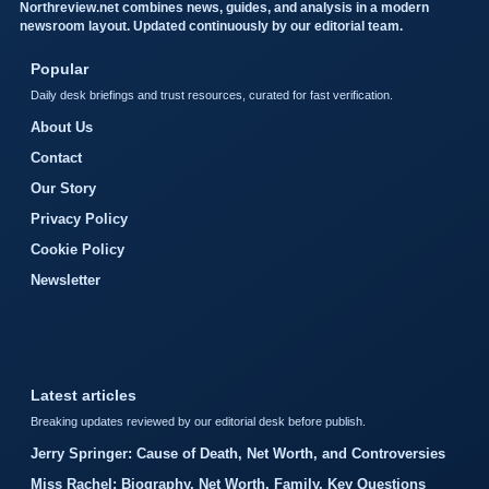
Northreview.net combines news, guides, and analysis in a modern
newsroom layout. Updated continuously by our editorial team.
Popular
Daily desk briefings and trust resources, curated for fast verification.
About Us
Contact
Our Story
Privacy Policy
Cookie Policy
Newsletter
Latest articles
Breaking updates reviewed by our editorial desk before publish.
Jerry Springer: Cause of Death, Net Worth, and Controversies
Miss Rachel: Biography, Net Worth, Family, Key Questions