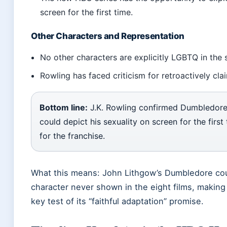
screen for the first time.
Other Characters and Representation
No other characters are explicitly LGBTQ in the 
Rowling has faced criticism for retroactively clai
Bottom line:
J.K. Rowling confirmed Dumbledore
could depict his sexuality on screen for the firs
for the franchise.
What this means: John Lithgow’s Dumbledore cou
character never shown in the eight films, making 
key test of its “faithful adaptation” promise.