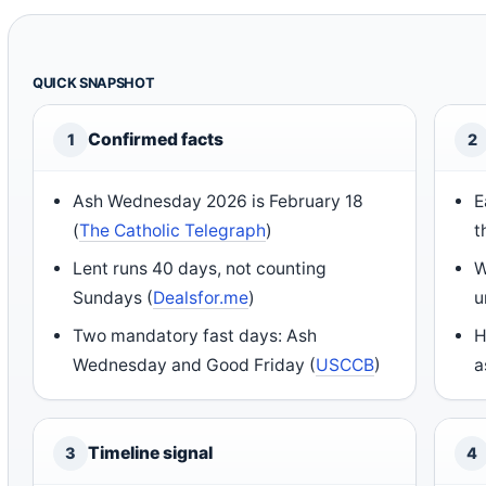
QUICK SNAPSHOT
Confirmed facts
1
2
Ash Wednesday 2026 is February 18
E
(
The Catholic Telegraph
)
t
Lent runs 40 days, not counting
W
Sundays (
Dealsfor.me
)
u
Two mandatory fast days: Ash
H
Wednesday and Good Friday (
USCCB
)
a
Timeline signal
3
4