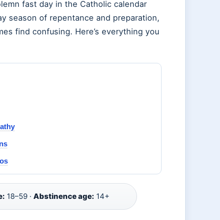
emn fast day in the Catholic calendar
-day season of repentance and preparation,
imes find confusing. Here’s everything you
pathy
ns
oos
e:
18–59 ·
Abstinence age:
14+