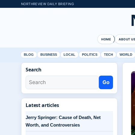
NORTHREVIEW DAILY BRIEFING
HOME
ABOUT U
BLOG
BUSINESS
LOCAL
POLITICS
TECH
WORLD
Search
Go
Latest articles
Jerry Springer: Cause of Death, Net
Worth, and Controversies