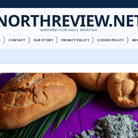
NORTHREVIEW.NE
NORTHREVIEW DAILY BRIEFING
S
CONTACT
OUR STORY
PRIVACY POLICY
COOKIE POLICY
NE