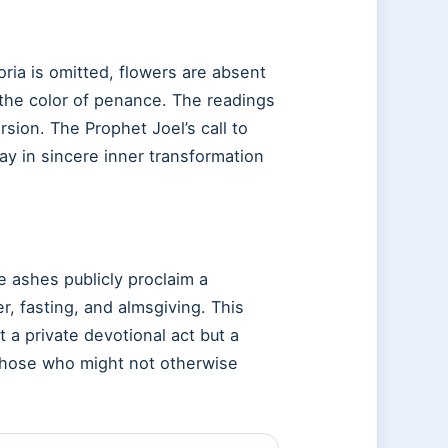
ia is omitted, flowers are absent
 the color of penance. The readings
sion. The Prophet Joel’s call to
y in sincere inner transformation
 ashes publicly proclaim a
r, fasting, and almsgiving. This
 a private devotional act but a
 those who might not otherwise