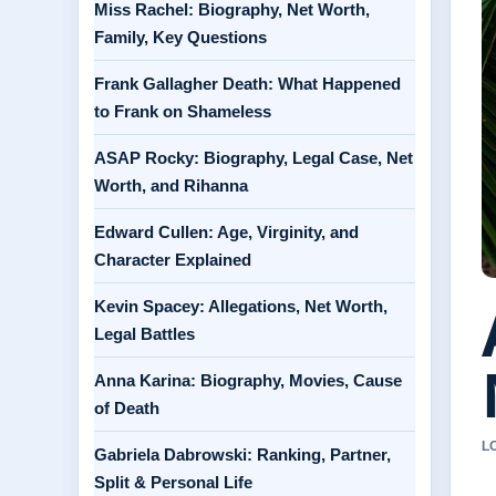
Miss Rachel: Biography, Net Worth,
Family, Key Questions
Frank Gallagher Death: What Happened
to Frank on Shameless
ASAP Rocky: Biography, Legal Case, Net
Worth, and Rihanna
Edward Cullen: Age, Virginity, and
Character Explained
Kevin Spacey: Allegations, Net Worth,
Legal Battles
Anna Karina: Biography, Movies, Cause
of Death
L
Gabriela Dabrowski: Ranking, Partner,
Split & Personal Life