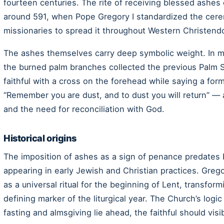
fourteen centuries. The rite of receiving blessed ashes
around 591, when Pope Gregory I standardized the cer
missionaries to spread it throughout Western Christend
The ashes themselves carry deep symbolic weight. In m
the burned palm branches collected the previous Palm 
faithful with a cross on the forehead while saying a fo
“Remember you are dust, and to dust you will return” — 
and the need for reconciliation with God.
Historical origins
The imposition of ashes as a sign of penance predates 
appearing in early Jewish and Christian practices. Gregor
as a universal ritual for the beginning of Lent, transform
defining marker of the liturgical year. The Church’s logic
fasting and almsgiving lie ahead, the faithful should vis