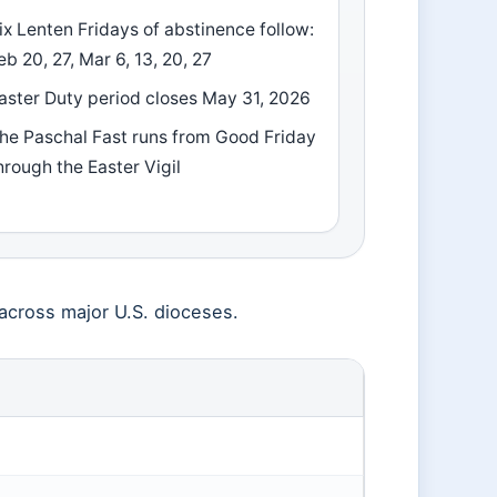
ix Lenten Fridays of abstinence follow:
eb 20, 27, Mar 6, 13, 20, 27
aster Duty period closes May 31, 2026
he Paschal Fast runs from Good Friday
hrough the Easter Vigil
cross major U.S. dioceses.