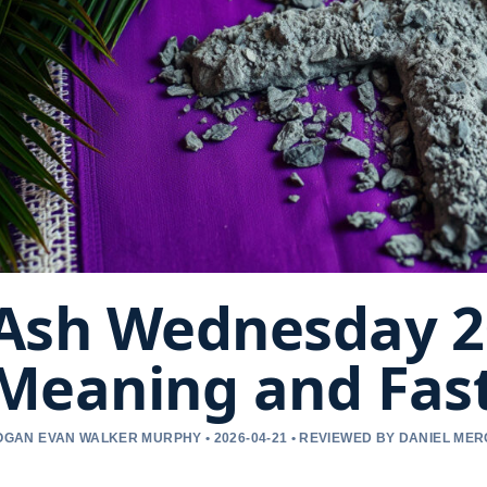
Ash Wednesday 20
Meaning and Fast
OGAN EVAN WALKER MURPHY • 2026-04-21 • REVIEWED BY DANIEL ME