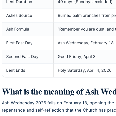
Lent Duration
40 days (Sundays excluded)
Ashes Source
Burned palm branches from pr
Ash Formula
“Remember you are dust, and to
First Fast Day
Ash Wednesday, February 18
Second Fast Day
Good Friday, April 3
Lent Ends
Holy Saturday, April 4, 2026
What is the meaning of Ash Wed
Ash Wednesday 2026 falls on February 18, opening the s
repentance and self-reflection that the Church has prac