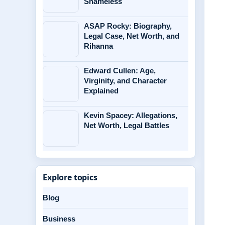
Shameless
ASAP Rocky: Biography,
Legal Case, Net Worth, and
Rihanna
Edward Cullen: Age,
Virginity, and Character
Explained
Kevin Spacey: Allegations,
Net Worth, Legal Battles
Explore topics
Blog
Business