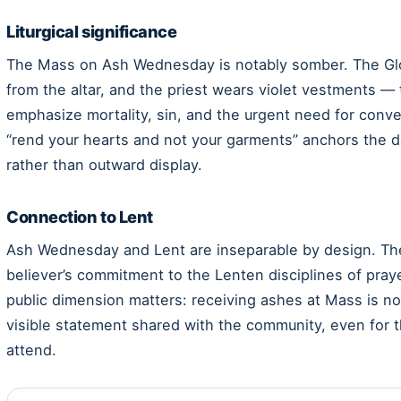
Liturgical significance
The Mass on Ash Wednesday is notably somber. The Glor
from the altar, and the priest wears violet vestments —
emphasize mortality, sin, and the urgent need for conver
“rend your hearts and not your garments” anchors the da
rather than outward display.
Connection to Lent
Ash Wednesday and Lent are inseparable by design. The
believer’s commitment to the Lenten disciplines of praye
public dimension matters: receiving ashes at Mass is not
visible statement shared with the community, even for
attend.