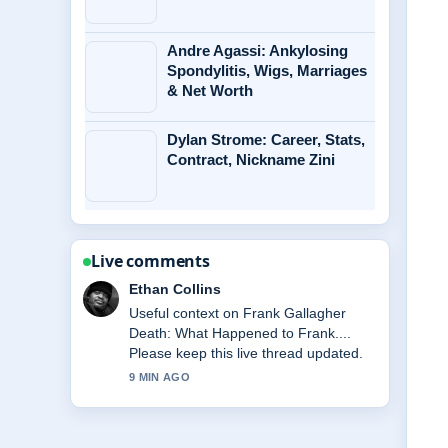
Andre Agassi: Ankylosing
Spondylitis, Wigs, Marriages
& Net Worth
Dylan Strome: Career, Stats,
Contract, Nickname Zini
Live comments
Ethan Collins
Useful context on Frank Gallagher
Death: What Happened to Frank....
Please keep this live thread updated.
9 MIN AGO