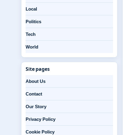
Local
Politics
Tech
World
Site pages
About Us
Contact
Our Story
Privacy Policy
Cookie Policy