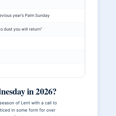
evious year’s Palm Sunday
 dust you will return”
nesday in 2026?
eason of Lent with a call to
ticed in some form for over