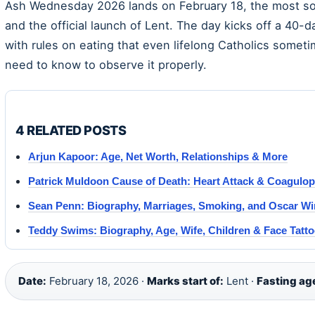
Ash Wednesday 2026 lands on February 18, the most sol
and the official launch of Lent. The day kicks off a 40
with rules on eating that even lifelong Catholics somet
need to know to observe it properly.
4 RELATED POSTS
Arjun Kapoor: Age, Net Worth, Relationships & More
Patrick Muldoon Cause of Death: Heart Attack & Coagulo
Sean Penn: Biography, Marriages, Smoking, and Oscar Wi
Teddy Swims: Biography, Age, Wife, Children & Face Tatt
Date:
February 18, 2026 ·
Marks start of:
Lent ·
Fasting ag