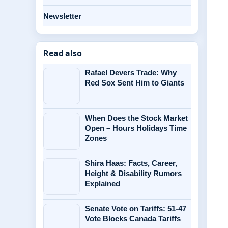
Newsletter
Read also
Rafael Devers Trade: Why
Red Sox Sent Him to Giants
When Does the Stock Market
Open – Hours Holidays Time
Zones
Shira Haas: Facts, Career,
Height & Disability Rumors
Explained
Senate Vote on Tariffs: 51-47
Vote Blocks Canada Tariffs