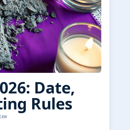
26: Date,
ing Rules
RCER