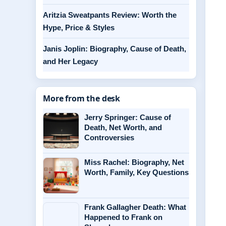
Aritzia Sweatpants Review: Worth the
Hype, Price & Styles
Janis Joplin: Biography, Cause of Death,
and Her Legacy
More from the desk
Jerry Springer: Cause of
Death, Net Worth, and
Controversies
Miss Rachel: Biography, Net
Worth, Family, Key Questions
Frank Gallagher Death: What
Happened to Frank on