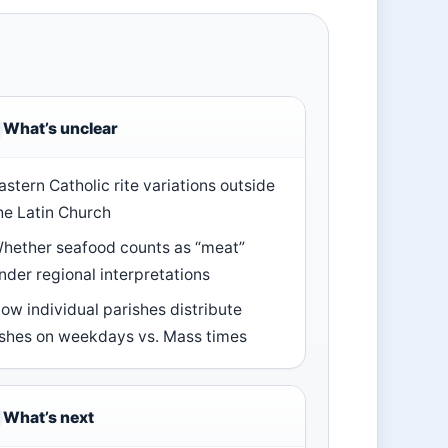
What’s unclear
astern Catholic rite variations outside
he Latin Church
hether seafood counts as “meat”
nder regional interpretations
ow individual parishes distribute
shes on weekdays vs. Mass times
What’s next