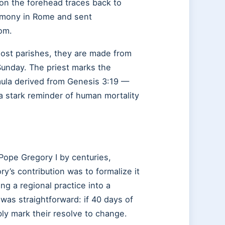
 on the forehead traces back to
emony in Rome and sent
om.
ost parishes, they are made from
Sunday. The priest marks the
rmula derived from Genesis 3:19 —
a stark reminder of human mortality
Pope Gregory I by centuries,
y’s contribution was to formalize it
ing a regional practice into a
 was straightforward: if 40 days of
ibly mark their resolve to change.