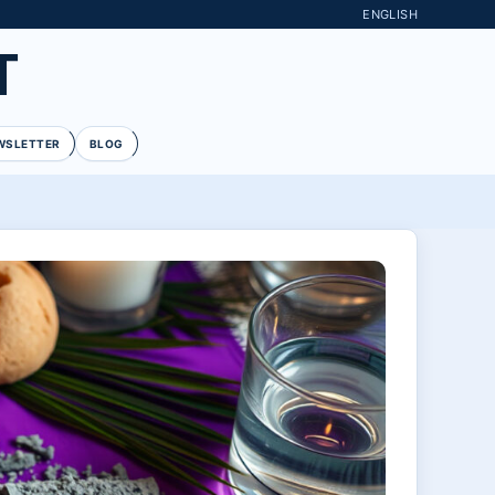
ENGLISH
T
WSLETTER
BLOG