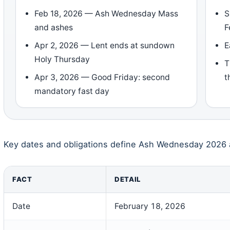
Feb 18, 2026 — Ash Wednesday Mass
S
and ashes
F
Apr 2, 2026 — Lent ends at sundown
E
Holy Thursday
T
Apr 3, 2026 — Good Friday: second
t
mandatory fast day
Key dates and obligations define Ash Wednesday 2026 a
FACT
DETAIL
Date
February 18, 2026