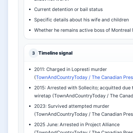
Current detention or bail status
Specific details about his wife and children
Whether he remains active boss of Montreal
Timeline signal
3
2011: Charged in Lopresti murder
(
TownAndCountryToday / The Canadian Pre
2015: Arrested with Sollecito; acquitted due t
wiretap (TownAndCountryToday / The Canad
2023: Survived attempted murder
(TownAndCountryToday / The Canadian Pres
2025 June: Arrested in Project Alliance
(TownAndCountryToday / The Canadian Pres