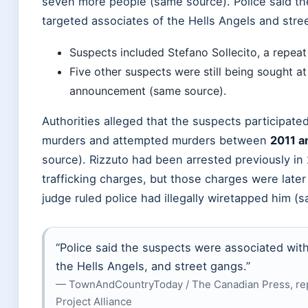
seven more people (same source). Police said th
targeted associates of the Hells Angels and stre
Suspects included Stefano Sollecito, a repea
Five other suspects were still being sought at
announcement (same source).
Authorities alleged that the suspects participated
murders and attempted murders between
2011 a
source). Rizzuto had been arrested previously in
trafficking charges, but those charges were later
judge ruled police had illegally wiretapped him (
“Police said the suspects were associated with
the Hells Angels, and street gangs.”
— TownAndCountryToday / The Canadian Press, re
Project Alliance