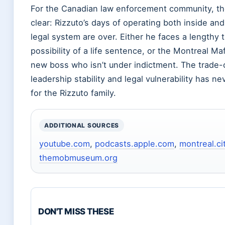
For the Canadian law enforcement community, the
clear: Rizzuto’s days of operating both inside an
legal system are over. Either he faces a lengthy tr
possibility of a life sentence, or the Montreal Ma
new boss who isn’t under indictment. The trade
leadership stability and legal vulnerability has n
for the Rizzuto family.
ADDITIONAL SOURCES
youtube.com
,
podcasts.apple.com
,
montreal.c
themobmuseum.org
DON'T MISS THESE