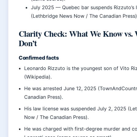
July 2025
— Quebec bar suspends Rizzuto’s l
(Lethbridge News Now / The Canadian Press)
Clarity Check: What We Know vs.
Don’t
Confirmed facts
Leonardo Rizzuto is the youngest son of Vito Ri
(Wikipedia).
He was arrested June 12, 2025 (TownAndCountr
Canadian Press).
His law license was suspended July 2, 2025 (L
Now / The Canadian Press).
He was charged with first-degree murder and co