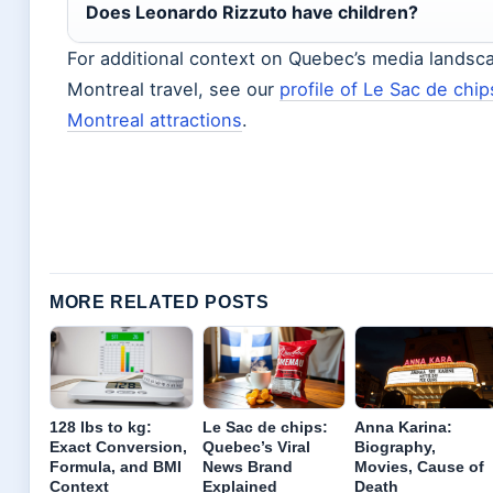
Does Leonardo Rizzuto have children?
For additional context on Quebec’s media landsc
Montreal travel, see our
profile of Le Sac de chip
Montreal attractions
.
MORE RELATED POSTS
128 lbs to kg:
Le Sac de chips:
Anna Karina:
Exact Conversion,
Quebec’s Viral
Biography,
Formula, and BMI
News Brand
Movies, Cause of
Context
Explained
Death