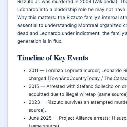
Rizzuto Jr. was murdered in 2009 (Wikipedia). T
Leonardo into a leadership role he may not have
Why this matters: the Rizzuto family’s internal str
essential to understanding Montreal organized c
dead and Leonardo under indictment, the family’
generation is in flux.
Timeline of Key Events
2011
— Lorenzo Lopresti murder; Leonardo Ri
charged (TownAndCountryToday / The Canadi
2015
— Arrested with Stefano Sollecito on dr
acquitted due to illegal wiretap (same source)
2023
— Rizzuto survives an attempted murd
source).
June 2025
— Project Alliance arrests; 11 sus
(same source).