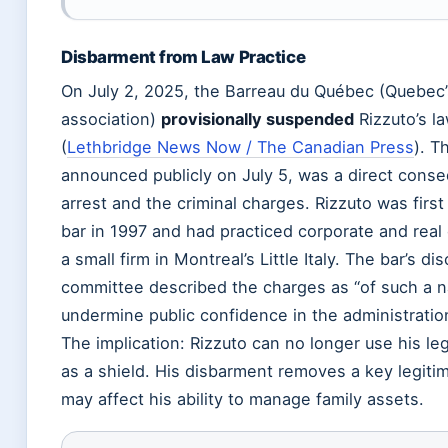
Disbarment from Law Practice
On July 2, 2025, the Barreau du Québec (Quebec’
association)
provisionally suspended
Rizzuto’s l
(
Lethbridge News Now / The Canadian Press
). T
announced publicly on July 5, was a direct cons
arrest and the criminal charges. Rizzuto was first
bar in 1997 and had practiced corporate and real
a small firm in Montreal’s Little Italy. The bar’s dis
committee described the charges as “of such a n
undermine public confidence in the administration
The implication: Rizzuto can no longer use his leg
as a shield. His disbarment removes a key legitim
may affect his ability to manage family assets.