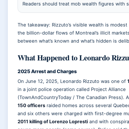
Readers should treat mob wealth figures with s
The takeaway: Rizzuto’s visible wealth is modes
the billion-dollar flows of Montreal’s illicit marke
between what’s known and what’s hidden is delib
What Happened to Leonardo Rizzu
2025 Arrest and Charges
On June 12, 2025, Leonardo Rizzuto was one of
in a joint police operation called Project Alliance
(TownAndCountryToday / The Canadian Press). A
150 officers
raided homes across several Quebec 
and six others were charged with first-degree mu
2011 killing of Lorenzo Lopresti
and with conspira