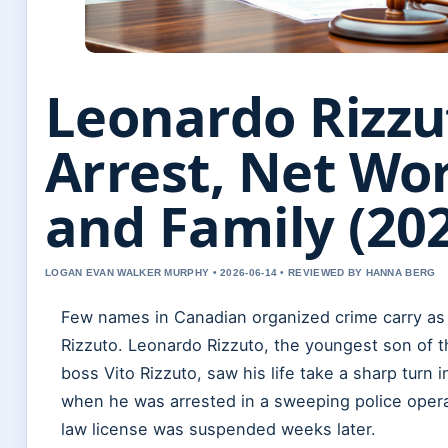
Leonardo Rizzu
Arrest, Net Wor
and Family (20
LOGAN EVAN WALKER MURPHY • 2026-06-14 • REVIEWED BY HANNA BERG
Few names in Canadian organized crime carry as
Rizzuto. Leonardo Rizzuto, the youngest son of t
boss Vito Rizzuto, saw his life take a sharp turn 
when he was arrested in a sweeping police opera
law license was suspended weeks later.