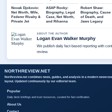
Novak Djokovic:
ASAP Rocky:
Robert Shaw:
Net Worth, Wife,
Biography, Legal
Biography, Cause
Federer Rivalry &
Case, Net Worth,
of Death, and
Private Jet
and Rihanna
Jaws Legacy
ABOUT THE AUTHOR
Logan Evan Walker Murphy
We publish daily fact-based reporting with cont
review.
NORTHREVIEW.NET
Northreview.net combines news, guides, and analysis in a modern newsro
layout. Updated continuously by our editorial team.
Popular
Daily desk briefings and trust resources, curated for fast verification.
About Us
Contact