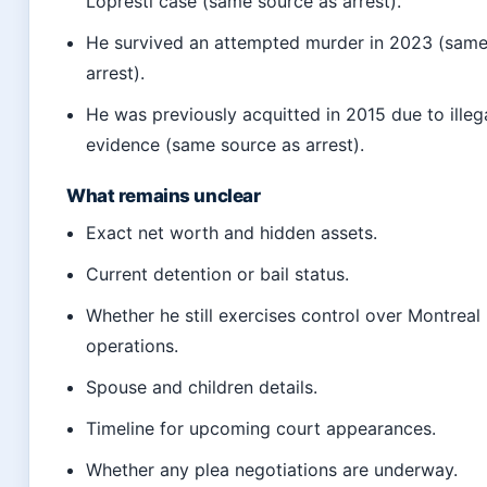
Lopresti case (same source as arrest).
He survived an attempted murder in 2023 (same
arrest).
He was previously acquitted in 2015 due to illeg
evidence (same source as arrest).
What remains unclear
Exact net worth and hidden assets.
Current detention or bail status.
Whether he still exercises control over Montreal
operations.
Spouse and children details.
Timeline for upcoming court appearances.
Whether any plea negotiations are underway.