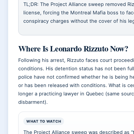
TL;DR: The Project Alliance sweep removed Riz
license, forcing the Montreal Mafia boss to fa
conspiracy charges without the cover of his leg
Where Is Leonardo Rizzuto Now?
Following his arrest, Rizzuto faces court proceed
conditions. His detention status has not been fu
police have not confirmed whether he is being he
or has been released with conditions. What is cer
longer a practicing lawyer in Quebec (same sour
disbarment).
WHAT TO WATCH
The Project Alliance sweep was described as “t