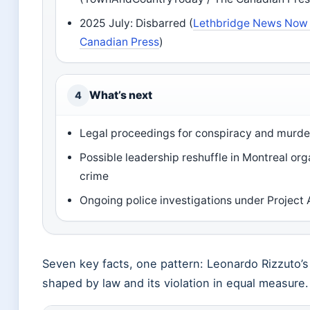
2025 July: Disbarred (
Lethbridge News Now 
Canadian Press
)
What’s next
4
Legal proceedings for conspiracy and murde
Possible leadership reshuffle in Montreal or
crime
Ongoing police investigations under Project 
Seven key facts, one pattern: Leonardo Rizzuto’s
shaped by law and its violation in equal measure.