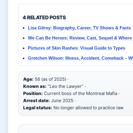
4 RELATED POSTS
Lisa Gilroy: Biography, Career, TV Shows & Facts
We Can Be Heroes: Review, Cast, Sequel & Where
Pictures of Skin Rashes: Visual Guide to Types
Gretchen Wilson: Illness, Accident, Comeback – 
Age:
56 (as of 2025) ·
Known as:
“Leo the Lawyer” ·
Position:
Current boss of the Montreal Mafia ·
Arrest date:
June 2025 ·
Legal status:
No longer allowed to practice law