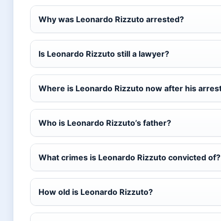
Why was Leonardo Rizzuto arrested?
Is Leonardo Rizzuto still a lawyer?
Where is Leonardo Rizzuto now after his arres
Who is Leonardo Rizzuto’s father?
What crimes is Leonardo Rizzuto convicted of?
How old is Leonardo Rizzuto?