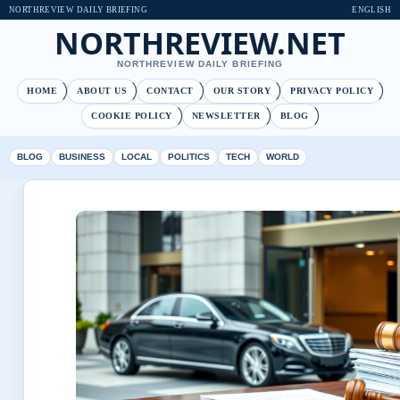
NORTHREVIEW DAILY BRIEFING
ENGLISH
NORTHREVIEW.NET
NORTHREVIEW DAILY BRIEFING
HOME
ABOUT US
CONTACT
OUR STORY
PRIVACY POLICY
COOKIE POLICY
NEWSLETTER
BLOG
BLOG
BUSINESS
LOCAL
POLITICS
TECH
WORLD