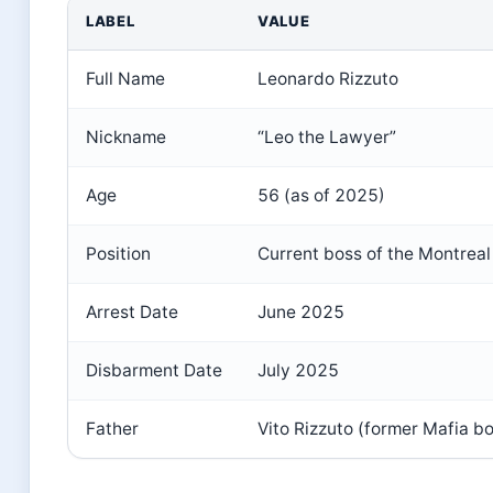
LABEL
VALUE
Full Name
Leonardo Rizzuto
Nickname
“Leo the Lawyer”
Age
56 (as of 2025)
Position
Current boss of the Montreal
Arrest Date
June 2025
Disbarment Date
July 2025
Father
Vito Rizzuto (former Mafia b