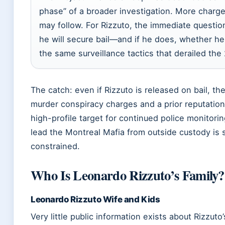
phase” of a broader investigation. More charge
may follow. For Rizzuto, the immediate questio
he will secure bail—and if he does, whether he
the same surveillance tactics that derailed the
The catch: even if Rizzuto is released on bail, th
murder conspiracy charges and a prior reputatio
high-profile target for continued police monitoring
lead the Montreal Mafia from outside custody is 
constrained.
Who Is Leonardo Rizzuto’s Family?
Leonardo Rizzuto Wife and Kids
Very little public information exists about Rizzuto