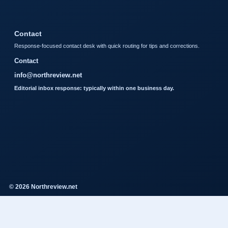
Contact
Response-focused contact desk with quick routing for tips and corrections.
Contact
info@northreview.net
Editorial inbox response: typically within one business day.
© 2026 Northreview.net