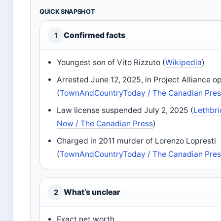
QUICK SNAPSHOT
Confirmed facts
1
Youngest son of Vito Rizzuto (
Wikipedia
)
Arrested June 12, 2025, in Project Alliance o
(
TownAndCountryToday / The Canadian Pre
Law license suspended July 2, 2025 (
Lethbr
Now / The Canadian Press
)
Charged in 2011 murder of Lorenzo Lopresti
(
TownAndCountryToday / The Canadian Pre
What’s unclear
2
Exact net worth