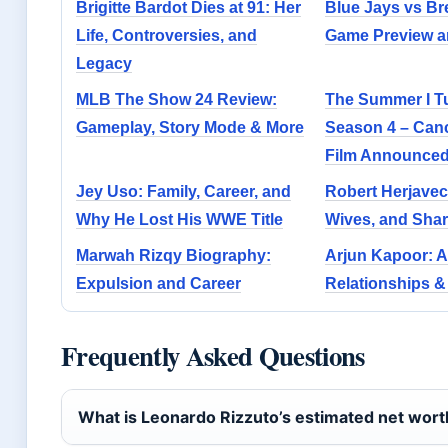
Brigitte Bardot Dies at 91: Her
Blue Jays vs Br
Life, Controversies, and
Game Preview a
Legacy
MLB The Show 24 Review:
The Summer I Tu
Gameplay, Story Mode & More
Season 4 – Canc
Film Announce
Jey Uso: Family, Career, and
Robert Herjavec
Why He Lost His WWE Title
Wives, and Shar
Marwah Rizqy Biography:
Arjun Kapoor: A
Expulsion and Career
Relationships &
Frequently Asked Questions
What is Leonardo Rizzuto’s estimated net wort