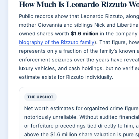
How Much Is Leonardo Rizzuto Wo
Public records show that Leonardo Rizzuto, along
mother Giovannia and siblings Nick and Libertina,
owned shares worth
$1.6 million
in the company
biography of the Rizzuto family
). That figure, how
represents only a fraction of the family’s known 
enforcement seizures over the years have reveal
luxury vehicles, and cash holdings, but no verifi
estimate exists for Rizzuto individually.
THE UPSHOT
Net worth estimates for organized crime figure
notoriously unreliable. Without audited financi
or forfeiture proceedings tied directly to him,
above the $1.6 million share valuation is pure s