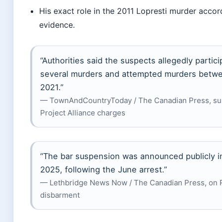
His exact role in the 2011 Lopresti murder accor
evidence.
“Authorities said the suspects allegedly partici
several murders and attempted murders betw
2021.”
— TownAndCountryToday / The Canadian Press, s
Project Alliance charges
“The bar suspension was announced publicly in
2025, following the June arrest.”
— Lethbridge News Now / The Canadian Press, on R
disbarment