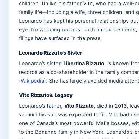
children. Unlike his father Vito, who had a well
family life—including a wife, three children, and
Leonardo has kept his personal relationships out 
eye. No wedding records, birth announcements, 
filings have surfaced in the press.
Leonardo Rizzuto’s Sister
Leonardo’s sister,
Libertina Rizzuto
, is known fro
records as a co-shareholder in the family comp
(
Wikipedia
). She has largely avoided media attent
Vito Rizzuto’s Legacy
Leonardo’s father,
Vito Rizzuto
, died in 2013, le
vacuum his son was expected to fill. Vito had ri
one of Canada’s most powerful Mafia bosses, wi
to the Bonanno family in New York. Leonardo’s br