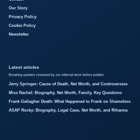
Our Story
Privacy Policy
Cookie Policy
Newsletter
Latest articles
Breaking updates reviewed by our editorial desk before publish.
Jerry Springer: Cause of Death, Net Worth, and Controversies
Miss Rachel: Biography, Net Worth, Family, Key Questions
Frank Gallagher Death: What Happened to Frank on Shameless
ASAP Rocky: Biography, Legal Case, Net Worth, and Rihanna