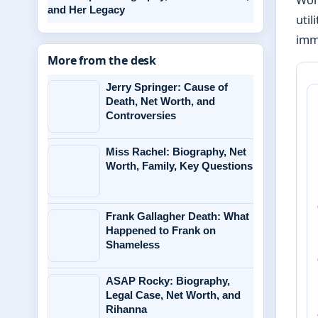
and Her Legacy
util
imme
More from the desk
Jerry Springer: Cause of
Death, Net Worth, and
Controversies
Miss Rachel: Biography, Net
Worth, Family, Key Questions
Frank Gallagher Death: What
Happened to Frank on
Shameless
ASAP Rocky: Biography,
Legal Case, Net Worth, and
Rihanna