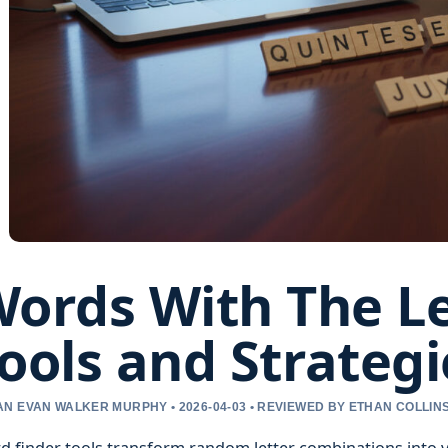
ords With The Le
ools and Strategi
N EVAN WALKER MURPHY • 2026-04-03 • REVIEWED BY ETHAN COLLIN
 finder tools transform random letter combinations into v