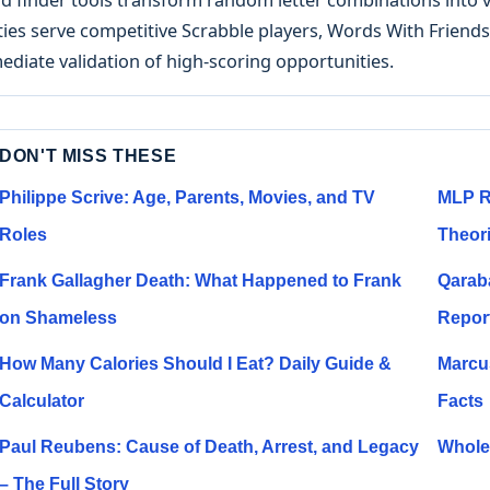
ities serve competitive Scrabble players, Words With Frien
diate validation of high-scoring opportunities.
DON'T MISS THESE
Philippe Scrive: Age, Parents, Movies, and TV
MLP R
Roles
Theor
Frank Gallagher Death: What Happened to Frank
Qarab
on Shameless
Repor
How Many Calories Should I Eat? Daily Guide &
Marcu
Calculator
Facts
Paul Reubens: Cause of Death, Arrest, and Legacy
Whole 
– The Full Story