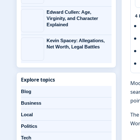
Edward Cullen: Age,
4
Virginity, and Character
Explained
Kevin Spacey: Allegations,
Net Worth, Legal Battles
Explore topics
Mod
sear
Blog
poin
Business
The
Local
Wor
Politics
Tech