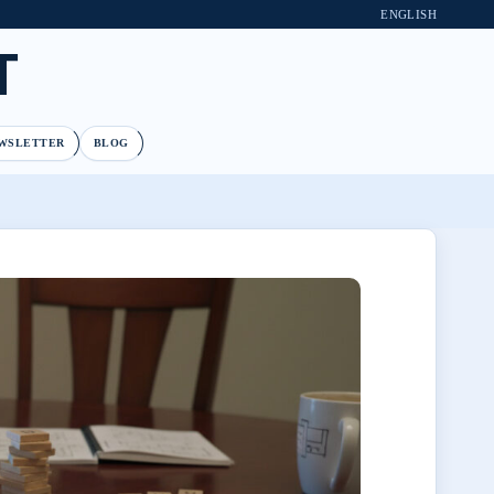
ENGLISH
T
WSLETTER
BLOG