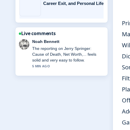
Career Exit, and Personal Life
Pr
Ma
Live comments
Elin Holm
Wi
Good verification work around Miss
Rachel: Biography, Net Worth, Family,
Di
Key.... More outlets should write like
So
this.
7 MIN AGO
Fil
Pl
Off
Ad
Ga