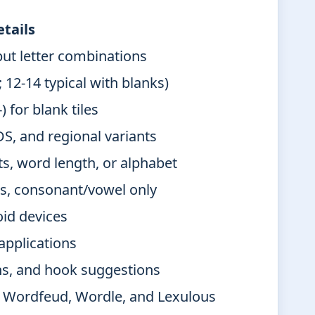
tails
ut letter combinations
; 12-14 typical with blanks)
 for blank tiles
 and regional variants
s, word length, or alphabet
ins, consonant/vowel only
id devices
applications
ns, and hook suggestions
, Wordfeud, Wordle, and Lexulous