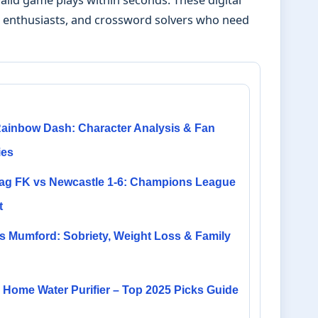
ds enthusiasts, and crossword solvers who need
ainbow Dash: Character Analysis & Fan
ies
ag FK vs Newcastle 1-6: Champions League
t
s Mumford: Sobriety, Weight Loss & Family
Home Water Purifier – Top 2025 Picks Guide