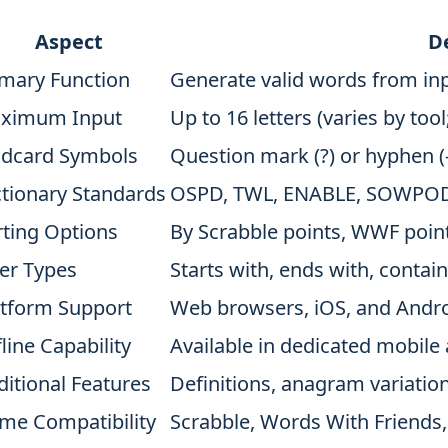
Aspect
De
imary Function
Generate valid words from inp
ximum Input
Up to 16 letters (varies by tool
ldcard Symbols
Question mark (?) or hyphen (-)
ctionary Standards
OSPD, TWL, ENABLE, SOWPODS,
rting Options
By Scrabble points, WWF point
ter Types
Starts with, ends with, conta
atform Support
Web browsers, iOS, and Andro
line Capability
Available in dedicated mobile 
ditional Features
Definitions, anagram variatio
me Compatibility
Scrabble, Words With Friends