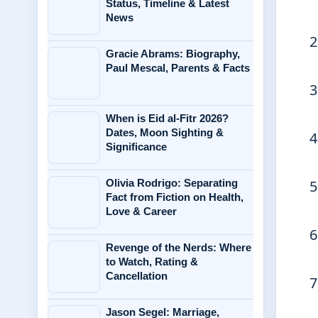
Status, Timeline & Latest
News
Gracie Abrams: Biography,
Paul Mescal, Parents & Facts
When is Eid al-Fitr 2026?
Dates, Moon Sighting &
Significance
Olivia Rodrigo: Separating
Fact from Fiction on Health,
Love & Career
Revenge of the Nerds: Where
to Watch, Rating &
Cancellation
Jason Segel: Marriage,