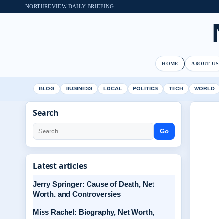
NORTHREVIEW DAILY BRIEFING
HOME
ABOUT US
BLOG
BUSINESS
LOCAL
POLITICS
TECH
WORLD
Search
Go
Latest articles
Jerry Springer: Cause of Death, Net
Worth, and Controversies
Miss Rachel: Biography, Net Worth,