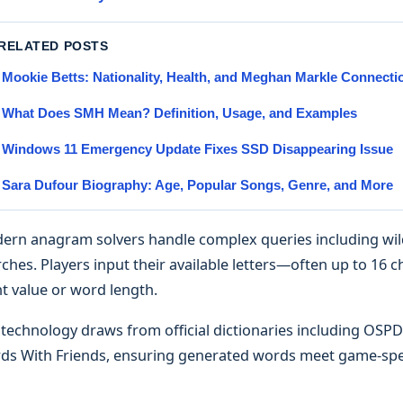
 RELATED POSTS
Mookie Betts: Nationality, Health, and Meghan Markle Connecti
What Does SMH Mean? Definition, Usage, and Examples
Windows 11 Emergency Update Fixes SSD Disappearing Issue
Sara Dufour Biography: Age, Popular Songs, Genre, and More
ern anagram solvers handle complex queries including wildc
ches. Players input their available letters—often up to 16 
t value or word length.
 technology draws from official dictionaries including OS
ds With Friends, ensuring generated words meet game-spec