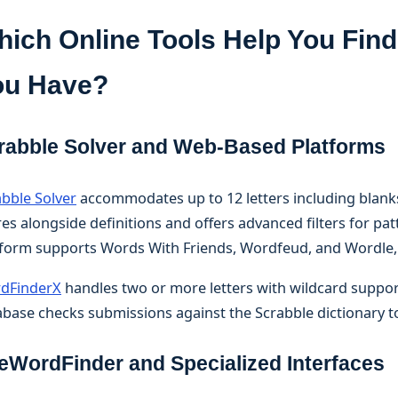
ich Online Tools Help You Find
ou Have?
rabble Solver and Web-Based Platforms
abble Solver
accommodates up to 12 letters including blanks 
es alongside definitions and offers advanced filters for pat
tform supports Words With Friends, Wordfeud, and Wordle,
dFinderX
handles two or more letters with wildcard support 
base checks submissions against the Scrabble dictionary to
eWordFinder and Specialized Interfaces