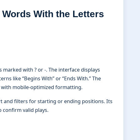
 Words With the Letters
marked with ? or -. The interface displays
terns like “Begins With” or “Ends With.” The
 with mobile-optimized formatting.
and filters for starting or ending positions. Its
 confirm valid plays.