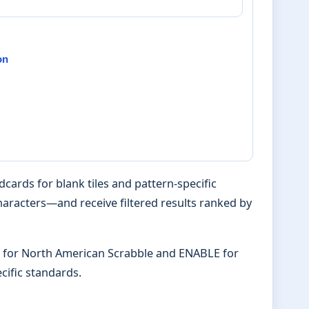
on
ards for blank tiles and pattern-specific
characters—and receive filtered results ranked by
PD for North American Scrabble and ENABLE for
ific standards.