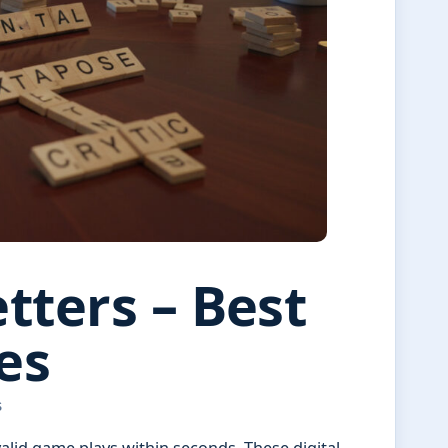
tters – Best
es
S
alid game plays within seconds. These digital