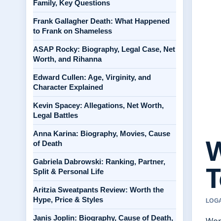
Family, Key Questions
Frank Gallagher Death: What Happened
to Frank on Shameless
ASAP Rocky: Biography, Legal Case, Net
Worth, and Rihanna
Edward Cullen: Age, Virginity, and
Character Explained
Kevin Spacey: Allegations, Net Worth,
Legal Battles
Anna Karina: Biography, Movies, Cause
W
of Death
Gabriela Dabrowski: Ranking, Partner,
T
Split & Personal Life
Aritzia Sweatpants Review: Worth the
Hype, Price & Styles
LOGA
Janis Joplin: Biography, Cause of Death,
Word