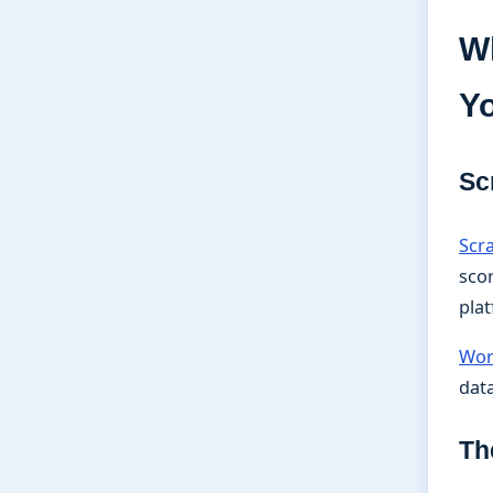
Wh
Y
Sc
Scr
scor
pla
Wor
data
Th