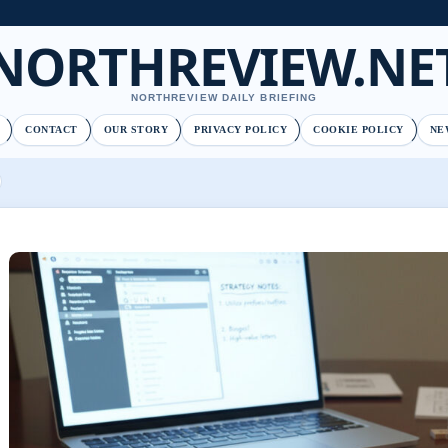
NORTHREVIEW.NE
NORTHREVIEW DAILY BRIEFING
CONTACT
OUR STORY
PRIVACY POLICY
COOKIE POLICY
NE