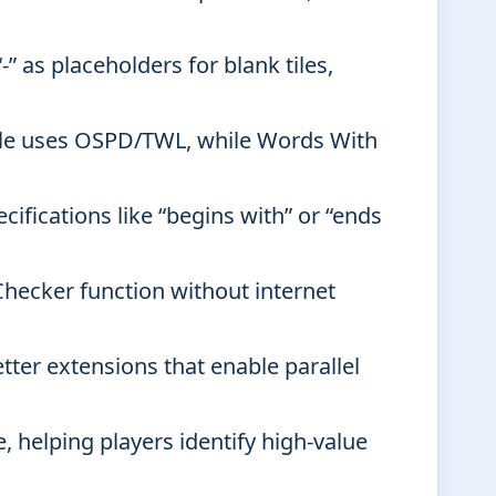
-” as placeholders for blank tiles,
le uses OSPD/TWL, while Words With
ifications like “begins with” or “ends
Checker function without internet
tter extensions that enable parallel
e, helping players identify high-value