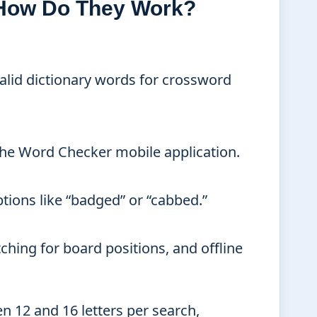
 How Do They Work?
 valid dictionary words for crossword
the Word Checker mobile application.
tions like “badged” or “cabbed.”
ching for board positions, and offline
 12 and 16 letters per search,