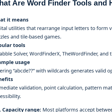
hat Are Word Finder Tools and
at it means
ital utilities that rearrange input letters to form
zles and tile-based games.
ular tools
abble Solver, WordFinderX, TheWordFinder, and 
ample usage
ering “abcde??” with wildcards generates valid op
nefits
ediate validation, point calculation, pattern mat
essibility.
Capacity range:
Most platforms accept between