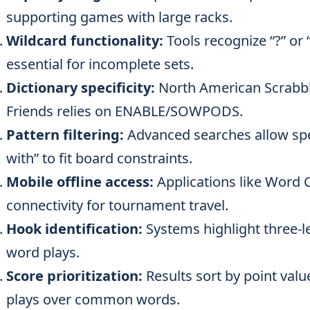
supporting games with large racks.
Wildcard functionality:
Tools recognize “?” or “
essential for incomplete sets.
Dictionary specificity:
North American Scrabb
Friends relies on ENABLE/SOWPODS.
Pattern filtering:
Advanced searches allow spec
with” to fit board constraints.
Mobile offline access:
Applications like Word 
connectivity for tournament travel.
Hook identification:
Systems highlight three-le
word plays.
Score prioritization:
Results sort by point valu
plays over common words.