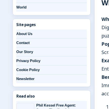
W
World
Wh
Site pages
Dig
About Us
puz
Pop
Contact
Scr
Our Story
Ex
Privacy Policy
Ent
Cookie Policy
Be
Newsletter
Imm
acc
Read also
Phil Kessel Free Agent: