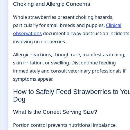
Choking and Allergic Concerns
Whole strawberries present choking hazards,
particularly for small breeds and puppies.
Clinical
observations
document airway obstruction incidents
involving un-cut berries.
Allergic reactions, though rare, manifest as itching,
skin irritation, or swelling. Discontinue feeding
immediately and consult veterinary professionals if
symptoms appear.
How to Safely Feed Strawberries to Yo
Dog
What Is the Correct Serving Size?
Portion control prevents nutritional imbalance.