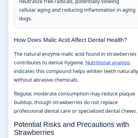
neutralize free radicals, potentially slowing
cellular aging and reducing inflammation in aging
dogs.
How Does Malic Acid Affect Dental Health?
The natural enzyme malic acid found in strawberries
contributes to dental hygiene.
Nutritional analysis
indicates this compound helps whiten teeth naturally
without abrasive chemicals.
Regular, moderate consumption may reduce plaque
buildup, though strawberries do not replace
professional dental care or specialized dental chews.
Potential Risks and Precautions with
Strawberries