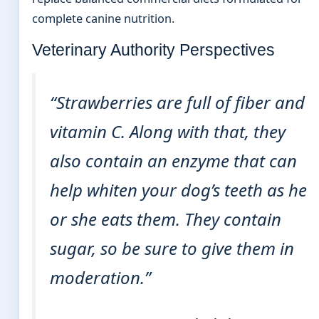
complete canine nutrition.
Veterinary Authority Perspectives
“Strawberries are full of fiber and
vitamin C. Along with that, they
also contain an enzyme that can
help whiten your dog’s teeth as he
or she eats them. They contain
sugar, so be sure to give them in
moderation.”