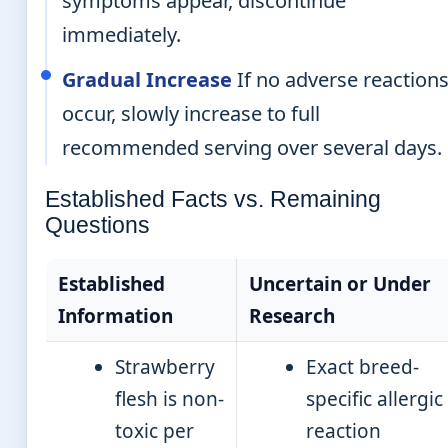
symptoms appear, discontinue
immediately.
Gradual Increase
If no adverse reaction
occur, slowly increase to full
recommended serving over several days.
Established Facts vs. Remaining
Questions
Established
Uncertain or Under
Information
Research
Strawberry
Exact breed-
flesh is non-
specific allergic
toxic per
reaction