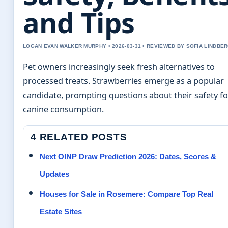
and Tips
LOGAN EVAN WALKER MURPHY • 2026-03-31 • REVIEWED BY SOFIA LINDBE
Pet owners increasingly seek fresh alternatives to
processed treats. Strawberries emerge as a popular
candidate, prompting questions about their safety fo
canine consumption.
4 RELATED POSTS
Next OINP Draw Prediction 2026: Dates, Scores &
Updates
Houses for Sale in Rosemere: Compare Top Real
Estate Sites