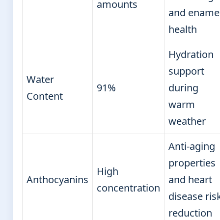
amounts
and ename
health
Hydration
support
Water
91%
during
Content
warm
weather
Anti-aging
properties
High
Anthocyanins
and heart
concentration
disease ris
reduction