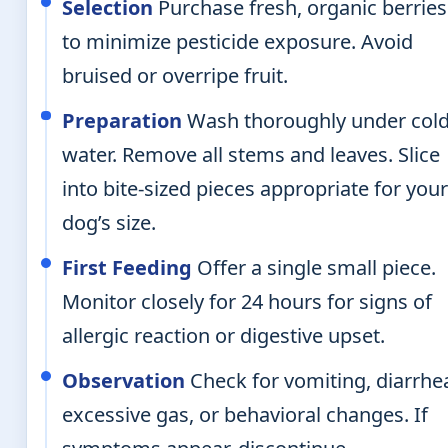
Selection
Purchase fresh, organic berries
to minimize pesticide exposure. Avoid
bruised or overripe fruit.
Preparation
Wash thoroughly under col
water. Remove all stems and leaves. Slice
into bite-sized pieces appropriate for you
dog’s size.
First Feeding
Offer a single small piece.
Monitor closely for 24 hours for signs of
allergic reaction or digestive upset.
Observation
Check for vomiting, diarrhe
excessive gas, or behavioral changes. If