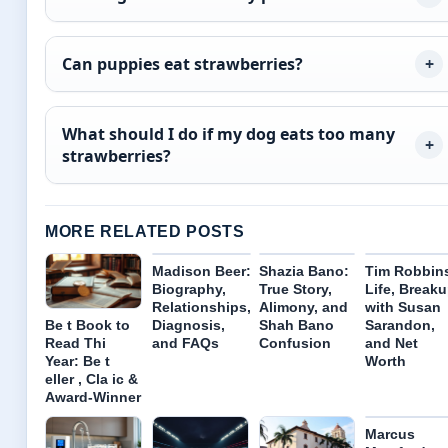
Can puppies eat strawberries?
What should I do if my dog eats too many
strawberries?
MORE RELATED POSTS
Madison Beer:
Shazia Bano:
Tim Robbin
Biography,
True Story,
Life, Break
Relationships,
Alimony, and
with Susan
Diagnosis,
Shah Bano
Sarandon,
Be t Book to
and FAQs
Confusion
and Net
Read Thi
Worth
Year: Be t
eller , Cla ic &
Award-Winner
Marcus