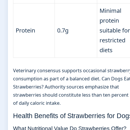
Minimal
protein
Protein
0.7g
suitable for
restricted
diets
Veterinary consensus supports occasional strawberr
consumption as part of a balanced diet. Can Dogs Ea
Strawberries? Authority sources emphasize that
strawberries should constitute less than ten percent
of daily caloric intake.
Health Benefits of Strawberries for Dog
What Nutritional Value Do Strawberries Offer?