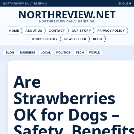
NORTHREVIEW DAILY BRIEFING
ENGLISH
NORTHREVIEW.NET
NORTHREVIEW DAILY BRIEFING
HOME
ABOUT US
CONTACT
OUR STORY
PRIVACY POLICY
COOKIE POLICY
NEWSLETTER
BLOG
BLOG
BUSINESS
LOCAL
POLITICS
TECH
WORLD
Are
Strawberries
OK for Dogs –
Safety, Benefit