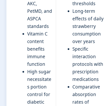
AKC,
thresholds
PetMD, and
Long-term
ASPCA
effects of daily
standards
strawberry
Vitamin C
consumption
content
over years
benefits
Specific
immune
interaction
function
protocols with
High sugar
prescription
necessitate
medications
s portion
Comparative
control for
absorption
diabetic
rates of