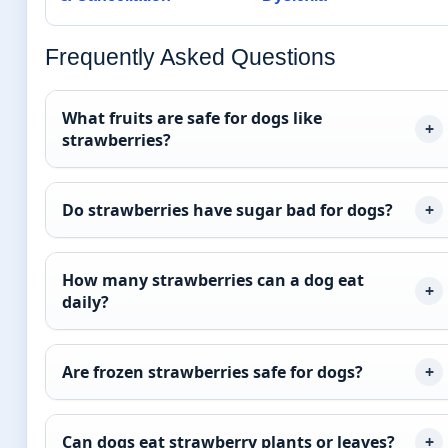
Frequently Asked Questions
What fruits are safe for dogs like
strawberries?
Do strawberries have sugar bad for dogs?
How many strawberries can a dog eat
daily?
Are frozen strawberries safe for dogs?
Can dogs eat strawberry plants or leaves?