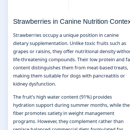
Strawberries in Canine Nutrition Contex
Strawberries occupy a unique position in canine
dietary supplementation. Unlike toxic fruits such as
grapes or raisins, they offer nutritional density witho
life-threatening compounds. Their low protein and fa
content distinguishes them from meat-based treats,
making them suitable for dogs with pancreatitis or
kidney dysfunction.
The fruit’s high water content (91%) provides
hydration support during summer months, while the
fiber promotes satiety in weight management
programs. However, they complement rather than
replace balanced commercial diets formulated for