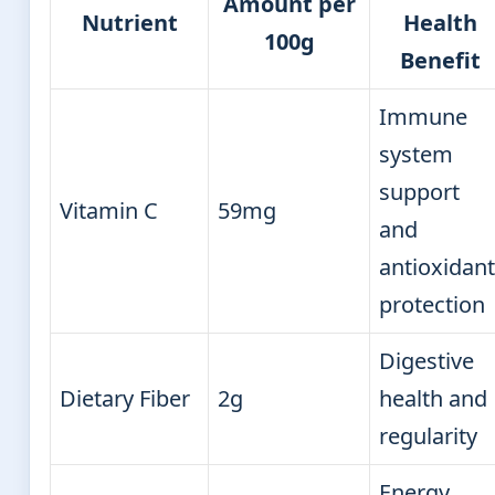
Amount per
Nutrient
Health
100g
Benefit
Immune
system
support
Vitamin C
59mg
and
antioxidant
protection
Digestive
Dietary Fiber
2g
health and
regularity
Energy