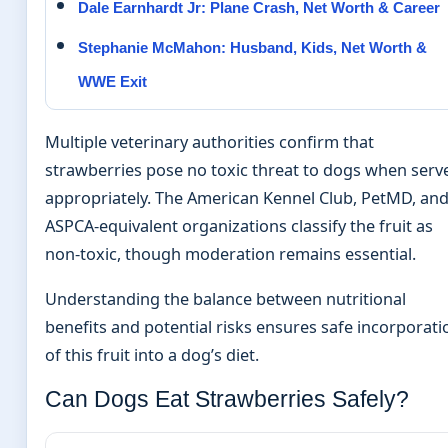
Dale Earnhardt Jr: Plane Crash, Net Worth & Career
Stephanie McMahon: Husband, Kids, Net Worth &
WWE Exit
Multiple veterinary authorities confirm that
strawberries pose no toxic threat to dogs when serv
appropriately. The American Kennel Club, PetMD, an
ASPCA-equivalent organizations classify the fruit as
non-toxic, though moderation remains essential.
Understanding the balance between nutritional
benefits and potential risks ensures safe incorporati
of this fruit into a dog’s diet.
Can Dogs Eat Strawberries Safely?