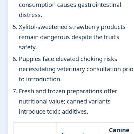
consumption causes gastrointestinal
distress.
Xylitol-sweetened strawberry products
remain dangerous despite the fruit’s
safety.
Puppies face elevated choking risks
necessitating veterinary consultation prio
to introduction.
Fresh and frozen preparations offer
nutritional value; canned variants
introduce toxic additives.
Canine