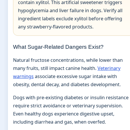
contain xylitol. This artificial sweetener triggers
hypoglycemia and liver failure in dogs. Verify all
ingredient labels exclude xylitol before offering
any strawberry-flavored products.
What Sugar-Related Dangers Exist?
Natural fructose concentrations, while lower than
many fruits, still impact canine health.
Veterinary
warnings
associate excessive sugar intake with
obesity, dental decay, and diabetes development.
Dogs with pre-existing diabetes or insulin resistance
require strict avoidance or veterinary supervision.
Even healthy dogs experience digestive upset,
including diarrhea and gas, when overfed.