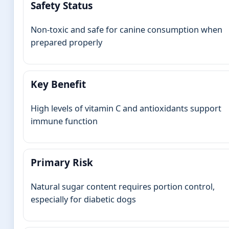
Safety Status
Non-toxic and safe for canine consumption when
prepared properly
Key Benefit
High levels of vitamin C and antioxidants support
immune function
Primary Risk
Natural sugar content requires portion control,
especially for diabetic dogs