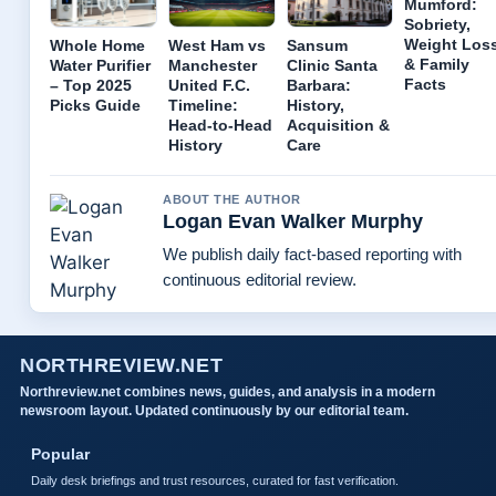
Mumford:
Sobriety,
Weight Los
Whole Home
West Ham vs
Sansum
& Family
Water Purifier
Manchester
Clinic Santa
Facts
– Top 2025
United F.C.
Barbara:
Picks Guide
Timeline:
History,
Head-to-Head
Acquisition &
History
Care
ABOUT THE AUTHOR
Logan Evan Walker Murphy
We publish daily fact-based reporting with
continuous editorial review.
NORTHREVIEW.NET
Northreview.net combines news, guides, and analysis in a modern
newsroom layout. Updated continuously by our editorial team.
Popular
Daily desk briefings and trust resources, curated for fast verification.