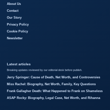
About Us
Contact
Our Story
Privacy Policy
Cookie Policy
Newsletter
Latest articles
Breaking updates reviewed by our editorial desk before publish.
Jerry Springer: Cause of Death, Net Worth, and Controversies
Miss Rachel: Biography, Net Worth, Family, Key Questions
Frank Gallagher Death: What Happened to Frank on Shameless
ASAP Rocky: Biography, Legal Case, Net Worth, and Rihanna