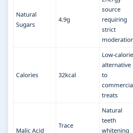
source
Natural
4.9g
requiring
Sugars
strict
moderatio
Low-calori
alternative
Calories
32kcal
to
commercia
treats
Natural
teeth
Trace
Malic Acid
whitening