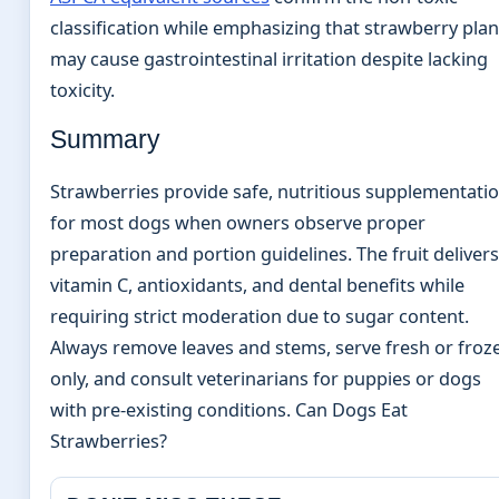
classification while emphasizing that strawberry plan
may cause gastrointestinal irritation despite lacking
toxicity.
Summary
Strawberries provide safe, nutritious supplementati
for most dogs when owners observe proper
preparation and portion guidelines. The fruit delivers
vitamin C, antioxidants, and dental benefits while
requiring strict moderation due to sugar content.
Always remove leaves and stems, serve fresh or froz
only, and consult veterinarians for puppies or dogs
with pre-existing conditions. Can Dogs Eat
Strawberries?