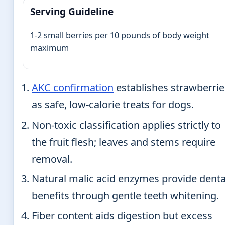
Serving Guideline
1-2 small berries per 10 pounds of body weight
maximum
AKC confirmation
establishes strawberrie
as safe, low-calorie treats for dogs.
Non-toxic classification applies strictly to
the fruit flesh; leaves and stems require
removal.
Natural malic acid enzymes provide denta
benefits through gentle teeth whitening.
Fiber content aids digestion but excess