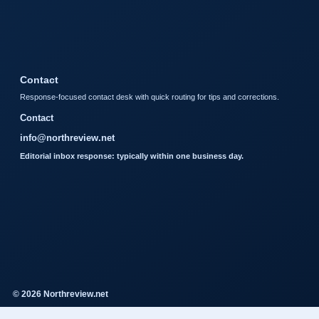
Contact
Response-focused contact desk with quick routing for tips and corrections.
Contact
info@northreview.net
Editorial inbox response: typically within one business day.
© 2026 Northreview.net