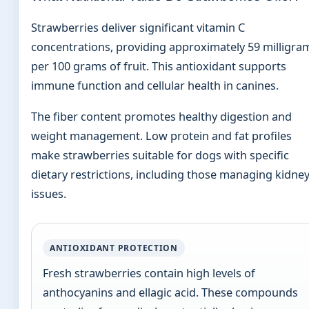
Strawberries deliver significant vitamin C
concentrations, providing approximately 59 milligra
per 100 grams of fruit. This antioxidant supports
immune function and cellular health in canines.
The fiber content promotes healthy digestion and
weight management. Low protein and fat profiles
make strawberries suitable for dogs with specific
dietary restrictions, including those managing kidne
issues.
ANTIOXIDANT PROTECTION
Fresh strawberries contain high levels of
anthocyanins and ellagic acid. These compounds