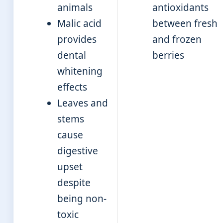
animals
antioxidants
Malic acid
between fresh
provides
and frozen
dental
berries
whitening
effects
Leaves and
stems
cause
digestive
upset
despite
being non-
toxic