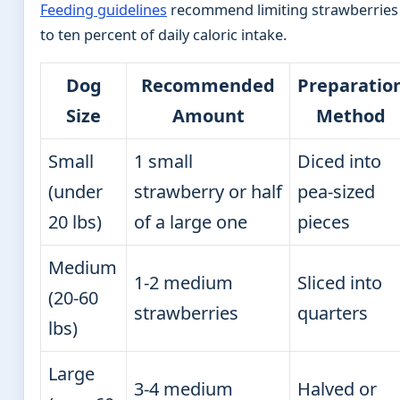
Feeding guidelines
recommend limiting strawberries
to ten percent of daily caloric intake.
Dog
Recommended
Preparatio
Size
Amount
Method
Small
1 small
Diced into
(under
strawberry or half
pea-sized
20 lbs)
of a large one
pieces
Medium
1-2 medium
Sliced into
(20-60
strawberries
quarters
lbs)
Large
3-4 medium
Halved or