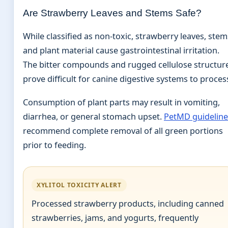
Are Strawberry Leaves and Stems Safe?
While classified as non-toxic, strawberry leaves, stem
and plant material cause gastrointestinal irritation.
The bitter compounds and rugged cellulose structur
prove difficult for canine digestive systems to proces
Consumption of plant parts may result in vomiting,
diarrhea, or general stomach upset.
PetMD guideline
recommend complete removal of all green portions
prior to feeding.
XYLITOL TOXICITY ALERT
Processed strawberry products, including canned
strawberries, jams, and yogurts, frequently