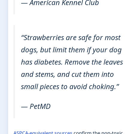
— American Kennel Club
“Strawberries are safe for most
dogs, but limit them if your dog
has diabetes. Remove the leaves
and stems, and cut them into
small pieces to avoid choking.”
— PetMD
ASPCA-equivalent sources
confirm the non-toxic