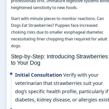
professionals first. Immature digestive systems exhib
heightened sensitivity to new foods.
Start with minute pieces to monitor reactions. Can
Dogs Eat Strawberries? Puppies face increased
choking risks due to smaller esophageal diameter,
necessitating finer chopping than required for adult
dogs.
Step-by-Step: Introducing Strawberries
to Your Dog
Initial Consultation
Verify with your
veterinarian that strawberries suit your
dog’s specific health profile, particularly if
diabetes, kidney disease, or allergies exist