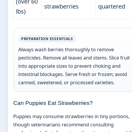
(over 60
strawberries
quartered
lbs)
PREPARATION ESSENTIALS
Always wash berries thoroughly to remove
pesticides. Remove all leaves and stems. Slice fruit
into appropriate sizes to prevent choking and
intestinal blockages. Serve fresh or frozen; avoid
canned, sweetened, or processed varieties.
Can Puppies Eat Strawberries?
Puppies may consume strawberries in tiny portions,
though veterinarians recommend consulting