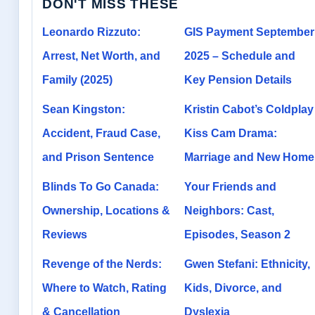
DON'T MISS THESE
Leonardo Rizzuto:
GIS Payment September
Arrest, Net Worth, and
2025 – Schedule and
Family (2025)
Key Pension Details
Sean Kingston:
Kristin Cabot’s Coldplay
Accident, Fraud Case,
Kiss Cam Drama:
and Prison Sentence
Marriage and New Home
Blinds To Go Canada:
Your Friends and
Ownership, Locations &
Neighbors: Cast,
Reviews
Episodes, Season 2
Revenge of the Nerds:
Gwen Stefani: Ethnicity,
Where to Watch, Rating
Kids, Divorce, and
& Cancellation
Dyslexia