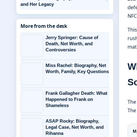
and Her Legacy
defe
NFC 
More from the desk
This
Jerry Springer: Cause of
rush
Death, Net Worth, and
mat
Controversies
W
Miss Rachel: Biography, Net
Worth, Family, Key Questions
S
Frank Gallagher Death: What
Happened to Frank on
The
Shameless
The 
ASAP Rocky: Biography,
Legal Case, Net Worth, and
M
Rihanna