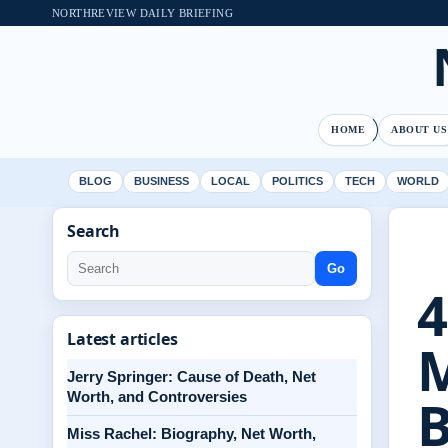
NORTHREVIEW DAILY BRIEFING
HOME
ABOUT US
BLOG
BUSINESS
LOCAL
POLITICS
TECH
WORLD
Search
Go
4
Latest articles
M
Jerry Springer: Cause of Death, Net
Worth, and Controversies
Miss Rachel: Biography, Net Worth,