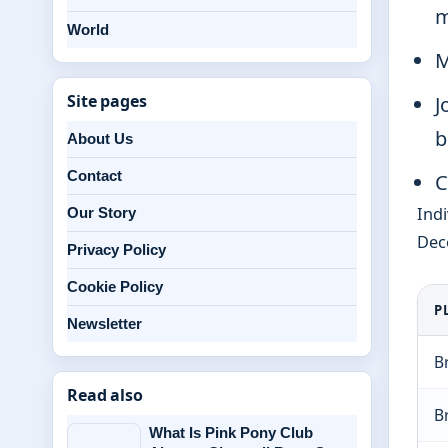
m
World
M
Site pages
J
b
About Us
Contact
C
Indi
Our Story
Dece
Privacy Policy
Cookie Policy
P
Newsletter
B
Read also
B
What Is Pink Pony Club