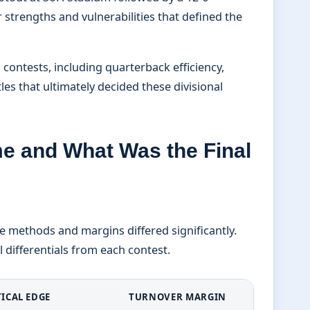
r strengths and vulnerabilities that defined the
 contests, including quarterback efficiency,
es that ultimately decided these divisional
 and What Was the Final
 methods and margins differed significantly.
 differentials from each contest.
TICAL EDGE
TURNOVER MARGIN