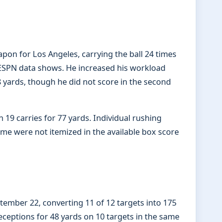
pon for Los Angeles, carrying the ball 24 times
ESPN data shows. He increased his workload
8 yards, though he did not score in the second
 19 carries for 77 yards. Individual rushing
ame were not itemized in the available box score
tember 22, converting 11 of 12 targets into 175
ceptions for 48 yards on 10 targets in the same