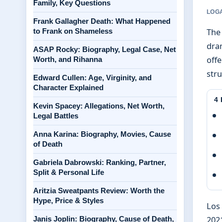
Family, Key Questions
LOGA
Frank Gallagher Death: What Happened
to Frank on Shameless
The
dram
ASAP Rocky: Biography, Legal Case, Net
offe
Worth, and Rihanna
stru
Edward Cullen: Age, Virginity, and
Character Explained
4
Kevin Spacey: Allegations, Net Worth,
Legal Battles
Anna Karina: Biography, Movies, Cause
of Death
Gabriela Dabrowski: Ranking, Partner,
Split & Personal Life
Aritzia Sweatpants Review: Worth the
Hype, Price & Styles
Los 
Janis Joplin: Biography, Cause of Death,
2021