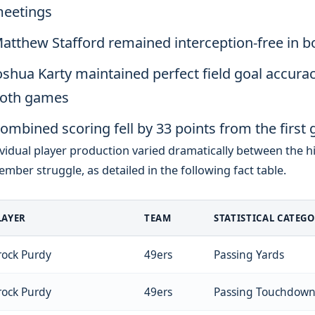
eetings
atthew Stafford remained interception-free in b
oshua Karty maintained perfect field goal accurac
oth games
ombined scoring fell by 33 points from the first g
vidual player production varied dramatically between the h
mber struggle, as detailed in the following fact table.
LAYER
TEAM
STATISTICAL CATEG
rock Purdy
49ers
Passing Yards
rock Purdy
49ers
Passing Touchdown