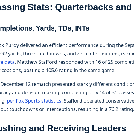
ssing Stats: Quarterbacks an
mpletions, Yards, TDs, INTs
ck Purdy delivered an efficient performance during the Sep
292 yards, three touchdowns, and zero interceptions, earni
re data
. Matthew Stafford responded with 16 of 25 complet
rceptions, posting a 105.6 rating in the same game.
 December 12 rematch presented starkly different condition
racy and decision-making, completing only 14 of 31 passes 
ng,
per Fox Sports statistics
. Stafford operated conservativ
out touchdowns or interceptions, resulting in a 76.2 rating
ushing and Receiving Leaders