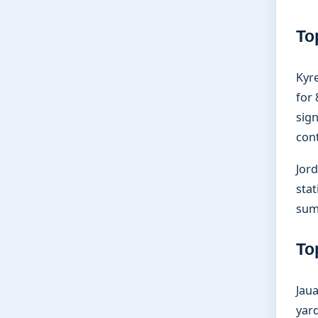
To
Kyre
for
sign
cont
Jord
stat
sum
To
Jaua
yar