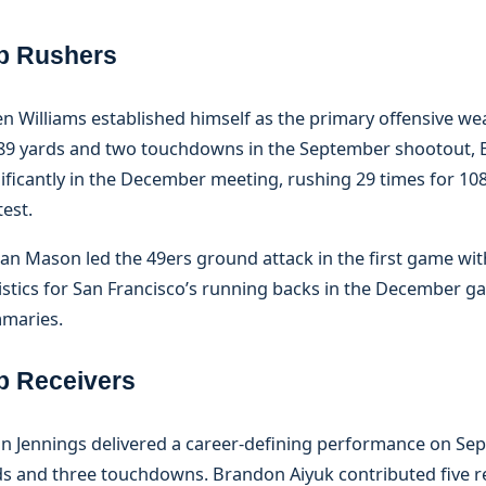
p Rushers
n Williams established himself as the primary offensive wea
 89 yards and two touchdowns in the September shootout, 
ificantly in the December meeting, rushing 29 times for 10
est.
an Mason led the 49ers ground attack in the first game with
istics for San Francisco’s running backs in the December g
maries.
p Receivers
n Jennings delivered a career-defining performance on Sep
ds and three touchdowns. Brandon Aiyuk contributed five re