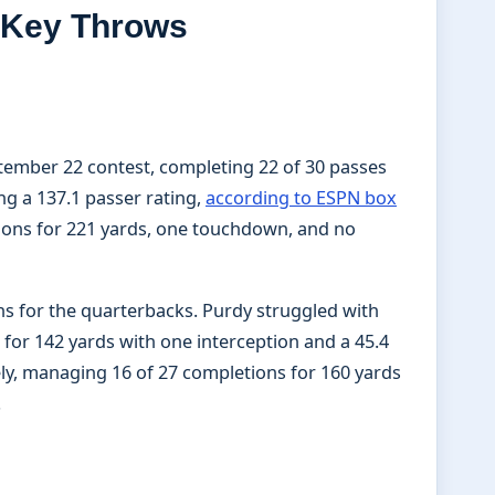
d Key Throws
tember 22 contest, completing 22 of 30 passes
ng a 137.1 passer rating,
according to ESPN box
ions for 221 yards, one touchdown, and no
s for the quarterbacks. Purdy struggled with
for 142 yards with one interception and a 45.4
ely, managing 16 of 27 completions for 160 yards
.