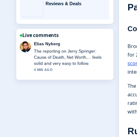
Reviews & Deals
Pa
Co
Live comments
Clara West
Bro
Good verification work around Miss
for 
Rachel: Biography, Net Worth, Family,
sco
Key.... More outlets should write like
this.
inte
6 MIN AGO
The
accu
rati
with
R