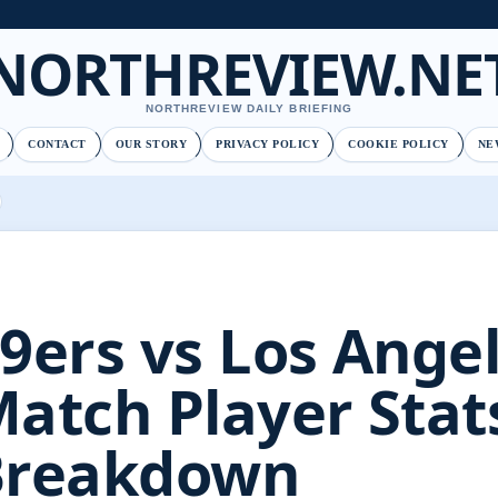
NORTHREVIEW.NE
NORTHREVIEW DAILY BRIEFING
CONTACT
OUR STORY
PRIVACY POLICY
COOKIE POLICY
NE
9ers vs Los Ange
atch Player Stats
Breakdown