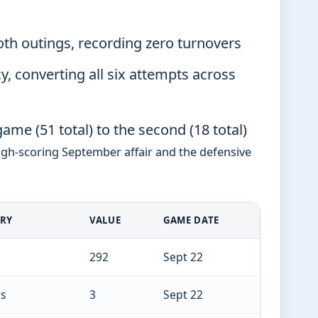
oth outings, recording zero turnovers
y, converting all six attempts across
ame (51 total) to the second (18 total)
igh-scoring September affair and the defensive
ORY
VALUE
GAME DATE
292
Sept 22
s
3
Sept 22