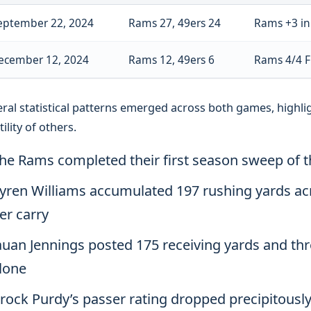
eptember 22, 2024
Rams 27, 49ers 24
Rams +3 in 
ecember 12, 2024
Rams 12, 49ers 6
Rams 4/4 F
ral statistical patterns emerged across both games, highlig
tility of others.
he Rams completed their first season sweep of 
yren Williams accumulated 197 rushing yards acr
er carry
auan Jennings posted 175 receiving yards and t
lone
rock Purdy’s passer rating dropped precipitousl