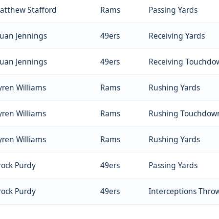
atthew Stafford
Rams
Passing Yards
auan Jennings
49ers
Receiving Yards
auan Jennings
49ers
Receiving Touchdo
yren Williams
Rams
Rushing Yards
yren Williams
Rams
Rushing Touchdow
yren Williams
Rams
Rushing Yards
rock Purdy
49ers
Passing Yards
rock Purdy
49ers
Interceptions Thro