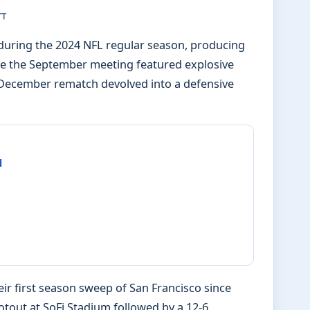
TT
 during the 2024 NFL regular season, producing
hile the September meeting featured explosive
e December rematch devolved into a defensive
d
ir first season sweep of San Francisco since
tout at SoFi Stadium followed by a 12-6