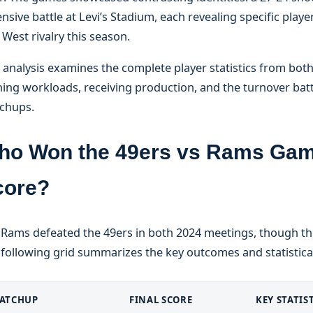
nsive battle at Levi’s Stadium, each revealing specific playe
West rivalry this season.
 analysis examines the complete player statistics from both
ing workloads, receiving production, and the turnover battl
chups.
ho Won the 49ers vs Rams Game
core?
 Rams defeated the 49ers in both 2024 meetings, though the
following grid summarizes the key outcomes and statistical
ATCHUP
FINAL SCORE
KEY STATIS