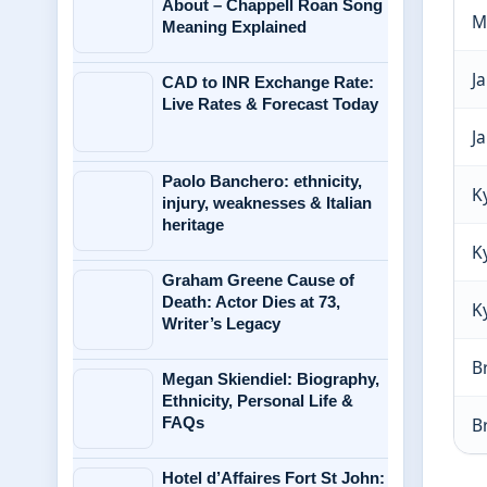
About – Chappell Roan Song
M
Meaning Explained
J
CAD to INR Exchange Rate:
Live Rates & Forecast Today
J
Paolo Banchero: ethnicity,
K
injury, weaknesses & Italian
heritage
K
Graham Greene Cause of
Death: Actor Dies at 73,
K
Writer’s Legacy
B
Megan Skiendiel: Biography,
Ethnicity, Personal Life &
FAQs
B
Hotel d’Affaires Fort St John: