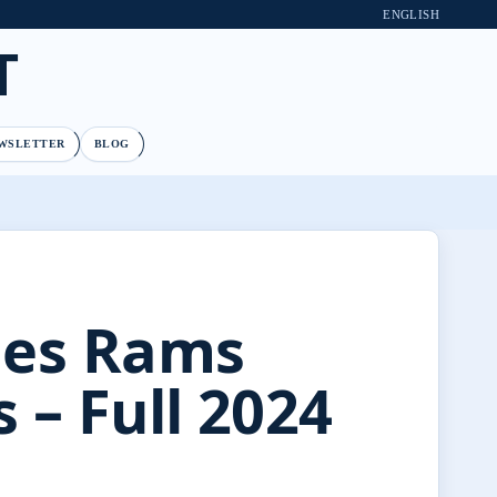
ENGLISH
T
WSLETTER
BLOG
les Rams
 – Full 2024