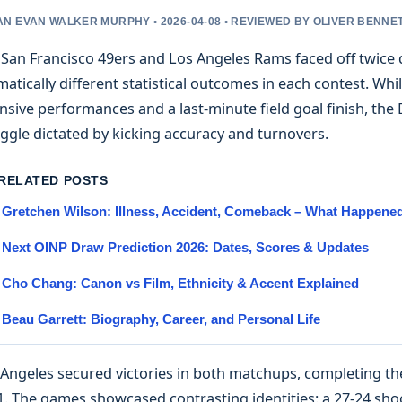
N EVAN WALKER MURPHY • 2026-04-08 • REVIEWED BY OLIVER BENNE
 San Francisco 49ers and Los Angeles Rams faced off twice
atically different statistical outcomes in each contest. W
nsive performances and a last-minute field goal finish, th
ggle dictated by kicking accuracy and turnovers.
 RELATED POSTS
Gretchen Wilson: Illness, Accident, Comeback – What Happene
Next OINP Draw Prediction 2026: Dates, Scores & Updates
Cho Chang: Canon vs Film, Ethnicity & Accent Explained
Beau Garrett: Biography, Career, and Personal Life
Angeles secured victories in both matchups, completing the
. The games showcased contrasting identities: a 27-24 shoo