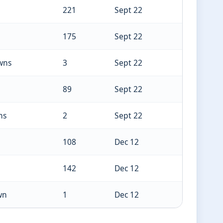
221
Sept 22
175
Sept 22
wns
3
Sept 22
89
Sept 22
ns
2
Sept 22
108
Dec 12
142
Dec 12
wn
1
Dec 12