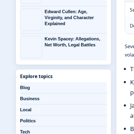
S
Edward Cullen: Age,
Virginity, and Character
Explained
D
Kevin Spacey: Allegations,
Net Worth, Legal Battles
Seve
vola
T
Explore topics
K
Blog
p
Business
J
Local
a
Politics
B
Tech