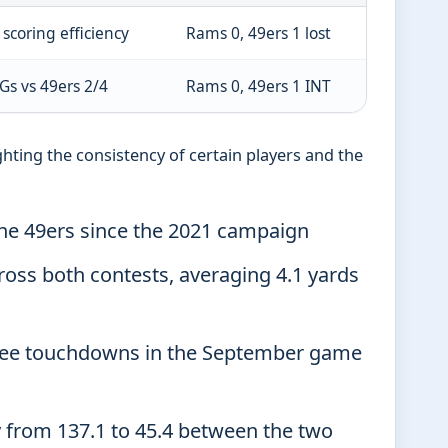
scoring efficiency
Rams 0, 49ers 1 lost
Gs vs 49ers 2/4
Rams 0, 49ers 1 INT
hting the consistency of certain players and the
the 49ers since the 2021 campaign
oss both contests, averaging 4.1 yards
hree touchdowns in the September game
y from 137.1 to 45.4 between the two