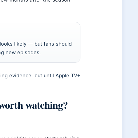
ooks likely — but fans should
ing new episodes.
ing evidence, but until Apple TV+
worth watching?