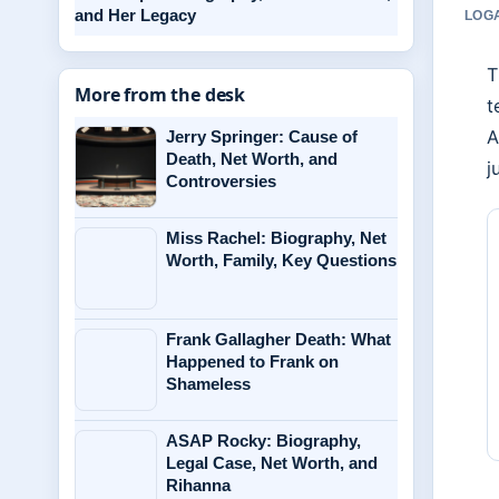
and Her Legacy
LOGA
T
More from the desk
t
A
Jerry Springer: Cause of
Death, Net Worth, and
j
Controversies
Miss Rachel: Biography, Net
Worth, Family, Key Questions
Frank Gallagher Death: What
Happened to Frank on
Shameless
ASAP Rocky: Biography,
Legal Case, Net Worth, and
Rihanna