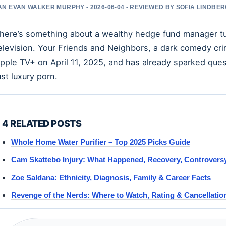
N EVAN WALKER MURPHY • 2026-06-04 • REVIEWED BY SOFIA LINDBE
here’s something about a wealthy hedge fund manager turn
elevision. Your Friends and Neighbors, a dark comedy c
pple TV+ on April 11, 2025, and has already sparked ques
ust luxury porn.
4 RELATED POSTS
Whole Home Water Purifier – Top 2025 Picks Guide
Cam Skattebo Injury: What Happened, Recovery, Controvers
Zoe Saldana: Ethnicity, Diagnosis, Family & Career Facts
Revenge of the Nerds: Where to Watch, Rating & Cancellatio