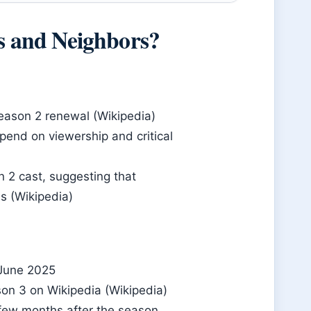
ds and Neighbors?
eason 2 renewal (Wikipedia)
epend on viewership and critical
 2 cast, suggesting that
s (Wikipedia)
 June 2025
son 3 on Wikipedia (Wikipedia)
 few months after the season