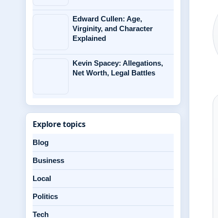
Edward Cullen: Age,
Virginity, and Character
Explained
Kevin Spacey: Allegations,
Net Worth, Legal Battles
Explore topics
Blog
Business
Local
Politics
Tech