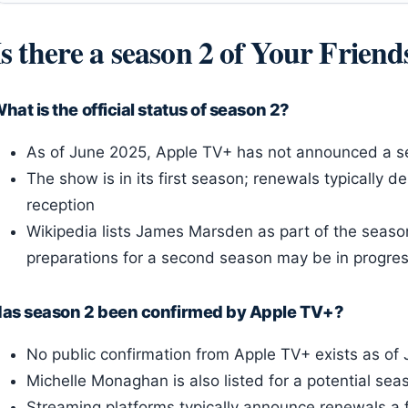
Is there a season 2 of Your Frien
hat is the official status of season 2?
As of June 2025, Apple TV+ has not announced a s
The show is in its first season; renewals typically d
reception
Wikipedia lists James Marsden as part of the season
preparations for a second season may be in progres
as season 2 been confirmed by Apple TV+?
No public confirmation from Apple TV+ exists as of
Michelle Monaghan is also listed for a potential sea
Streaming platforms typically announce renewals a