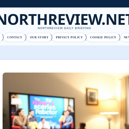
NORTHREVIEW.NE
NORTHREVIEW DAILY BRIEFING
CONTACT
OUR STORY
PRIVACY POLICY
COOKIE POLICY
NE