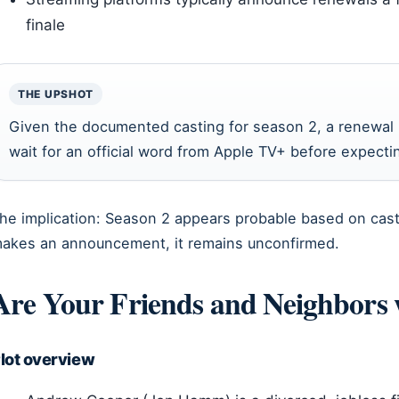
finale
THE UPSHOT
Given the documented casting for season 2, a renewal l
wait for an official word from Apple TV+ before expect
he implication: Season 2 appears probable based on cast
akes an announcement, it remains unconfirmed.
Are Your Friends and Neighbors 
lot overview