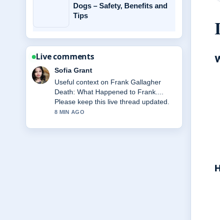
Dogs – Safety, Benefits and
Tips
Live comments
W
Sofia Grant
Useful context on Frank Gallagher
Death: What Happened to Frank....
Please keep this live thread updated.
8 MIN AGO
H