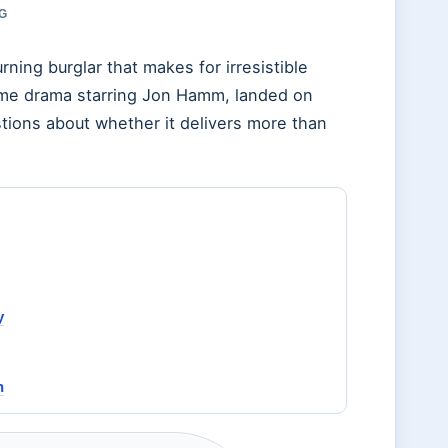
RG
ing burglar that makes for irresistible
rime drama starring Jon Hamm, landed on
tions about whether it delivers more than
y
n