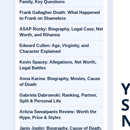
Family, Key Questions
Frank Gallagher Death: What Happened
to Frank on Shameless
ASAP Rocky: Biography, Legal Case, Net
Worth, and Rihanna
Edward Cullen: Age, Virginity, and
Character Explained
Kevin Spacey: Allegations, Net Worth,
Legal Battles
Anna Karina: Biography, Movies, Cause
Y
of Death
Gabriela Dabrowski: Ranking, Partner,
S
Split & Personal Life
Aritzia Sweatpants Review: Worth the
Hype, Price & Styles
Janis Joplin: Biography, Cause of Death,