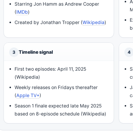
A
Starring Jon Hamm as Andrew Cooper
M
(
IMDb
)
E
Created by Jonathan Tropper (
Wikipedia
)
b
Timeline signal
3
4
First two episodes: April 11, 2025
S
(Wikipedia)
c
Weekly releases on Fridays thereafter
J
(
Apple TV+
)
c
Season 1 finale expected late May 2025
S
based on 8-episode schedule (Wikipedia)
a