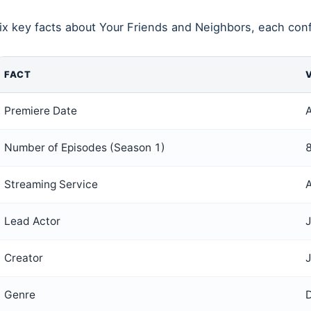
ix key facts about Your Friends and Neighbors, each conf
FACT
Premiere Date
A
Number of Episodes (Season 1)
Streaming Service
Lead Actor
Creator
Genre