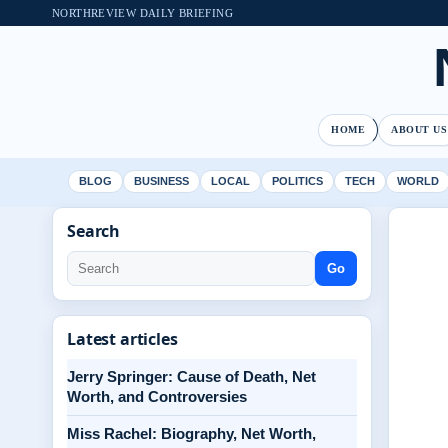
NORTHREVIEW DAILY BRIEFING
HOME
ABOUT US
BLOG
BUSINESS
LOCAL
POLITICS
TECH
WORLD
Search
Go
Latest articles
Jerry Springer: Cause of Death, Net
Worth, and Controversies
Miss Rachel: Biography, Net Worth,