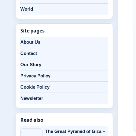
World
Site pages
About Us
Contact
Our Story
Privacy Policy
Cookie Policy
Newsletter
Read also
The Great Pyramid of Giza –