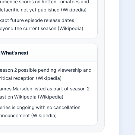
udience scores on Rotten Tomatoes and
etacritic not yet published (Wikipedia)
xact future episode release dates
eyond the current season (Wikipedia)
What’s next
eason 2 possible pending viewership and
ritical reception (Wikipedia)
ames Marsden listed as part of season 2
ast on Wikipedia (Wikipedia)
eries is ongoing with no cancellation
nnouncement (Wikipedia)