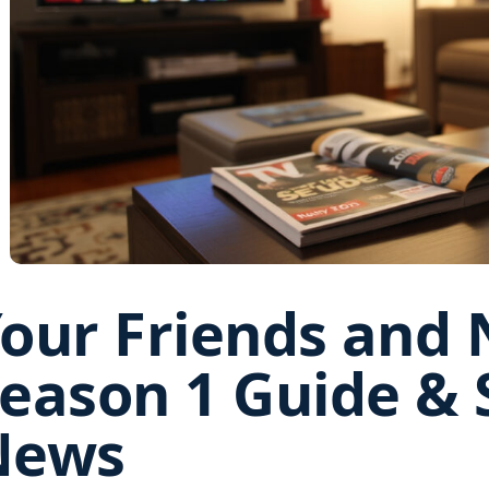
our Friends and 
eason 1 Guide & 
News