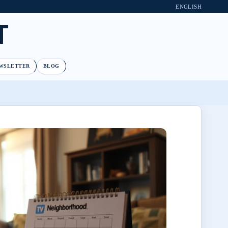
ENGLISH
T
WSLETTER
BLOG