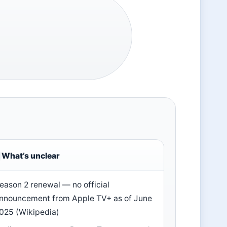
What’s unclear
eason 2 renewal — no official
nnouncement from Apple TV+ as of June
025 (Wikipedia)