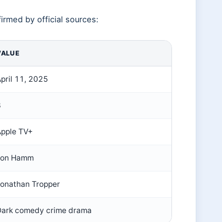
irmed by official sources:
VALUE
pril 11, 2025
8
Apple TV+
Jon Hamm
Jonathan Tropper
Dark comedy crime drama