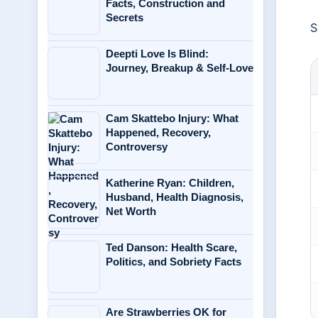
Facts, Construction and
Secrets
S
Deepti Love Is Blind:
Journey, Breakup & Self-Love
Cam Skattebo Injury: What
Happened, Recovery,
Controversy
Katherine Ryan: Children,
Husband, Health Diagnosis,
Net Worth
Ted Danson: Health Scare,
Politics, and Sobriety Facts
Are Strawberries OK for