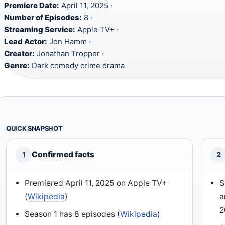
Premiere Date:
April 11, 2025 ·
Number of Episodes:
8 ·
Streaming Service:
Apple TV+ ·
Lead Actor:
Jon Hamm ·
Creator:
Jonathan Tropper ·
Genre:
Dark comedy crime drama
QUICK SNAPSHOT
Confirmed facts
1
2
Premiered April 11, 2025 on Apple TV+
S
(
Wikipedia
)
a
2
Season 1 has 8 episodes (
Wikipedia
)