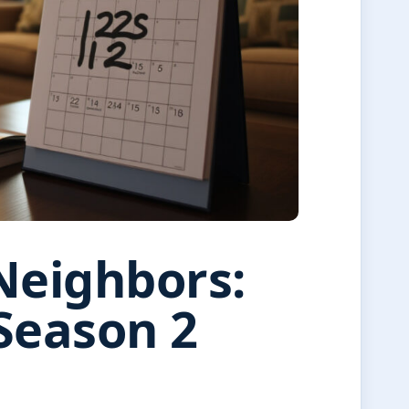
Neighbors:
Season 2