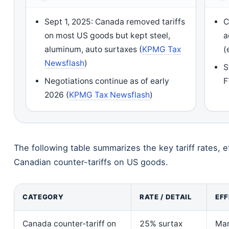
Sept 1, 2025: Canada removed tariffs
C
on most US goods but kept steel,
a
aluminum, auto surtaxes (
KPMG Tax
(
Newsflash
)
S
Negotiations continue as of early
F
2026 (
KPMG Tax Newsflash
)
The following table summarizes the key tariff rates, ef
Canadian counter-tariffs on US goods.
CATEGORY
RATE / DETAIL
EFF
Canada counter-tariff on
25% surtax
Mar