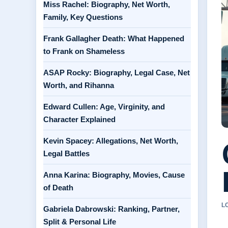
Miss Rachel: Biography, Net Worth,
Family, Key Questions
Frank Gallagher Death: What Happened
to Frank on Shameless
ASAP Rocky: Biography, Legal Case, Net
Worth, and Rihanna
Edward Cullen: Age, Virginity, and
Character Explained
Kevin Spacey: Allegations, Net Worth,
Legal Battles
Anna Karina: Biography, Movies, Cause
of Death
L
Gabriela Dabrowski: Ranking, Partner,
Split & Personal Life