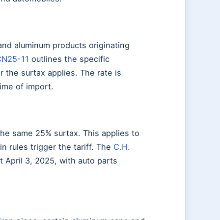
and aluminum products originating
CN25-11
outlines the specific
r the surtax applies. The rate is
ime of import.
the same 25% surtax. This applies to
 rules trigger the tariff. The
C.H.
 April 3, 2025, with auto parts