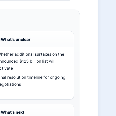
What’s unclear
hether additional surtaxes on the
nnounced $125 billion list will
ctivate
inal resolution timeline for ongoing
egotiations
What’s next