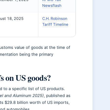
Newsflash
ust 18, 2025
C.H. Robinson
Tariff Timeline
customs value of goods at the time of
mentation being the primary
fs on US goods?
to a specific list of US products.
eel and Aluminum 2025)
, published as
ts $29.8 billion worth of US imports,
and automobiles.