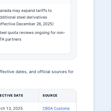
anada may expand tariffs to
dditional steel derivatives
effective December 26, 2025)
teel quota reviews ongoing for non-
TA partners
fective dates, and official sources for
ECTIVE DATE
SOURCE
ch 13, 2025
CBSA Customs