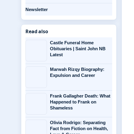
Newsletter
Read also
Castle Funeral Home
Obituaries | Saint John NB
Latest
Marwah Rizqy Biography:
Expulsion and Career
Frank Gallagher Death: What
Happened to Frank on
Shameless
Olivia Rodrigo: Separating
Fact from Fiction on Health,