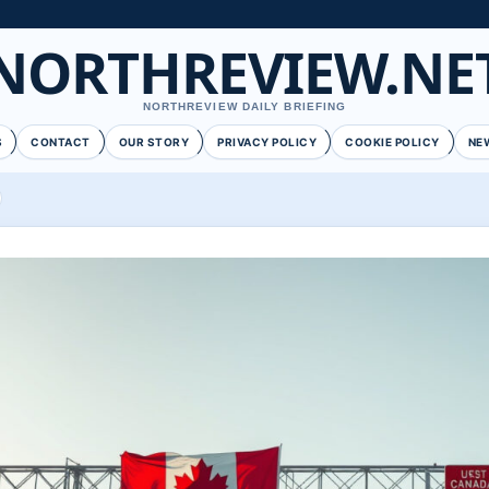
NORTHREVIEW.NE
NORTHREVIEW DAILY BRIEFING
S
CONTACT
OUR STORY
PRIVACY POLICY
COOKIE POLICY
NE