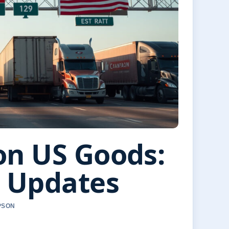
on US Goods:
5 Updates
PSON