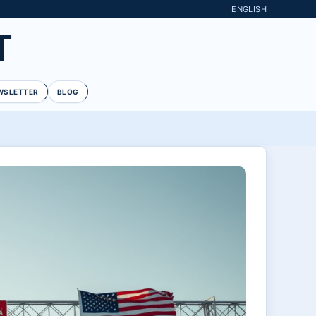
ENGLISH
T
WSLETTER
BLOG