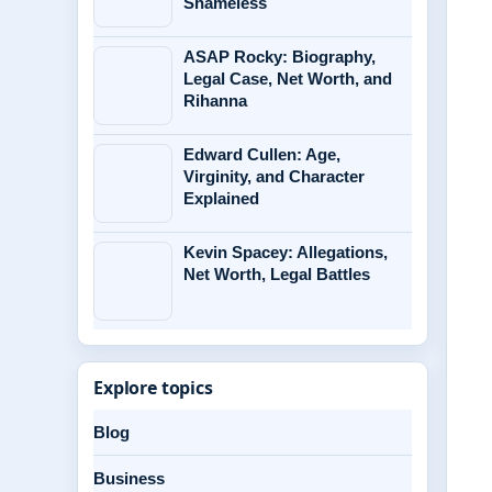
Shameless
ASAP Rocky: Biography,
Legal Case, Net Worth, and
Rihanna
Edward Cullen: Age,
Virginity, and Character
Explained
Kevin Spacey: Allegations,
Net Worth, Legal Battles
Explore topics
Blog
Business