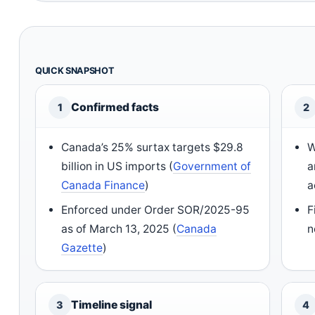
QUICK SNAPSHOT
Confirmed facts
1
2
Canada’s 25% surtax targets $29.8
W
billion in US imports (
Government of
a
Canada Finance
)
a
Enforced under Order SOR/2025-95
F
as of March 13, 2025 (
Canada
n
Gazette
)
Timeline signal
3
4