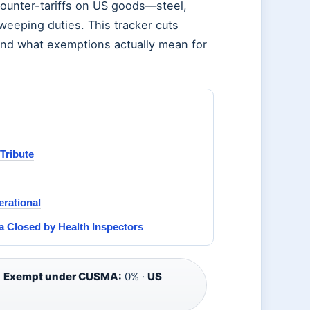
counter-tariffs on US goods—steel,
eeping duties. This tracker cuts
 and what exemptions actually mean for
Tribute
rational
 Closed by Health Inspectors
·
Exempt under CUSMA:
0% ·
US