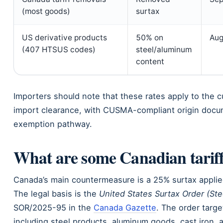
(most goods)
surtax
US derivative products
50% on
Aug
(407 HTSUS codes)
steel/aluminum
content
Importers should note that these rates apply to the 
import clearance, with CUSMA-compliant origin docu
exemption pathway.
What are some Canadian tarif
Canada’s main countermeasure is a 25% surtax applied 
The legal basis is the
United States Surtax Order (St
SOR/2025-95 in the
Canada Gazette
. The order targe
including steel products, aluminum goods, cast iron, 