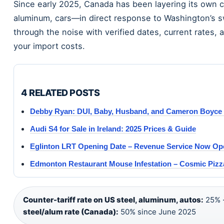
Since early 2025, Canada has been layering its own 
aluminum, cars—in direct response to Washington’s sw
through the noise with verified dates, current rates,
your import costs.
4 RELATED POSTS
Debby Ryan: DUI, Baby, Husband, and Cameron Boyce 
Audi S4 for Sale in Ireland: 2025 Prices & Guide
Eglinton LRT Opening Date – Revenue Service Now Ope
Edmonton Restaurant Mouse Infestation – Cosmic Pizza
Counter-tariff rate on US steel, aluminum, autos:
25% 
steel/alum rate (Canada):
50% since June 2025