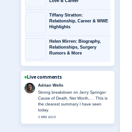
Love & Career
Tiffany Stratton:
Relationship, Career & WWE
Highlights
Helen Mirren: Biography,
Relationships, Surgery
Rumors & More
Live comments
Sara Lind
Following Miss Rachel: Biography, Net
Worth, Family, Key... closely -
appreciate the balanced tone here.
5 MIN AGO