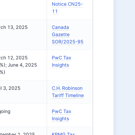
Notice CN25-
11
ch 13, 2025
Canada
Gazette
SOR/2025-95
ch 12, 2025
PwC Tax
%); June 4, 2025
Insights
%)
il 3, 2025
C.H. Robinson
Tariff Timeline
oing
PwC Tax
Insights
tember 1, 2025
KPMG Tax