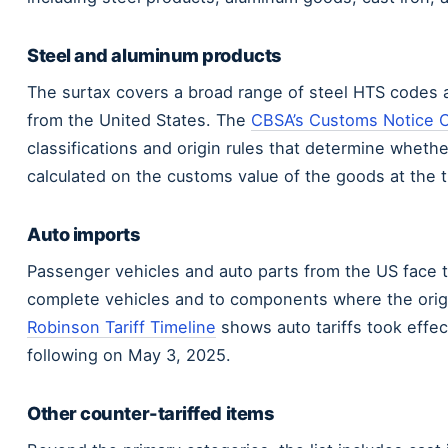
Steel and aluminum products
The surtax covers a broad range of steel HTS codes 
from the United States. The
CBSA’s Customs Notice 
classifications and origin rules that determine whethe
calculated on the customs value of the goods at the t
Auto imports
Passenger vehicles and auto parts from the US face 
complete vehicles and to components where the origin
Robinson Tariff Timeline
shows auto tariffs took effect
following on May 3, 2025.
Other counter-tariffed items