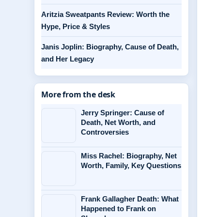
Aritzia Sweatpants Review: Worth the
Hype, Price & Styles
Janis Joplin: Biography, Cause of Death,
and Her Legacy
More from the desk
Jerry Springer: Cause of
Death, Net Worth, and
Controversies
Miss Rachel: Biography, Net
Worth, Family, Key Questions
Frank Gallagher Death: What
Happened to Frank on