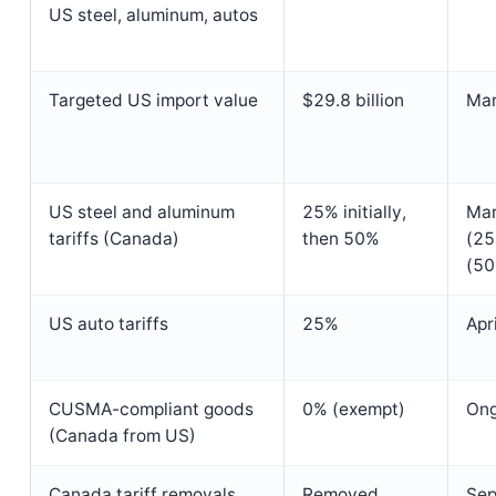
US steel, aluminum, autos
Targeted US import value
$29.8 billion
Mar
US steel and aluminum
25% initially,
Mar
tariffs (Canada)
then 50%
(25
(50
US auto tariffs
25%
Apr
CUSMA-compliant goods
0% (exempt)
Ong
(Canada from US)
Canada tariff removals
Removed
Sep