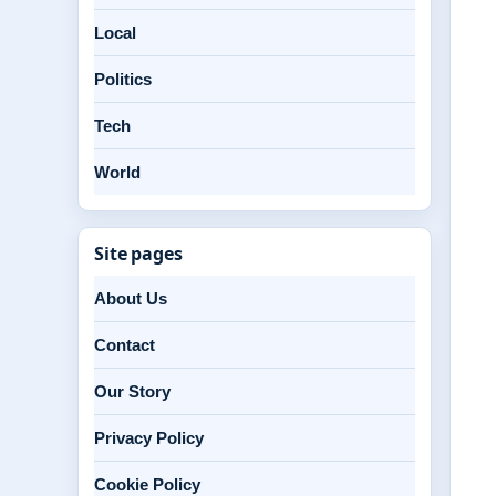
Local
Politics
Tech
World
Site pages
About Us
Contact
Our Story
Privacy Policy
Cookie Policy