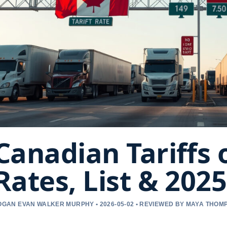
Canadian Tariffs 
Rates, List & 202
OGAN EVAN WALKER MURPHY • 2026-05-02 • REVIEWED BY MAYA THOM