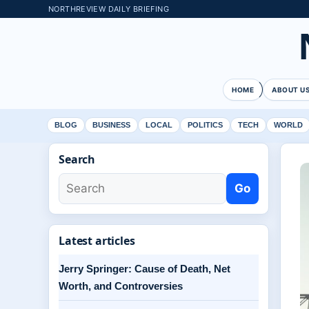
NORTHREVIEW DAILY BRIEFING
HOME
ABOUT U
BLOG
BUSINESS
LOCAL
POLITICS
TECH
WORLD
Search
Go
Latest articles
Jerry Springer: Cause of Death, Net
Worth, and Controversies